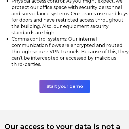
Physical access control: As you might expect, we
protect our office space with security personnel
and surveillance systems. Our teams use card keys
for doors and have restricted access throughout
the building. Also, our equipment security
standards are high.
Comms control systems: Our internal
communication flows are encrypted and routed
through secure VPN tunnels. Because of this, they
can’t be intercepted or accessed by malicious
third-parties.
Start your demo
Our access to your data is not a