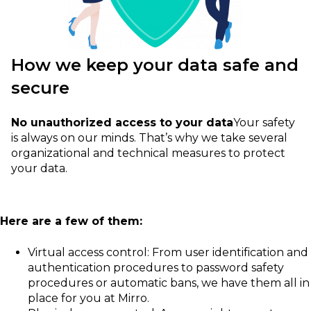
How we keep your data safe and
secure
No unauthorized access to your data
Your safety
is always on our minds. That’s why we take several
organizational and technical measures to protect
your data.
Here are a few of them:
Virtual access control: From user identification and
authentication procedures to password safety
procedures or automatic bans, we have them all in
place for you at Mirro.