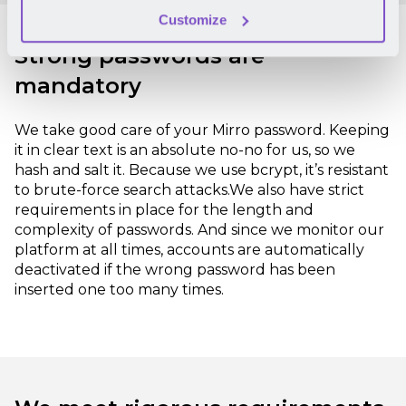
Customize
Strong passwords are
mandatory
We take good care of your Mirro password. Keeping
it in clear text is an absolute no-no for us, so we
hash and salt it. Because we use bcrypt, it’s resistant
to brute-force search attacks.
We also have strict
requirements in place for the length and
complexity of passwords. And since we monitor our
platform at all times, accounts are automatically
deactivated if the wrong password has been
inserted one too many times.