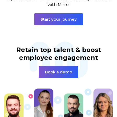
with Mirro!
Start your journey
Retain top talent & boost
employee engagement
Book a demo