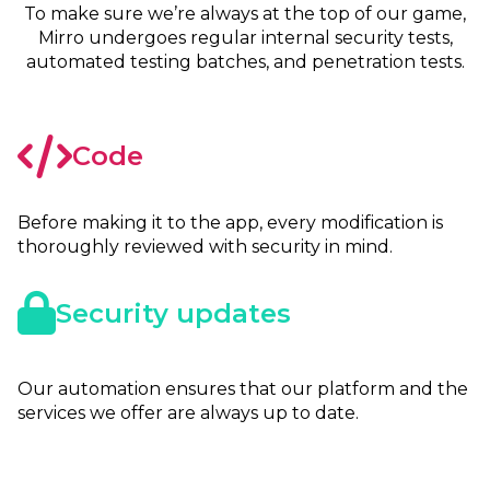
To make sure we’re always at the top of our game,
Mirro undergoes regular internal security tests,
automated testing batches, and penetration tests.
Code
Before making it to the app, every modification is
thoroughly reviewed with security in mind.
Security updates
Our automation ensures that our platform and the
services we offer are always up to date.