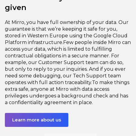
given
At Mirro, you have full ownership of your data. Our
guarantee is that we’re keeping it safe for you,
stored in Western Europe using the Google Cloud
Platform infrastructure.
Few people inside Mirro can
access your data, which is limited to fulfilling
contractual obligations in a secure manner. For
example, our Customer Support team can do so,
but only to reply to your inquiries. And if you ever
need some debugging, our Tech Support team
operates with full action traceability.
To make things
extra safe, anyone at Mirro with data access
privileges undergoes a background check and has
a confidentiality agreement in place.
Learn more about us