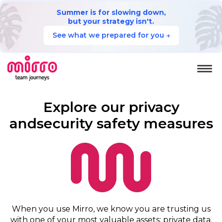
Summer is for slowing down,
but your strategy isn't.
See what we prepared for you →
Explore our privacy
and
security safety measures
When you use Mirro, we know you are trusting us
with one of your most valuable assets: private data.