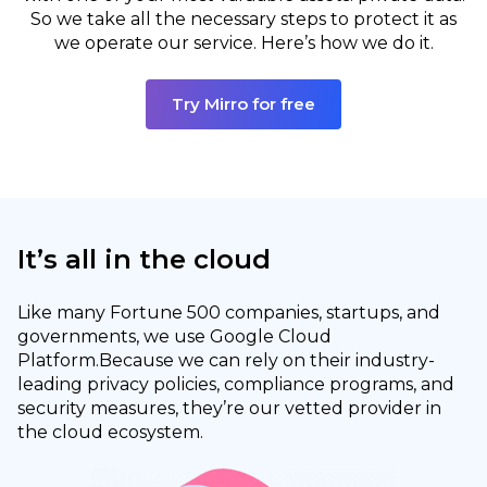
So we take all the necessary steps to protect it as
we operate our service. Here’s how we do it.
Try Mirro for free
It’s all in the cloud
Like many Fortune 500 companies, startups, and
governments, we use Google Cloud
Platform.
Because we can rely on their industry-
leading privacy policies, compliance programs, and
security measures, they’re our vetted provider in
the cloud ecosystem.