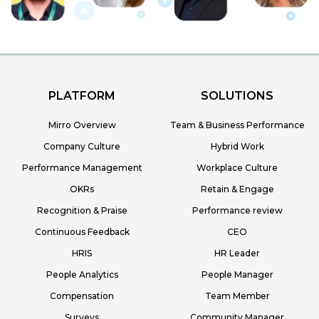
PLATFORM
SOLUTIONS
Mirro Overview
Team & Business Performance
Company Culture
Hybrid Work
Performance Management
Workplace Culture
OKRs
Retain & Engage
Recognition & Praise
Performance review
Continuous Feedback
CEO
HRIS
HR Leader
People Analytics
People Manager
Compensation
Team Member
Surveys
Community Manager