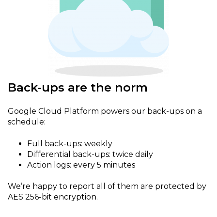
Back-ups are the norm
Google Cloud Platform powers our back-ups on a
schedule:
Full back-ups: weekly
Differential back-ups: twice daily
Action logs: every 5 minutes
We’re happy to report all of them are protected by
AES 256-bit encryption.