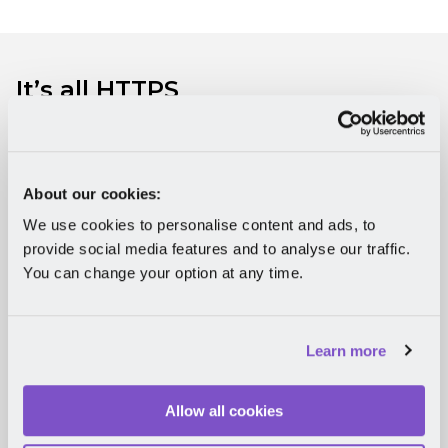
It’s all HTTPS
Whenever you connect to Mirro, your data is
secure. One of the reasons for this is that we use an
HTTPS connection. If you want to get technical, we
About our cookies:
support TLS version 1.2 and 1.3.
But it’s not just that.
We use cookies to personalise content and ads, to
We limit the duration of Mirro sessions for admin
accounts to one hour, and our account access
provide social media features and to analyse our traffic.
tokens are not transferable.
You can change your option at any time.
Try Mirro for free
Learn more
Allow all cookies