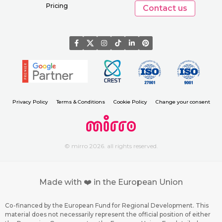
Pricing
Contact us
Privacy Policy
Terms & Conditions
Cookie Policy
Change your consent
© mirro 2026. all rights reserved.
Made with ❤️ in the European Union
Co-financed by the European Fund for Regional Development. This
material does not necessarily represent the official position of either