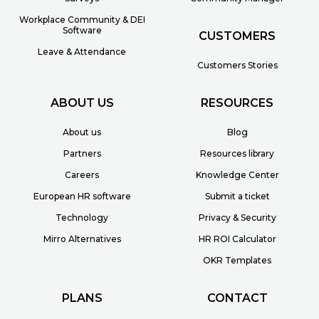
Workplace Community & DEI
Software
CUSTOMERS
Leave & Attendance
Customers Stories
ABOUT US
RESOURCES
About us
Blog
Partners
Resources library
Careers
Knowledge Center
European HR software
Submit a ticket
Technology
Privacy & Security
Mirro Alternatives
HR ROI Calculator
OKR Templates
PLANS
CONTACT