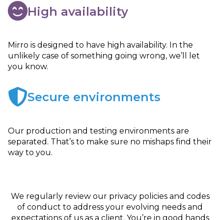
High availability
Mirro is designed to have high availability. In the
unlikely case of something going wrong, we’ll let
you know.
Secure environments
Our production and testing environments are
separated. That’s to make sure no mishaps find their
way to you.
We regularly review our privacy policies and codes
of conduct to address your evolving needs and
expectations of us as a client. You’re in good hands