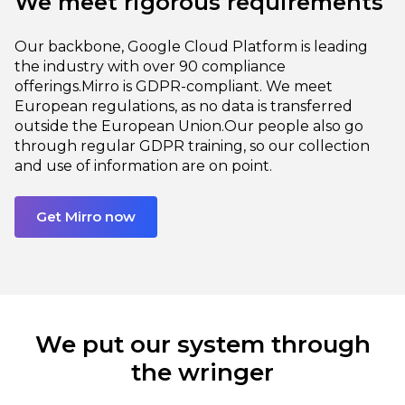
We meet rigorous requirements
Our backbone, Google Cloud Platform is leading
the industry with over 90 compliance
offerings.
Mirro is GDPR-compliant. We meet
European regulations, as no data is transferred
outside the European Union.
Our people also go
through regular GDPR training, so our collection
and use of information are on point.
Get Mirro now
We put our system through
the wringer