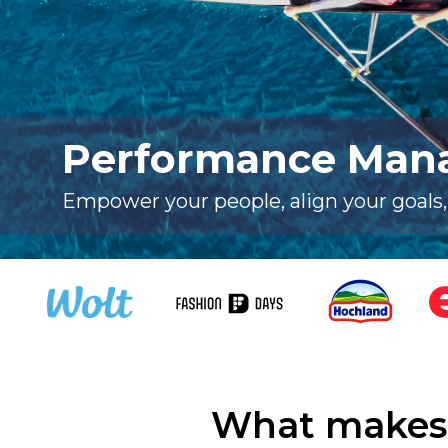
Performance Man
Empower your people, align your goals
What makes 