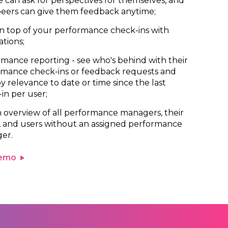
 can ask for perspectives for themselves, and
peers can give them feedback anytime;
n top of your performance check-ins with
ations;
mance reporting - see who's behind with their
rmance check-ins or feedback requests and
 by relevance to date or time since the last
in per user;
 overview of all performance managers, their
, and users without an assigned performance
er.
demo