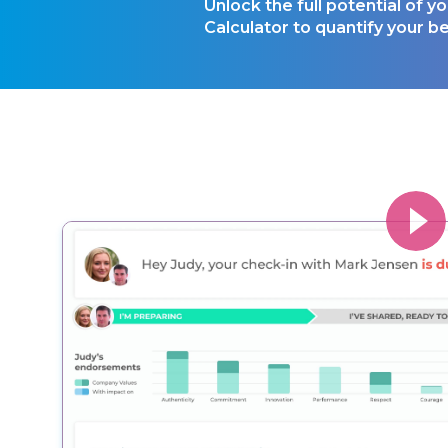
Unlock the full potential of 
Calculator to quantify your be