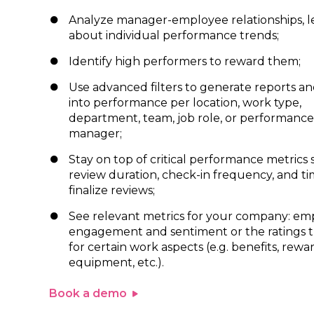
Analyze manager-employee relationships, l
about individual performance trends;
Identify high performers to reward them;
Use advanced filters to generate reports an
into performance per location, work type,
department, team, job role, or performance
manager;
Stay on top of critical performance metrics 
review duration, check-in frequency, and ti
finalize reviews;
See relevant metrics for your company: em
engagement and sentiment or the ratings t
for certain work aspects (e.g. benefits, rewar
equipment, etc.).
Book a demo