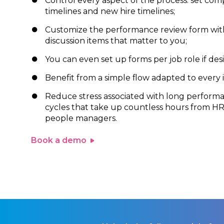
Control every aspect of the process: set co
timelines and new hire timelines;
Customize the performance review form wit
discussion items that matter to you;
You can even set up forms per job role if desi
Benefit from a simple flow adapted to every i
Reduce stress associated with long perform
cycles that take up countless hours from H
people managers.
Book a demo