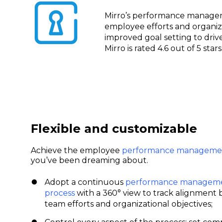
Mirro’s performance managem
employee efforts and organiza
improved goal setting to driv
Mirro is rated 4.6 out of 5 sta
Flexible and customizable
Achieve the employee
performance managemen
you’ve been dreaming about.
Adopt a continuous
performance managem
process
with a 360° view to track alignment
team efforts and organizational objectives;