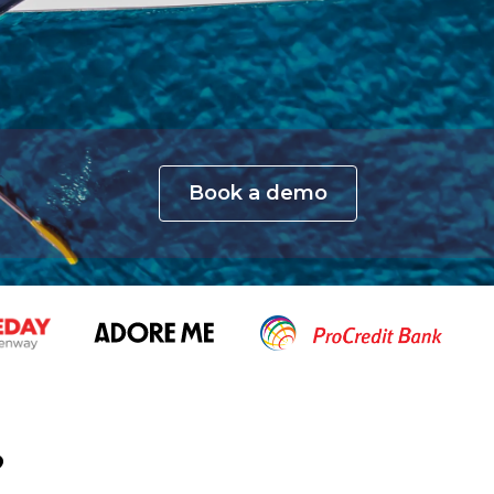
Book a demo
?