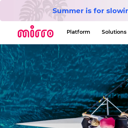
Summer is for slow
Platform
Solutions