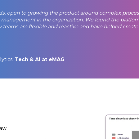
eeds, open to growing the product around complex proce
management in the organization. We found the platform 
teams are flexible and reactive and have helped create a 
ytics,
Tech & AI at eMAG
raw