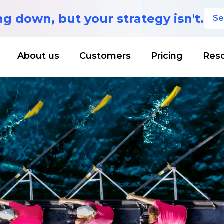
ing down,
but your strategy isn't.
Se
About us
Customers
Pricing
Res