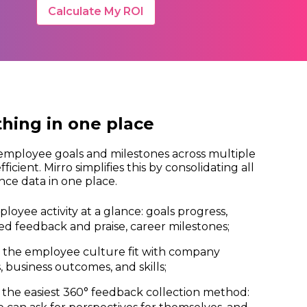
Calculate My ROI
thing in one place
employee goals and milestones across multiple
efficient. Mirro simplifies this by consolidating all
ce data in one place.
ployee activity at a glance: goals progress,
ed feedback and praise, career milestones;
 the employee culture fit with company
, business outcomes, and skills;
the easiest 360° feedback collection method: