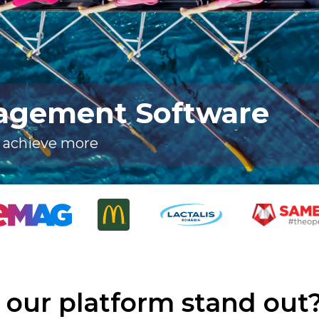
agement Software
, achieve more
our platform stand out