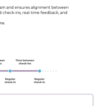
team and ensures alignment between
d check-ins, real-time feedback, and
me.