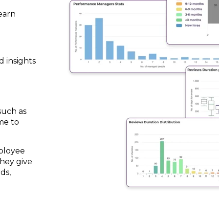
earn
d insights
such as
me to
ployee
hey give
ds,