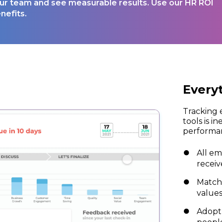
your team and see measurable results. Use our HR ROI
nefits.
Every
Tracking 
tools is in
performan
All em
receiv
Match
values
Adopt 