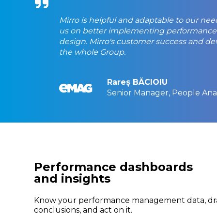
Mirro is helpful and adaptable to our n
us on better implementing performance 
design. Mirro's customer success and dev 
the whole Group.
Rareș BĂCIOIU
Senior Manager, People Anal
Performance dashboards
and insights
Know your performance management data, d
conclusions, and act on it.