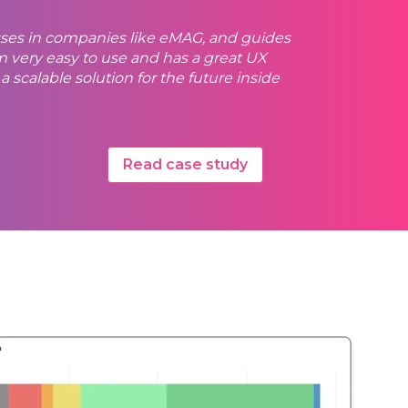
sses in companies like eMAG, and guides
very easy to use and has a great UX
scalable solution for the future inside
Read case study