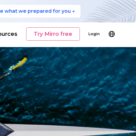
e what we prepared for you →
ources
Try Mirro free
Login