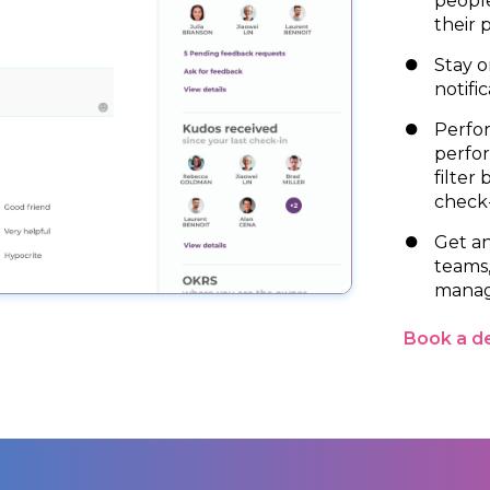
people
their 
Stay o
notific
Perfor
perfo
filter
check-
Get an
teams
manag
Book a 