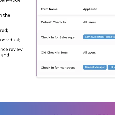
mpany-wide
h the
red;
ndividual;
ance review
R and