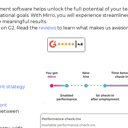
ent software helps unlock the full potential of your 
tional goals. With Mirro, you will experience streamline
e meaningful results.
rs on G2. Read the
reviews
to learn what makes us aweso
t strategy
ent
 between