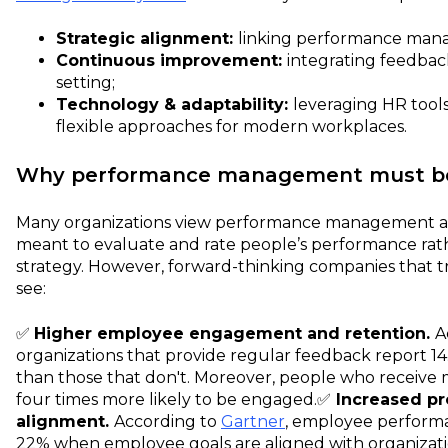
Strategic alignment:
linking performance mana
Continuous improvement:
integrating feedback
setting;
Technology & adaptability:
leveraging HR tools
flexible approaches for modern workplaces.
Why performance management must be a
Many organizations view performance management as
meant to evaluate and rate people’s performance rat
strategy. However, forward-thinking companies that trea
see:
✅
Higher employee engagement and retention.
A
organizations that provide regular feedback report 1
than those that don't. Moreover, people who receive
four times more likely to be engaged.
✅
Increased pr
alignment.
According to
Gartner
, employee performa
22% when employee goals are aligned with organizat