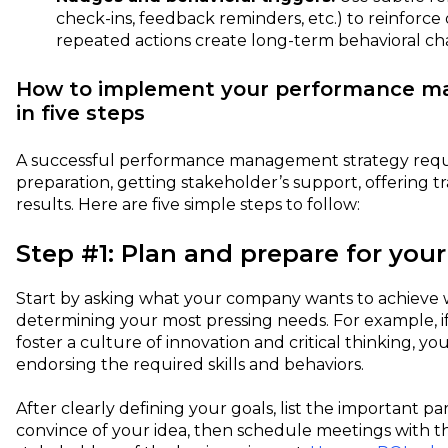
check-ins, feedback reminders, etc.) to reinforce 
repeated actions create long-term behavioral ch
How to implement your performance m
in five steps
A successful performance management strategy requi
preparation, getting stakeholder’s support, offering t
results. Here are five simple steps to follow:
Step #1: Plan and prepare for your
Start by asking what your company wants to achieve w
determining your most pressing needs. For example, 
foster a culture of innovation and critical thinking, y
endorsing the required skills and behaviors.
After clearly defining your goals, list the important p
convince of your idea, then schedule meetings with t