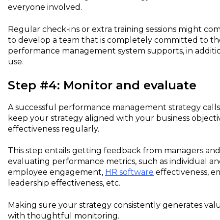
everyone involved.
Regular check-ins or extra training sessions might co
to develop a team that is completely committed to the
performance management system supports, in addition 
use.
Step #4: Monitor and evaluate
A successful performance management strategy calls 
keep your strategy aligned with your business objectiv
effectiveness regularly.
This step entails getting feedback from managers a
evaluating performance metrics, such as individual 
employee engagement,
HR software
effectiveness, em
leadership effectiveness, etc.
Making sure your strategy consistently generates valu
with thoughtful monitoring.