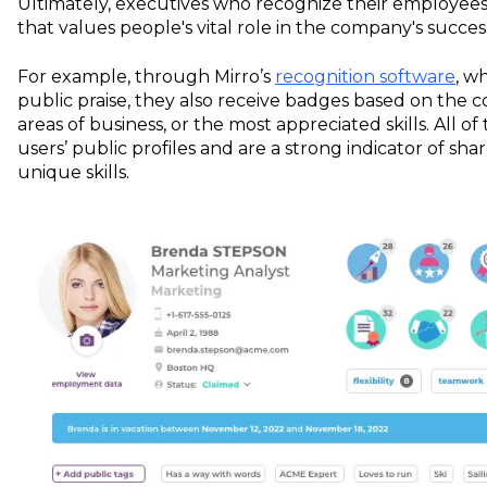
Ultimately, executives who recognize their employee
that values people's vital role in the company's succes
For example, through Mirro’s
recognition software
, w
public praise, they also receive badges based on the
areas of business, or the most appreciated skills. All 
users’ public profiles and are a strong indicator of sha
unique skills.