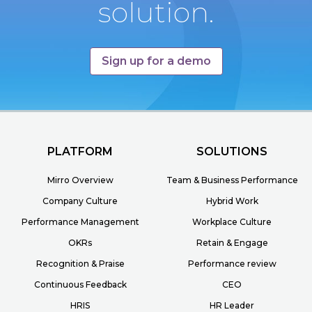
solution.
Sign up for a demo
PLATFORM
SOLUTIONS
Mirro Overview
Team & Business Performance
Company Culture
Hybrid Work
Performance Management
Workplace Culture
OKRs
Retain & Engage
Recognition & Praise
Performance review
Continuous Feedback
CEO
HRIS
HR Leader