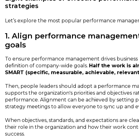
strategies
Let’s explore the most popular performance manage
1. Align performance management
goals
To ensure performance management drives business su
definition of company-wide goals.
Half the work is a
SMART (specific, measurable, achievable, relevan
Then, people leaders should adopt a performance 
supports the organization's priorities and objectives ra
performance. Alignment can be achieved by setting p
strategy meetings to allow everyone to sync up and e
When objectives, standards, and expectations are cle
their role in the organization and how their work cont
success.