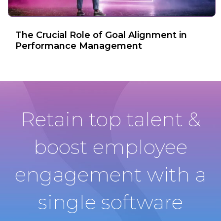
The Crucial Role of Goal Alignment in
Performance Management
Retain top talent &
boost employee
engagement with a
single software