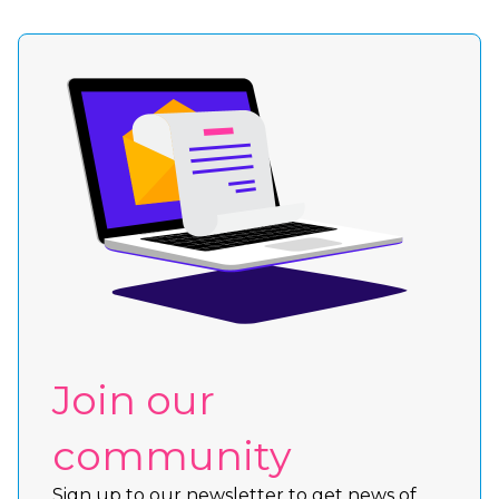
Join our
community
Sign up to our newsletter to get news of