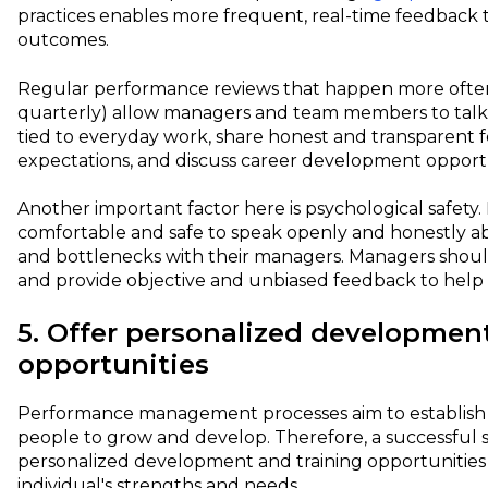
practices enables more frequent, real-time feedback t
outcomes.
Regular performance reviews that happen more often
quarterly) allow managers and team members to talk
tied to everyday work, share honest and transparent 
expectations, and discuss career development opport
Another important factor here is psychological safety.
comfortable and safe to speak openly and honestly a
and bottlenecks with their managers. Managers should 
and provide objective and unbiased feedback to hel
5. Offer personalized developmen
opportunities
Performance management processes aim to establish 
people to grow and develop. Therefore, a successful 
personalized development and training opportunities
individual's strengths and needs.