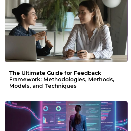
The Ultimate Guide for Feedback
Framework: Methodologies, Methods,
Models, and Techniques