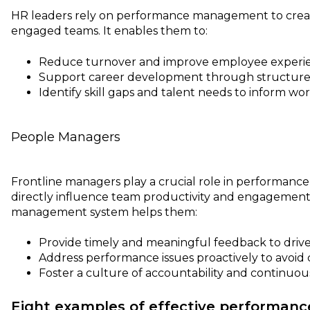
HR leaders rely on performance management to crea
engaged teams. It enables them to:
Reduce turnover and improve employee experi
Support career development through structure
Identify skill gaps and talent needs to inform wo
People Managers
Frontline managers play a crucial role in performan
directly influence team productivity and engagement
management system helps them:
Provide timely and meaningful feedback to drive
Address performance issues proactively to avoid c
Foster a culture of accountability and continuous
Eight examples of effective performa