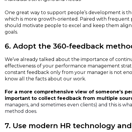
One great way to support people’s development is t
which is more growth-oriented. Paired with frequent 
should motivate people to excel and keep them alig
goals.
6. Adopt the 360-feedback metho
We’ve already talked about the importance of contin
effectiveness of your performance management strat
constant feedback only from your manager is not en
know all the facts about our work.
For a more comprehensive view of someone’s perf
important to collect feedback from multiple sou
managers, and sometimes even clients) and this is wh
method does.
7. Use modern HR technology and