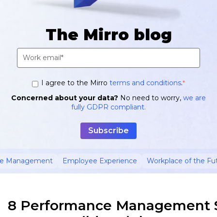
The Mirro blog
I agree to the Mirro
terms and conditions
.
*
Concerned about your data?
No need to worry,
we are
fully GDPR compliant.
ce Management
Employee Experience
Workplace of the Fu
8 Performance Management S