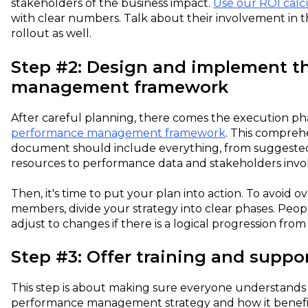
stakeholders of the business impact.
Use our ROI calc
with clear numbers. Talk about their involvement in
rollout as well.
Step #2: Design and implement t
management framework
After careful planning, there comes the execution pha
performance management framework
. This compreh
document should include everything, from suggested
resources to performance data and stakeholders invo
Then, it's time to put your plan into action. To avoid
members, divide your strategy into clear phases. Peopl
adjust to changes if there is a logical progression from
Step #3: Offer training and suppo
This step is about making sure everyone understands 
performance management strategy and how it benefit