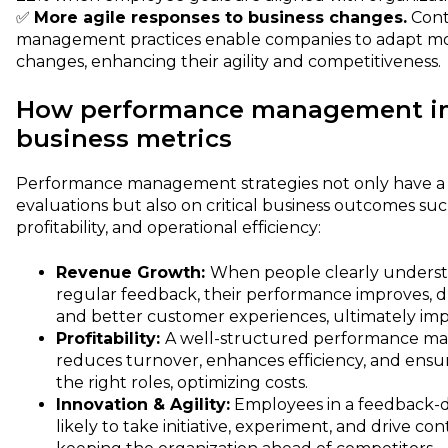
✅
More agile responses to business changes.
Cont
management practices enable companies to adapt mor
changes, enhancing their agility and competitiveness.
How performance management i
business metrics
Performance management strategies not only have a d
evaluations but also on critical business outcomes su
profitability, and operational efficiency:
Revenue Growth:
When people clearly understa
regular feedback, their performance improves, dr
and better customer experiences, ultimately im
Profitability:
A well-structured performance m
reduces turnover, enhances efficiency, and ensur
the right roles, optimizing costs.
Innovation & Agility:
Employees in a feedback-d
likely to take initiative, experiment, and drive 