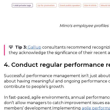
Mirro's employee profiles
💡 Tip 3:
Gallup
consultants recommend recognizi
they acknowledge the significance of their recent 
4. Conduct regular performance r
Successful performance management isn’t just about s
about having meaningful and ongoing performance c
contribute to people’s growth.
In fast-paced, agile environments, annual performan
don’t allow managers to catch improvement issues ea
members’ development.
Implementing
agile perfor