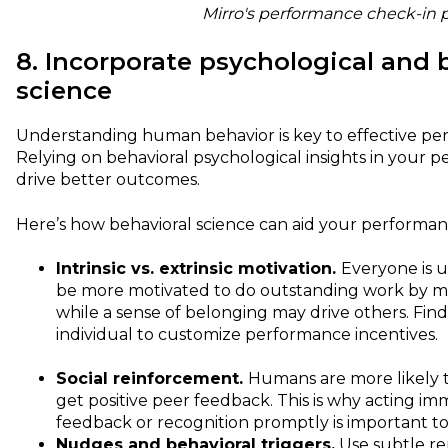
Mirro's performance check-in 
8. Incorporate psychological and 
science
Understanding human behavior is key to effective 
Relying on behavioral psychological insights in your 
drive better outcomes.
Here’s how behavioral science can aid your perform
Intrinsic vs. extrinsic motivation.
Everyone is 
be more motivated to do outstanding work by 
while a sense of belonging may drive others. Fin
individual to customize performance incentives.
Social reinforcement.
Humans are more likely t
get positive peer feedback. This is why acting im
feedback or recognition promptly is important to
Nudges and behavioral triggers.
Use subtle re