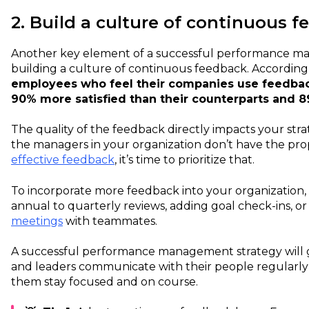
2. Build a culture of continuous 
Another key element of a successful performance ma
building a culture of continuous feedback. According
employees who feel their companies use feedbac
90% more satisfied than their counterparts and
The quality of the feedback directly impacts your strate
the managers in your organization don’t have the pro
effective feedback
, it’s time to prioritize that.
To incorporate more feedback into your organization,
annual to quarterly reviews, adding goal check-ins, o
meetings
with teammates.
A successful performance management strategy will
and leaders communicate with their people regularly
them stay focused and on course.