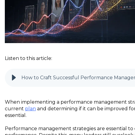
Listen to this article:
How to Craft Successful Performance Manage
When implementing a performance management strat
current
plan
and determining if it can be improved f
essential.
Performance management strategies are essential to 