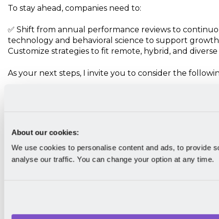
To stay ahead, companies need to:
✅ Shift from annual performance reviews to continuo
technology and behavioral science to support growt
Customize strategies to fit remote, hybrid, and diverse
As your next steps, I invite you to consider the followi
Evaluate your current performance management
working? What needs improvement?
Implement small but impactful changes. Start w
loops or goal alignment strategies.
About our cookies:
Explore HR tech solutions that enhance perform
We use cookies to personalise content and ads, to provide s
I'm always curious about how other leaders implemen
analyse our traffic. You can change your option at any time.
performance management strategies. So, how is you
performance management?
Let us know by tagging us on a
LinkedIn
post, and we'l
conversation! And if you want to be the first to read 