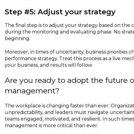
Step #5: Adjust your strategy
The final step is to adjust your strategy based on the
during the monitoring and evaluating phase. No strate
beginning.
Moreover, in times of uncertainty, business priorities 
performance strategy. Treat this process as a live me
your business, and results will follow.
Are you ready to adopt the future 
management?
The workplace is changing faster than ever. Organizat
unpredictability, and leaders must navigate uncertain
teams engaged, motivated, and resilient. In such time
management is more critical than ever.