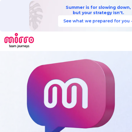
Summer is for slowing down,
but your strategy isn't.
See what we prepared for you 