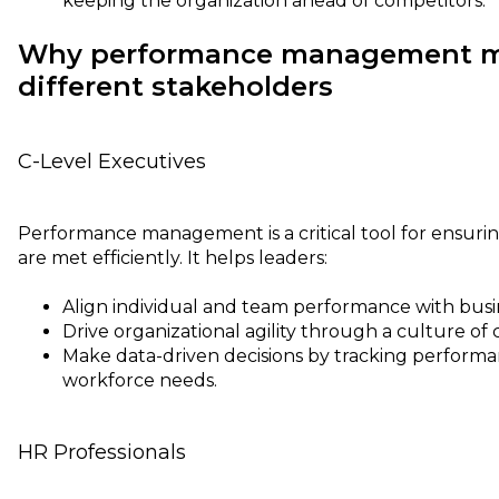
keeping the organization ahead of competitors.
Why performance management ma
different stakeholders
C-Level Executives
Performance management is a critical tool for ensurin
are met efficiently. It helps leaders:
Align individual and team performance with busine
Drive organizational agility through a culture o
Make data-driven decisions by tracking performa
workforce needs.
HR Professionals