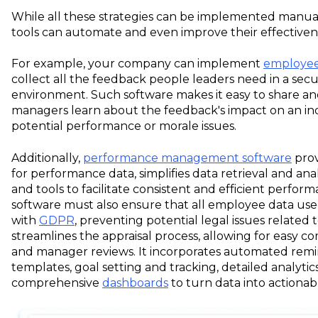
While all these strategies can be implemented manua
tools can automate and even improve their effectiven
For example, your company can implement
employee
collect all the feedback people leaders need in a se
environment. Such software makes it easy to share an
managers learn about the feedback's impact on an ind
potential performance or morale issues.
Additionally,
performance management software
prov
for performance data, simplifies data retrieval and ana
and tools to facilitate consistent and efficient perfor
software must also ensure that all employee data use
with
GDPR
, preventing potential legal issues related
streamlines the appraisal process, allowing for easy co
and manager reviews. It incorporates automated remi
templates, goal setting and tracking, detailed analytics
comprehensive
dashboards
to turn data into actionabl