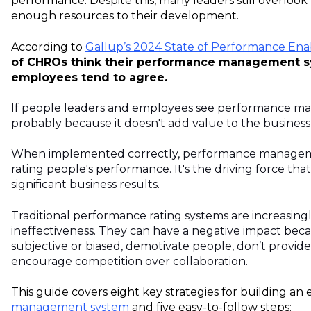
performance. Despite this, many leaders still overlook 
enough resources to their development.
According to
Gallup’s 2024 State of Performance En
of CHROs think their performance management sy
employees tend to agree.
If people leaders and employees see performance mana
probably because it doesn't add value to the business
When implemented correctly, performance managem
rating people's performance. It's the driving force th
significant business results.
Traditional performance rating systems are increasingly
ineffectiveness. They can have a negative impact bec
subjective or biased, demotivate people, don’t provid
encourage competition over collaboration.
This guide covers eight key strategies for building an 
management system
and five easy-to-follow steps: