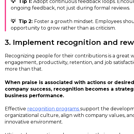
💡 Tip 1:
Adopt continuous feedback loops. Encou
ongoing feedback, not just during formal reviews.
💡 Tip 2:
Foster a growth mindset. Employees shou
opportunity to grow rather than as criticism.
3. Implement recognition and re
Recognizing people for their contributions is a great 
engagement, productivity, retention, and job satisfact
more than that.
When praise is associated with actions or desired
company success, recognition becomes a strategic
business performance.
Effective
recognition programs
support the developm
organizational culture, align with company values, and
innovative environment.