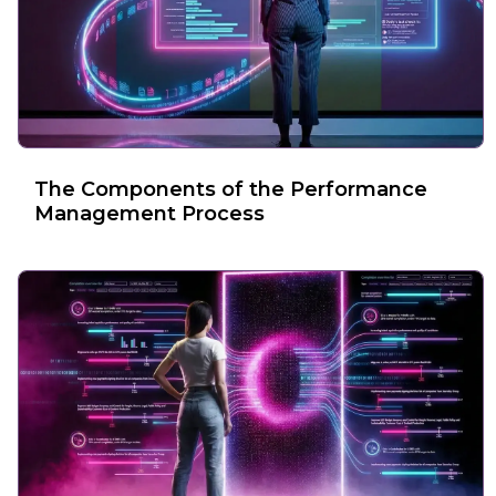
The Components of the Performance
Management Process