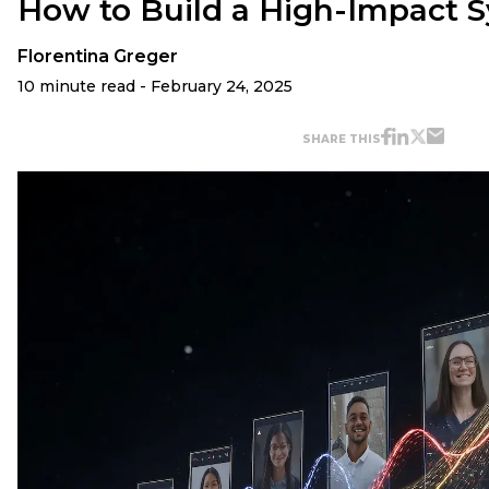
How to Build a High-Impact 
Florentina Greger
10 minute read - February 24, 2025
SHARE THIS