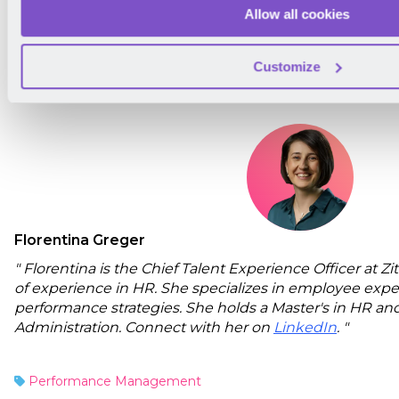
subscribe to our newsletter. We'll only reach out onc
Allow all cookies
will be meaningful!
Customize
About the Author
Florentina Greger
" Florentina is the Chief Talent Experience Officer at 
of experience in HR. She specializes in employee expe
performance strategies. She holds a Master's in HR and
Administration. Connect with her on
LinkedIn
. "
Performance Management