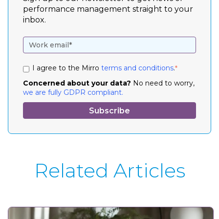
performance management straight to your
inbox.
I agree to the Mirro
terms and conditions
.
*
Concerned about your data?
No need to worry,
we are fully GDPR compliant.
Related Articles