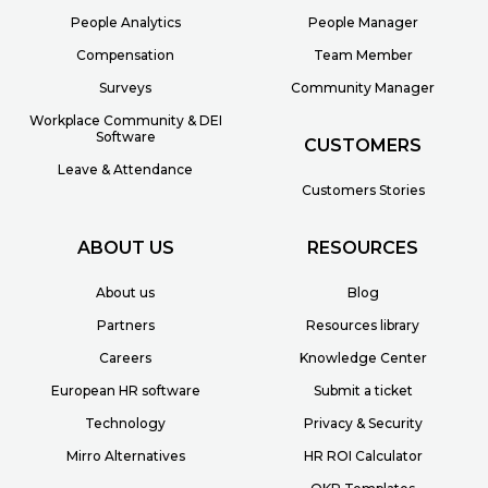
People Analytics
People Manager
Compensation
Team Member
Surveys
Community Manager
Workplace Community & DEI
Software
CUSTOMERS
Leave & Attendance
Customers Stories
ABOUT US
RESOURCES
About us
Blog
Partners
Resources library
Careers
Knowledge Center
European HR software
Submit a ticket
Technology
Privacy & Security
Mirro Alternatives
HR ROI Calculator