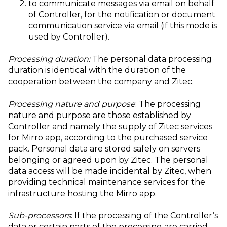
to communicate messages via email on behalf
of Controller, for the notification or document
communication service via email (if this mode is
used by Controller).
Processing duration:
The personal data processing
duration is identical with the duration of the
cooperation between the company and Zitec.
Processing nature and purpose
: The processing
nature and purpose are those established by
Controller and namely the supply of Zitec services
for Mirro app, according to the purchased service
pack. Personal data are stored safely on servers
belonging or agreed upon by Zitec. The personal
data access will be made incidental by Zitec, when
providing technical maintenance services for the
infrastructure hosting the Mirro app.
Sub-processors
: If the processing of the Controller’s
data or certain parts of the processing are carried