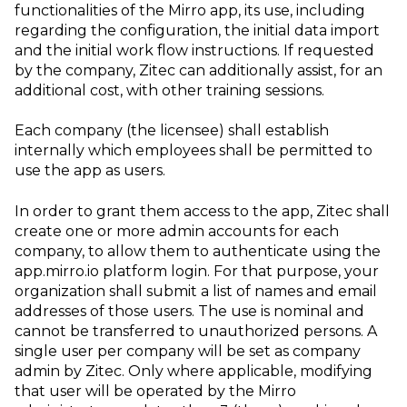
functionalities of the Mirro app, its use, including
regarding the configuration, the initial data import
and the initial work flow instructions. If requested
by the company, Zitec can additionally assist, for an
additional cost, with other training sessions.
Each company (the licensee) shall establish
internally which employees shall be permitted to
use the app as users.
In order to grant them access to the app, Zitec shall
create one or more admin accounts for each
company, to allow them to authenticate using the
app.mirro.io platform login. For that purpose, your
organization shall submit a list of names and email
addresses of those users. The use is nominal and
cannot be transferred to unauthorized persons. A
single user per company will be set as company
admin by Zitec. Only where applicable, modifying
that user will be operated by the Mirro