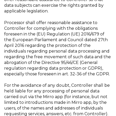
data subjects can exercise the rights granted by
applicable legislation.
Processor shall offer reasonable assistance to
Controller for complying with the obligations
foreseen in the (EU) Regulation (UE) 2016/679 of
the European Parliament and Council dated 27th
April 2016 regarding the protection of the
individuals regarding personal data processing and
regarding the free movement of such data and the
abrogation of the Directive 95/46/CE (General
regulation regarding data protection or GDPR),
especially those foreseen in art. 32-36 of the GDPR.
For the avoidance of any doubt, Controller shall be
held liable for any processing of personal data
carried out via the Mirro app (for instance, but not
limited to introductions made in Mirro app, by the
users, of the names and addresses of individuals
requesting services, answers, etc. from Controller).