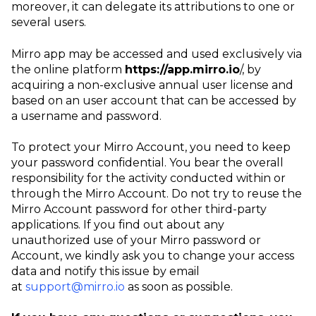
moreover, it can delegate its attributions to one or
several users.
Mirro app may be accessed and used exclusively via
the online platform
https://app.mirro.io
/, by
acquiring a non-exclusive annual user license and
based on an user account that can be accessed by
a username and password.
To protect your Mirro Account, you need to keep
your password confidential. You bear the overall
responsibility for the activity conducted within or
through the Mirro Account. Do not try to reuse the
Mirro Account password for other third-party
applications. If you find out about any
unauthorized use of your Mirro password or
Account, we kindly ask you to change your access
data and notify this issue by email
at
support@mirro.io
as soon as possible.