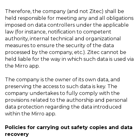
Therefore, the company (and not Zitec) shall be
held responsible for meeting any and all obligations
imposed on data controllers under the applicable
law (for instance, notification to competent
authority, internal technical and organizational
measures to ensure the security of the data
processed by the company, etc.). Zitec cannot be
held liable for the way in which such data is used via
the Mirro app.
The company is the owner of its own data, and
preserving the access to such data is key. The
company undertakes to fully comply with the
provisions related to the authorship and personal
data protection regarding the data introduced
within the Mirro app.
Policies for carrying out safety copies and data
recovery