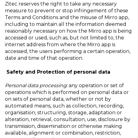
Zitec reserves the right to take any necessary
measure to prevent or stop infringement of these
Terms and Conditions and the misuse of Mirro app,
including to maintain all the information deemed
reasonably necessary on how the Mirro app is being
accessed or used, such as, but not limited to, the
internet address from where the Mirro app is
accessed, the users performing a certain operation,
date and time of that operation.
Safety and Protection of personal data
Personal data processing:
any operation or set of
operations which is performed on personal data or
on sets of personal data, whether or not by
automated means, such as collection, recording,
organisation, structuring, storage, adaptation or
alteration, retrieval, consultation, use, disclosure by
transmission, dissemination or otherwise making
available, alignment or combination, restriction,