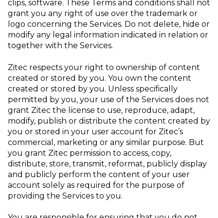
clips, software. These Terms and conditions shall not
grant you any right of use over the trademark or
logo concerning the Services. Do not delete, hide or
modify any legal information indicated in relation or
together with the Services.
Zitec respects your right to ownership of content
created or stored by you. You own the content
created or stored by you. Unless specifically
permitted by you, your use of the Services does not
grant Zitec the license to use, reproduce, adapt,
modify, publish or distribute the content created by
you or stored in your user account for Zitec’s
commercial, marketing or any similar purpose. But
you grant Zitec permission to access, copy,
distribute, store, transmit, reformat, publicly display
and publicly perform the content of your user
account solely as required for the purpose of
providing the Services to you.
You are responsible for ensuring that you do not