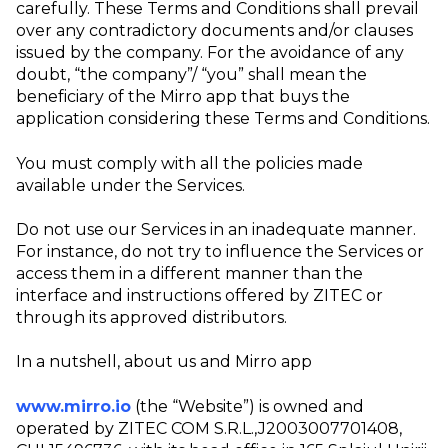
carefully. These Terms and Conditions shall prevail
over any contradictory documents and/or clauses
issued by the company. For the avoidance of any
doubt, “the company”/ “you” shall mean the
beneficiary of the Mirro app that buys the
application considering these Terms and Conditions.
You must comply with all the policies made
available under the Services.
Do not use our Services in an inadequate manner.
For instance, do not try to influence the Services or
access them in a different manner than the
interface and instructions offered by ZITEC or
through its approved distributors.
In a nutshell, about us and Mirro app
www.mirro.io
(the “Website”) is owned and
operated by ZITEC COM S.R.L.,J2003007701408,