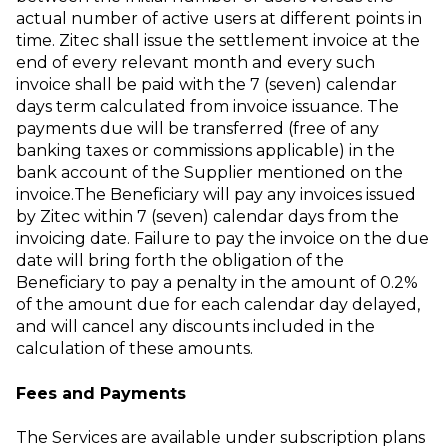
actual number of active users at different points in
time. Zitec shall issue the settlement invoice at the
end of every relevant month and every such
invoice shall be paid with the 7 (seven) calendar
days term calculated from invoice issuance. The
payments due will be transferred (free of any
banking taxes or commissions applicable) in the
bank account of the Supplier mentioned on the
invoice.The Beneficiary will pay any invoices issued
by Zitec within 7 (seven) calendar days from the
invoicing date. Failure to pay the invoice on the due
date will bring forth the obligation of the
Beneficiary to pay a penalty in the amount of 0.2%
of the amount due for each calendar day delayed,
and will cancel any discounts included in the
calculation of these amounts.
Fees and Payments
The Services are available under subscription plans