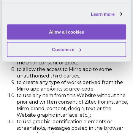
object-code or of the Mirro app infrastructure;
to reproduce, copy, modify, adapt, transform,
Learn more
distribute, sell, sub-license, transfer, dispose,
distribute, allow access or use in some other
way – partially or fully, permanently or
Allow all cookies
temporarily – the Mirro app, its source-code,
design of the Mirro app (including screenshots
Customize
which include data or interface graphics) or
other component of the Mirro app without
the prior consent of Zitec;
to allow the access to Mirro app to some
unauthorised third parties;
to create any type of works derived from the
Mirro app and/or its source-code;
to use any item from this Website without the
prior and written consent of Zitec (for instance,
Mirro brand, content, design, text or the
Website graphic interface, etc.);
to use graphic identification elements or
screenshots, messages posted in the browser