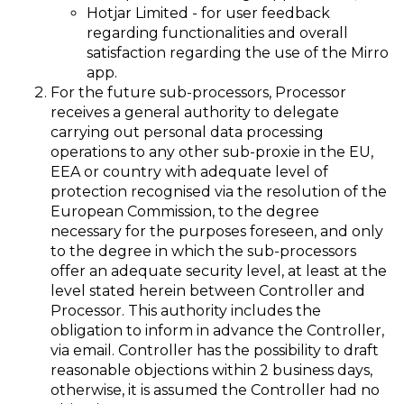
Hotjar Limited - for user feedback
regarding functionalities and overall
satisfaction regarding the use of the Mirro
app.
For the future sub-processors, Processor
receives a general authority to delegate
carrying out personal data processing
operations to any other sub-proxie in the EU,
EEA or country with adequate level of
protection recognised via the resolution of the
European Commission, to the degree
necessary for the purposes foreseen, and only
to the degree in which the sub-processors
offer an adequate security level, at least at the
level stated herein between Controller and
Processor. This authority includes the
obligation to inform in advance the Controller,
via email. Controller has the possibility to draft
reasonable objections within 2 business days,
otherwise, it is assumed the Controller had no