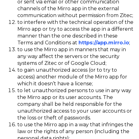
or sent via email or other communication
channels of the Mirro app in the external
communication without permission from Zitec;
to interfere with the technical operation of the
Mirro app or try to access the app in a different
manner than the one described in these
Terms and Conditions at
https://app.mirro.io
;
to use the Mirro app in manners that may in
any way affect the servers or the security
systems of Zitec or of Google Cloud;
to gain unauthorized access (or to try to
access) another module of the Mirro app for
which it doesn’t have a license;
to let unauthorized persons to use in any way
the Mirro app or its user accounts. The
company shall be held responsible for the
unauthorized access to your user accounts or
the loss or theft of passwords.
to use the Mirro app in a way that infringes the
law or the rights of any person (including the
personal data rights);