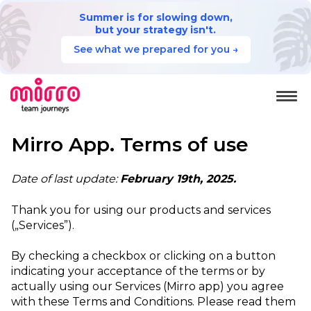
Summer is for slowing down,
but your strategy isn't.
See what we prepared for you →
Mirro App. Terms of use
Date of last update:
February 19th, 2025.
Thank you for using our products and services
(„Services”).
By checking a checkbox or clicking on a button
indicating your acceptance of the terms or by
actually using our Services (Mirro app) you agree
with these Terms and Conditions. Please read them