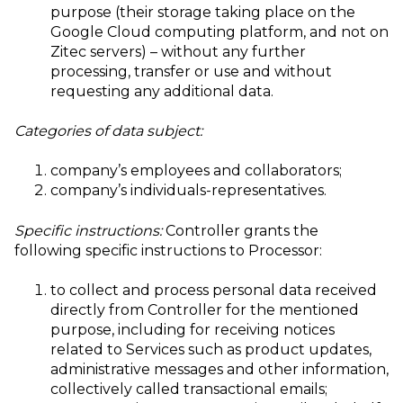
purpose (their storage taking place on the
Google Cloud computing platform, and not on
Zitec servers) – without any further
processing, transfer or use and without
requesting any additional data.
Categories of data subject:
company’s employees and collaborators;
company’s individuals-representatives.
Specific instructions:
Controller grants the
following specific instructions to Processor:
to collect and process personal data received
directly from Controller for the mentioned
purpose, including for receiving notices
related to Services such as product updates,
administrative messages and other information,
collectively called transactional emails;