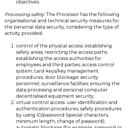
objectives.
Processing safety:
The Processor has the following
organisational and technical security measures for
the personal data security, considering the type of
activity provided:
control of the physical access: establishing
safety areas; restricting the access paths;
establishing the access authorities for
employees and third parties; access control
system; card-keys/key management
procedures; door blockage; security
personnel; surveillance facilities; ensuring the
data processing and personal computer
decentralised equipment security;
virtual control access: user identification and
authentication procedures; safety procedures
by using ID/password (special characters,
minimum length, change of password);
automatic blockage (for example, password or