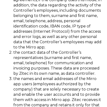
addition, the data regarding the activity of the
Controller’s employees, including documents
belonging to them, surname and first name,
email, telephone, address, personal
identification code, IBAN code, IP type of
addresses (Internet Protocol) from the access
and error logs, as well as any other personal
data that the Controller’s employees may add
to the Mirro app;
the contact data of the Controller’s
representatives (surname and first name,
email, telephone) for communication and
invoicing purposes. These data are processed
by Zitec in its own name, as data controller.
the names and email addresses of the Mirro
app users (employees authorized by the
company) that are solely necessary to create
and enable the user accounts and to provide
them with access in Mirro app. Zitec receives it
from the company and retains it only for that