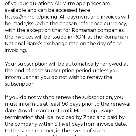
of various durations. All Mirro app prices are
available and can be accessed here
https://mirro.io/pricing. All payment and invoices will
be made/issued in the chosen reference currency,
with the exception that for Romanian companies,
the invoices will be issued in RON, at the Romanian
National Bank’s exchange rate on the day of the
invoicing.
Your subscription will be automatically renewed at
the end of each subscription period unless you
inform us that you do not wish to renew the
subscription.
If you do not wish to renew the subscription, you
must inform us at least 90 days prior to the renewal
date. Any due amount until Mirro app usage
termination shall be invoiced by Zitec and paid by
the company within 5 (five) days from invoice date.
In the same manner, in the event of such