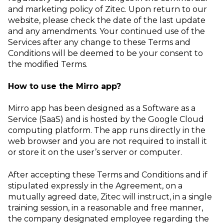
and marketing policy of Zitec. Upon return to our
website, please check the date of the last update
and any amendments. Your continued use of the
Services after any change to these Terms and
Conditions will be deemed to be your consent to
the modified Terms.
How to use the Mirro app?
Mirro app has been designed as a Software as a
Service (SaaS) and is hosted by the Google Cloud
computing platform. The app runs directly in the
web browser and you are not required to install it
or store it on the user’s server or computer.
After accepting these Terms and Conditions and if
stipulated expressly in the Agreement, on a
mutually agreed date, Zitec will instruct, in a single
training session, in a reasonable and free manner,
the company designated employee regarding the