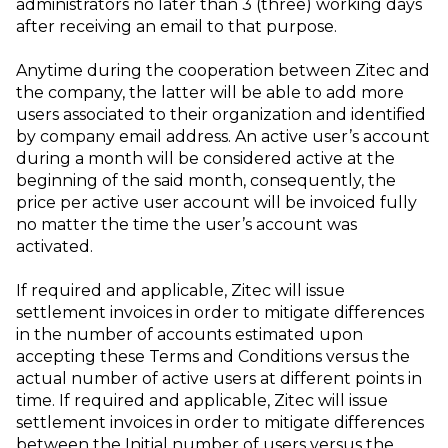
administrators no later than 3 (three) working days
after receiving an email to that purpose.
Anytime during the cooperation between Zitec and
the company, the latter will be able to add more
users associated to their organization and identified
by company email address. An active user’s account
during a month will be considered active at the
beginning of the said month, consequently, the
price per active user account will be invoiced fully
no matter the time the user’s account was
activated.
If required and applicable, Zitec will issue
settlement invoices in order to mitigate differences
in the number of accounts estimated upon
accepting these Terms and Conditions versus the
actual number of active users at different points in
time. If required and applicable, Zitec will issue
settlement invoices in order to mitigate differences
between the Initial number of users versus the