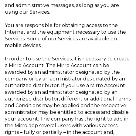
and administrative messages, as long as you are
using our Services.
You are responsible for obtaining access to the
Internet and the equipment necessary to use the
Services. Some of our Services are available on
mobile devices.
In order to use the Services, it is necessary to create
a Mirro Account. The Mirro Account can be
awarded by an administrator designated by the
company or by an administrator designated by an
authorized distributor. If you use a Mirro Account
awarded by an administrator designated by an
authorized distributor, different or additional Terms
and Conditions may be applied and the respective
administrator may be entitled to access and disable
your account. The company has the right to add in
the Mirro app several users with various access
rights – fully or partially – in the account and,