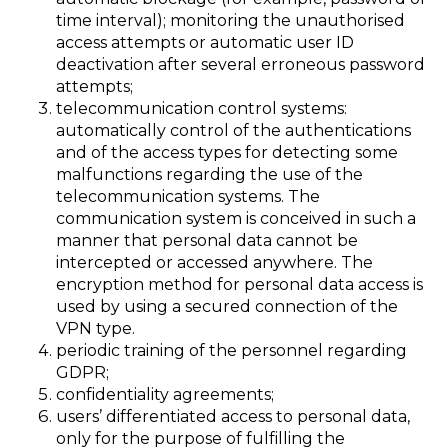
time interval); monitoring the unauthorised
access attempts or automatic user ID
deactivation after several erroneous password
attempts;
telecommunication control systems:
automatically control of the authentications
and of the access types for detecting some
malfunctions regarding the use of the
telecommunication systems. The
communication system is conceived in such a
manner that personal data cannot be
intercepted or accessed anywhere. The
encryption method for personal data access is
used by using a secured connection of the
VPN type.
periodic training of the personnel regarding
GDPR;
confidentiality agreements;
users’ differentiated access to personal data,
only for the purpose of fulfilling the