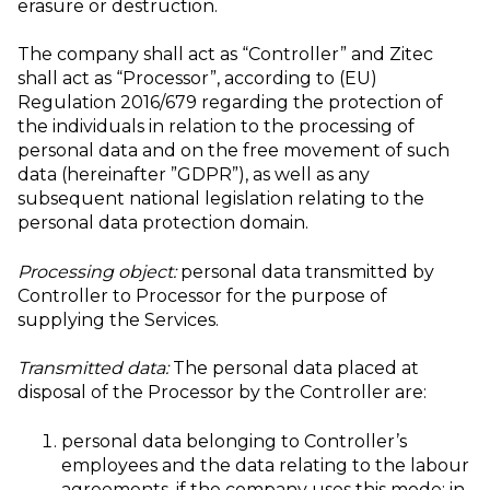
erasure or destruction.
The company shall act as “Controller” and Zitec
shall act as “Processor”, according to (EU)
Regulation 2016/679 regarding the protection of
the individuals in relation to the processing of
personal data and on the free movement of such
data (hereinafter ”GDPR”), as well as any
subsequent national legislation relating to the
personal data protection domain.
Processing object:
personal data transmitted by
Controller to Processor for the purpose of
supplying the Services.
Transmitted data:
The personal data placed at
disposal of the Processor by the Controller are:
personal data belonging to Controller’s
employees and the data relating to the labour
agreements, if the company uses this mode; in