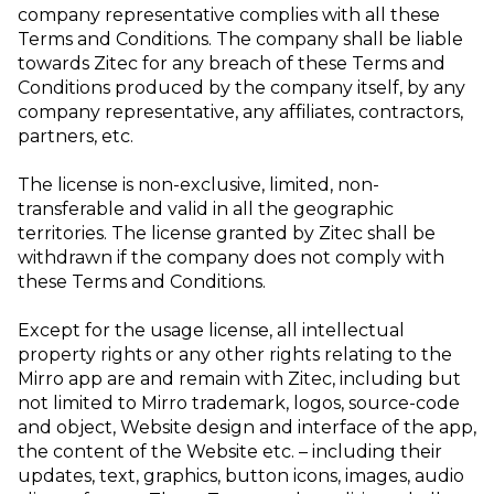
company representative complies with all these
Terms and Conditions. The company shall be liable
towards Zitec for any breach of these Terms and
Conditions produced by the company itself, by any
company representative, any affiliates, contractors,
partners, etc.
The license is non-exclusive, limited, non-
transferable and valid in all the geographic
territories. The license granted by Zitec shall be
withdrawn if the company does not comply with
these Terms and Conditions.
Except for the usage license, all intellectual
property rights or any other rights relating to the
Mirro app are and remain with Zitec, including but
not limited to Mirro trademark, logos, source-code
and object, Website design and interface of the app,
the content of the Website etc. – including their
updates, text, graphics, button icons, images, audio