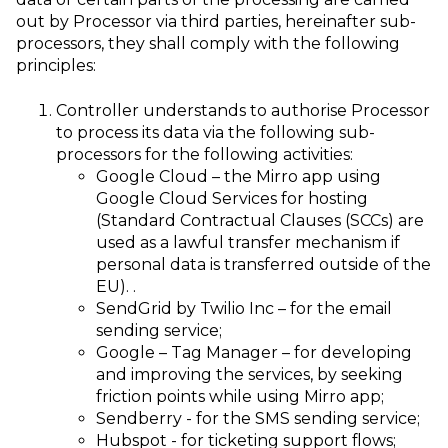
out by Processor via third parties, hereinafter sub-
processors, they shall comply with the following
principles:
Controller understands to authorise Processor
to process its data via the following sub-
processors for the following activities:
Google Cloud – the Mirro app using
Google Cloud Services for hosting
(Standard Contractual Clauses (SCCs) are
used as a lawful transfer mechanism if
personal data is transferred outside of the
EU).
.
SendGrid by Twilio Inc – for the email
sending service;
Google – Tag Manager – for developing
and improving the services, by seeking
friction points while using Mirro app;
Sendberry - for the SMS sending service;
Hubspot - for ticketing support flows;