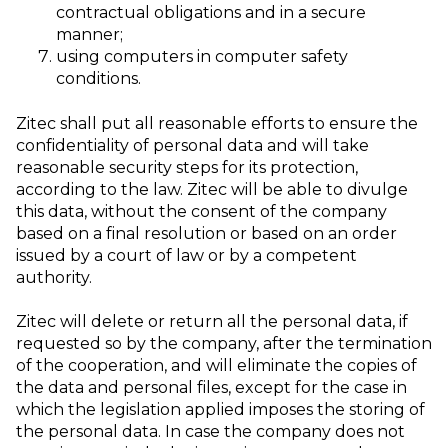
contractual obligations and in a secure
manner;
using computers in computer safety
conditions.
Zitec shall put all reasonable efforts to ensure the
confidentiality of personal data and will take
reasonable security steps for its protection,
according to the law. Zitec will be able to divulge
this data, without the consent of the company
based on a final resolution or based on an order
issued by a court of law or by a competent
authority.
Zitec will delete or return all the personal data, if
requested so by the company, after the termination
of the cooperation, and will eliminate the copies of
the data and personal files, except for the case in
which the legislation applied imposes the storing of
the personal data. In case the company does not