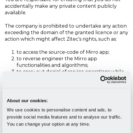
accidentally make any private content publicly
available.
The company is prohibited to undertake any action
exceeding the domain of the granted licence or any
action which might affect Zitec’s rights, such as:
to access the source-code of Mirro app;
to reverse engineer the Mirro app
functionalities and algorithms;
to carry out denial of service operations while
the platforms functions;
to carry out penetration or security tests or to
access the internal components of the Mirro
app without the acceptance from Zitec;
About our cookies:
to exploit the possible malfunctioning issues of
We use cookies to personalise content and ads, to
the Mirro app in order to gain access to Mirro
provide social media features and to analyse our traffic.
app data or data relating to other companies
of the Mirro app;
You can change your option at any time.
to make changes to the source-code or