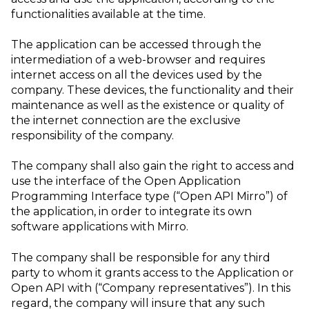
functionalities available at the time.
The application can be accessed through the
intermediation of a web-browser and requires
internet access on all the devices used by the
company. These devices, the functionality and their
maintenance as well as the existence or quality of
the internet connection are the exclusive
responsibility of the company.
The company shall also gain the right to access and
use the interface of the Open Application
Programming Interface type (“Open API Mirro”) of
the application, in order to integrate its own
software applications with Mirro.
The company shall be responsible for any third
party to whom it grants access to the Application or
Open API with (“Company representatives”). In this
regard, the company will insure that any such