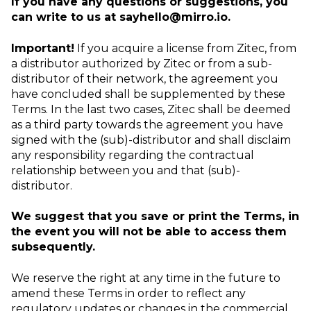
If you have any questions or suggestions, you
can write to us at
sayhello@mirro.io.
Important!
If you acquire a license from Zitec, from
a distributor authorized by Zitec or from a sub-
distributor of their network, the agreement you
have concluded shall be supplemented by these
Terms. In the last two cases, Zitec shall be deemed
as a third party towards the agreement you have
signed with the (sub)-distributor and shall disclaim
any responsibility regarding the contractual
relationship between you and that (sub)-
distributor.
We suggest that you save or print the Terms, in
the event you will not be able to access them
subsequently.
We reserve the right at any time in the future to
amend these Terms in order to reflect any
regulatory updates or changes in the commercial