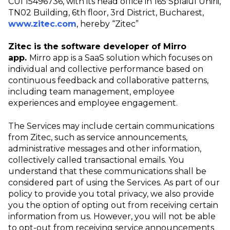
CUI 15496736, with its head office in 165 Splaiul Unirii,
TN02 Building, 6th floor, 3rd District, Bucharest,
www.zitec.com
, hereby “Zitec”
Zitec is the software developer of Mirro
app.
Mirro app is a SaaS solution which focuses on
individual and collective performance based on
continuous feedback and collaborative patterns,
including team management, employee
experiences and employee engagement.
The Services may include certain communications
from Zitec, such as service announcements,
administrative messages and other information,
collectively called transactional emails. You
understand that these communications shall be
considered part of using the Services. As part of our
policy to provide you total privacy, we also provide
you the option of opting out from receiving certain
information from us. However, you will not be able
to opt-out from receiving service announcements