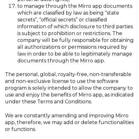
to manage through the Mirro app documents
which are classified by law as being “state
secrets”, “official secrets” or classified
information of which disclosure to third parties
is subject to prohibition or restrictions. The
company will be fully responsible for obtaining
all authorizations or permissions required by
law in order to be able to legitimately manage
documents through the Mirro app.
The personal, global, royalty-free, non-transferable
and non-exclusive license to use the software
program is solely intended to allow the company to
use and enjoy the benefits of Mirro app, as indicated
under these Terms and Conditions.
We are constantly amending and improving Mirro
app, therefore, we may add or delete functionalities
or functions.