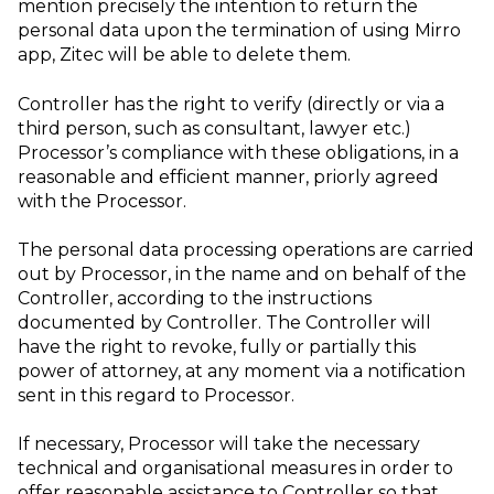
mention precisely the intention to return the
personal data upon the termination of using Mirro
app, Zitec will be able to delete them.
Controller has the right to verify (directly or via a
third person, such as consultant, lawyer etc.)
Processor’s compliance with these obligations, in a
reasonable and efficient manner, priorly agreed
with the Processor.
The personal data processing operations are carried
out by Processor, in the name and on behalf of the
Controller, according to the instructions
documented by Controller. The Controller will
have the right to revoke, fully or partially this
power of attorney, at any moment via a notification
sent in this regard to Processor.
If necessary, Processor will take the necessary
technical and organisational measures in order to
offer reasonable assistance to Controller so that