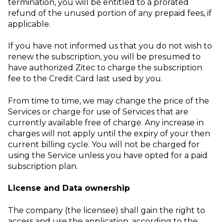
termination, you will be entitled to a prorated
refund of the unused portion of any prepaid fees, if
applicable.
If you have not informed us that you do not wish to
renew the subscription, you will be presumed to
have authorized Zitec to charge the subscription
fee to the Credit Card last used by you.
From time to time, we may change the price of the
Services or charge for use of Services that are
currently available free of charge. Any increase in
charges will not apply until the expiry of your then
current billing cycle. You will not be charged for
using the Service unless you have opted for a paid
subscription plan.
License and Data ownership
The company (the licensee) shall gain the right to
access and use the application, according to the