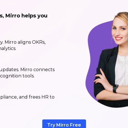
s, Mirro helps you
ty. Mirro aligns OKRs,
alytics.
updates. Mirro connects
ognition tools.
pliance, and frees HR to
Try Mirro Free