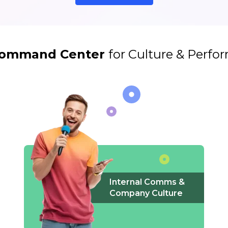
ommand Center
for Culture & Perf
Internal Comms &
Company Culture