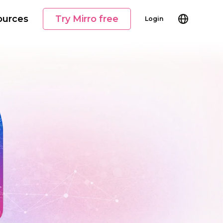
ources
Try Mirro free
Login