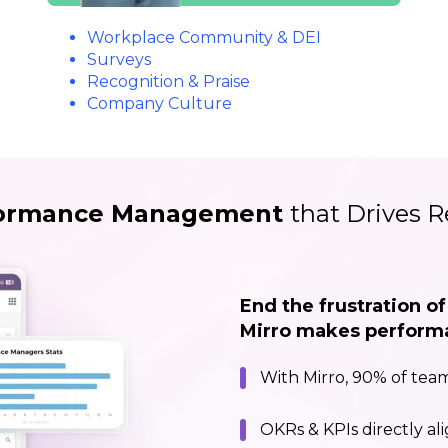
Workplace Community & DEI
Surveys
Recognition & Praise
Company Culture
ormance Management
that Drives R
End the frustration o
Mirro makes performan
With Mirro, 90% of team
OKRs & KPIs directly al