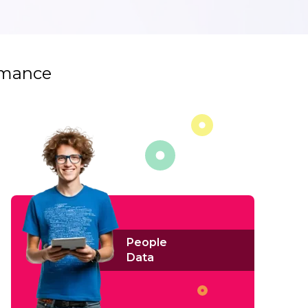
ormance
People
Data