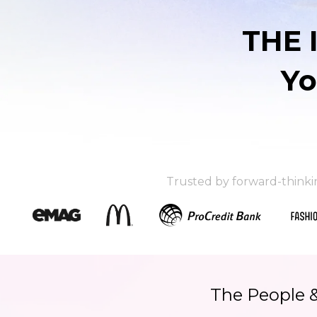
THE 
Yo
Trusted by forward-think
The People 