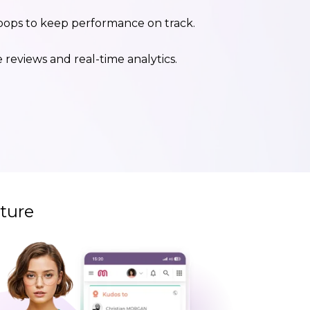
ops to keep performance on track.
reviews and real-time analytics.
ture