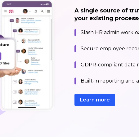
A single source of tru
your existing process
Slash HR admin workloa
Secure employee recor
GDPR-compliant data
Built-in reporting and a
Learn more