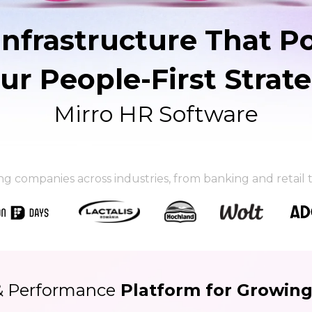
Infrastructure That P
ur People-First Strat
Mirro HR Software
ing companies
across industries, from banking and retai
& Performance
Platform for Growin