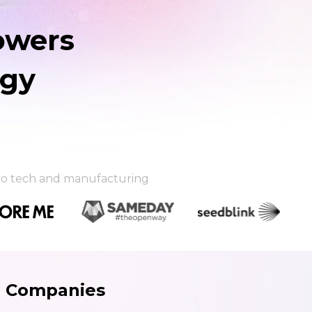
owers
egy
l to tech and manufacturing
g Companies