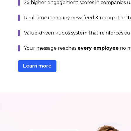
2x higher engagement scores in companies us
Real-time company newsfeed & recognition to
Value-driven kudos system that reinforces cu
Your message reaches
every employee
no mo
Learn more