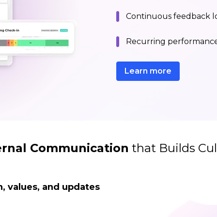
Continuous feedback lo
Recurring performance 
Learn more
ernal Communication
that Builds Cul
, values, and updates