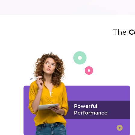
The
C
Powerful
Performance