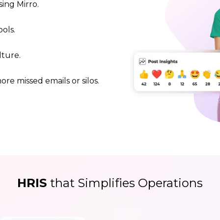
ing Mirro.
ols.
lture.
re missed emails or silos.
HRIS
that Simplifies Operations