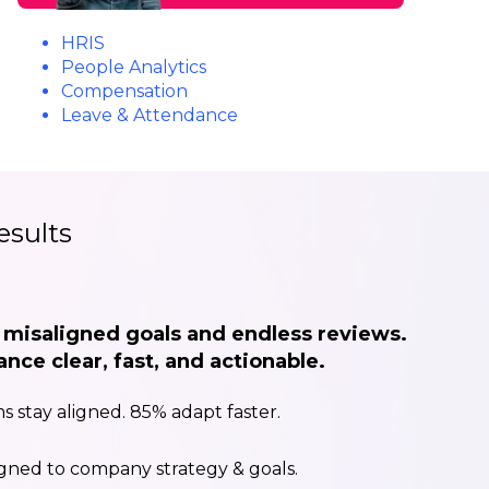
HRIS
People Analytics
Compensation
Leave & Attendance
esults
f misaligned goals and endless reviews.
ce clear, fast, and actionable.
s stay aligned. 85% adapt faster.
igned to company strategy & goals.