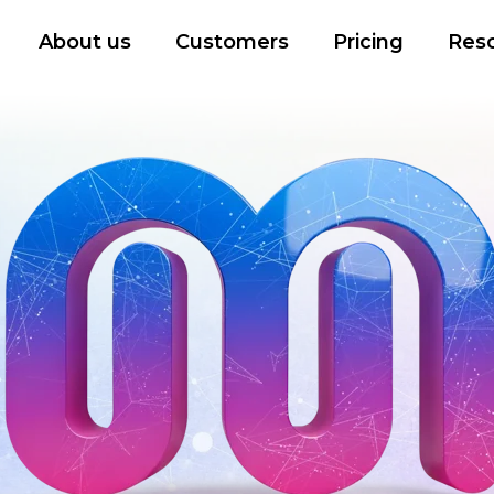
About us
Customers
Pricing
Res