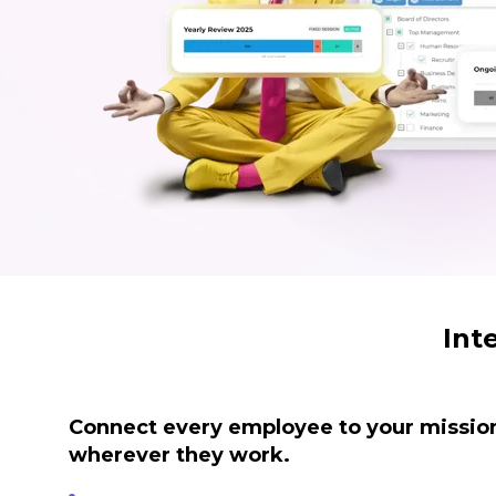
Int
Connect every employee to your mission
wherever they work.