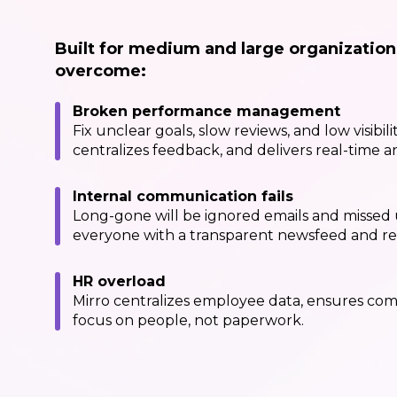
Built for medium and large organization
overcome:
Broken performance management
Fix unclear goals, slow reviews, and low visibili
centralizes feedback, and delivers real-time an
Internal communication fails
Long-gone will be ignored emails and missed 
everyone with a transparent newsfeed and rec
HR overload
Mirro centralizes employee data, ensures com
focus on people, not paperwork.