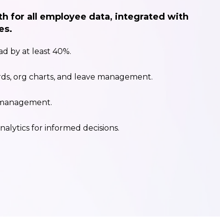
th for all employee data, integrated with
es.
d by at least 40%.
ds, org charts, and leave management.
 management.
nalytics for informed decisions.