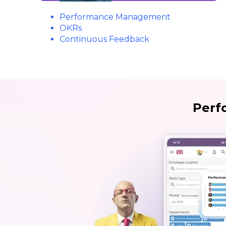
Performance Management
OKRs
Continuous Feedback
Perf