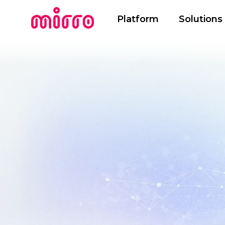
Platform
Solutions