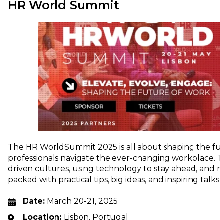
HR World Summit
The HR WorldSummit 2025 is all about shaping the f
professionals navigate the ever-changing workplace.
driven cultures, using technology to stay ahead, and r
packed with practical tips, big ideas, and inspiring tal
Date:
March 20-21, 2025
Location:
Lisbon, Portugal