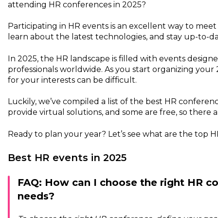
attending HR conferences in 2025?
Participating in HR events is an excellent way to meet
learn about the latest technologies, and stay up-to-d
In 2025, the HR landscape is filled with events desig
professionals worldwide. As you start organizing your
for your interests can be difficult.
Luckily, we’ve compiled a list of the best HR conferen
provide virtual solutions, and some are free, so there 
Ready to plan your year? Let’s see what are the top 
Best HR events in 2025
FAQ: How can I choose the right HR co
needs?