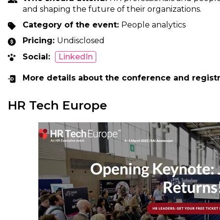
and shaping the future of their organizations.
Category of the event:
People analytics
Pricing:
Undisclosed
Social:
LinkedIn
More details about the conference and regist
HR Tech Europe