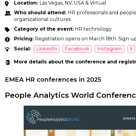
Location:
Las Vegas, NV, USA & Virtual
Who should attend:
HR professionals and people 
organizational cultures.
Category of the event:
HR technology
Pricing:
Registration opens on March 18th. Sign up
Social:
LinkedIn
Facebook
Instagram
X
More details about the conference and regist
EMEA HR conferences in 2025
People Analytics World Conferen