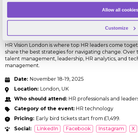
Allow all cookie
Customize
HR Vision London is where top HR leaders come toget
share the best strategies for navigating change. Over 
talent management, leadership, HR analytics, and tec
management.
Date:
November 18-19, 2025
Location:
London, UK
Who should attend:
HR professionals and leaders
Category of the event:
HR technology
Pricing:
Early bird tickets start from £1,499.
Social:
LinkedIn
Facebook
Instagram
X