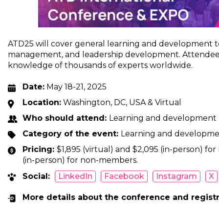
ATD25 will cover general learning and development top
management, and leadership development. Attendees 
knowledge of thousands of experts worldwide.
Date:
May 18-21, 2025
Location:
Washington, DC, USA & Virtual
Who should attend:
Learning and development p
Category of the event:
Learning and developm
Pricing:
$1,895 (virtual) and $2,095 (in-person) fo
(in-person) for non-members.
Social:
LinkedIn
Facebook
Instagram
X
More details about the conference and regist