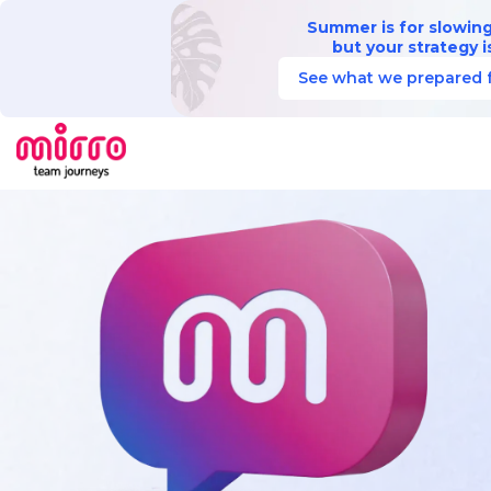
Summer is for slowin
but your strategy is
See what we prepared f