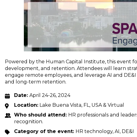
Powered by the Human Capital Institute, this event
development, and retention. Attendees will learn strat
engage remote employees, and leverage AI and DE&I ini
and long-term retention.
Date:
April 24-26, 2024
Location:
Lake Buena Vista, FL, USA & Virtual
Who should attend:
HR professionals and leaders
recognition.
Category of the event:
HR technology, AI, DE&I