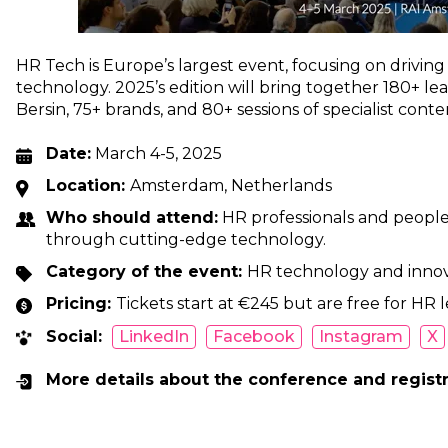
HR Tech is Europe’s largest event, focusing on drivin
technology. 2025’s edition will bring together 180+ le
Bersin, 75+ brands, and 80+ sessions of specialist conte
Date:
March 4-5, 2025
Location:
Amsterdam, Netherlands
Who should attend:
HR professionals and people 
through cutting-edge technology.
Category of the event:
HR technology and inno
Pricing:
Tickets start at €245 but are free for HR l
Social:
LinkedIn
Facebook
Instagram
X
More details about the conference and regist