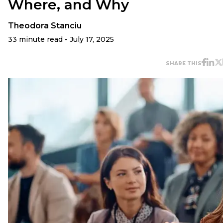
Where, and Why
Theodora Stanciu
33 minute read - July 17, 2025
SHARE THIS