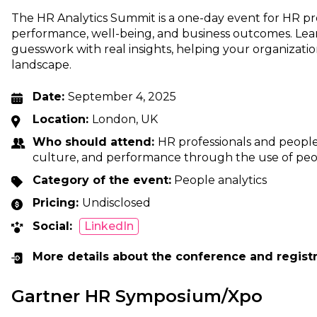
The HR Analytics Summit is a one-day event for HR pr
performance, well-being, and business outcomes. Lea
guesswork with real insights, helping your organizatio
landscape.
Date:
September 4, 2025
Location:
London, UK
Who should attend:
HR professionals and people
culture, and performance through the use of peop
Category of the event:
People analytics
Pricing:
Undisclosed
Social:
LinkedIn
More details about the conference and regist
Gartner HR Symposium/Xpo