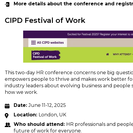
More details about the conference and regist
CIPD Festival of Work
This two-day HR conference concerns one big questio
empowers people to thrive and makes work better for
industry leaders about evolving business and people s
how we work.
Date:
June 11-12, 2025
Location:
London, UK
Who should attend:
HR professionals and people
future of work for everyone.