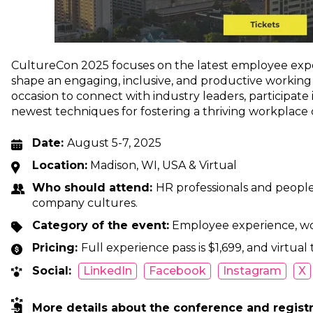
CultureCon 2025 focuses on the latest employee exper
shape an engaging, inclusive, and productive working 
occasion to connect with industry leaders, participat
newest techniques for fostering a thriving workplace 
Date:
August 5-7, 2025
Location:
Madison, WI, USA & Virtual
Who should attend:
HR professionals and people 
company cultures.
Category of the event:
Employee experience, wo
Pricing:
Full experience pass is $1,699, and virtual 
Social:
LinkedIn
Facebook
Instagram
X
More details about the conference and regist