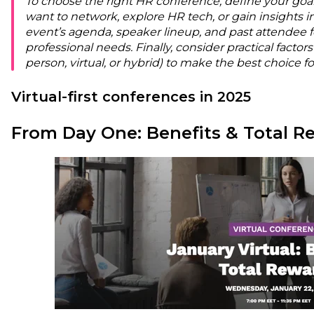
To choose the right HR conference, define your goa
want to network, explore HR tech, or gain insights i
event’s agenda, speaker lineup, and past attendee f
professional needs. Finally, consider practical factors 
person, virtual, or hybrid) to make the best choice 
Virtual-first conferences in 2025
From Day One: Benefits & Total R