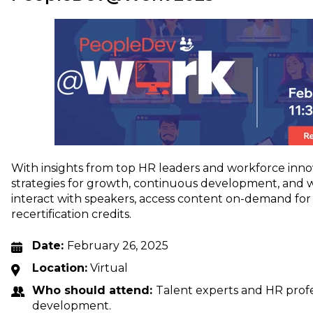
With insights from top HR leaders and workforce innova
strategies for growth, continuous development, and 
interact with speakers, access content on-demand fo
recertification credits.
Date:
February 26, 2025
Location:
Virtual
Who should attend:
Talent experts and HR profe
development.