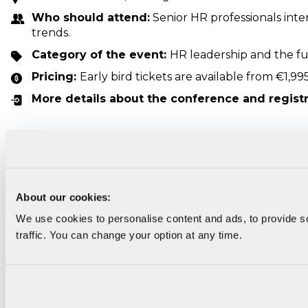
Who should attend:
Senior HR professionals int
trends.
Category of the event:
HR leadership and the f
Pricing:
Early bird tickets are available from €1,995
More details about the conference and regist
HR Vision
About our cookies:
We use cookies to personalise content and ads, to provide s
traffic. You can change your option at any time.