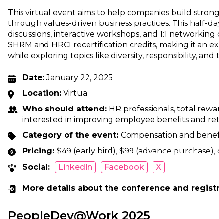
This virtual event aims to help companies build stron
through values-driven business practices. This half-da
discussions, interactive workshops, and 1:1 networking
SHRM and HRCI recertification credits, making it an e
while exploring topics like diversity, responsibility, and
Date:
January 22, 2025
Location:
Virtual
Who should attend:
HR professionals, total rewa
interested in improving employee benefits and ret
Category of the event:
Compensation and benef
Pricing:
$49 (early bird), $99 (advance purchase), 
Social:
LinkedIn
Facebook
X
More details about the conference and regist
PeopleDev@Work 2025