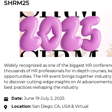
SHRM25
Widely recognized as one of the biggest HR conferen
thousands of HR professionals for in-depth courses, 
opportunities. The HR event brings together industry
to discover cutting-edge insights on AI advancements,
best practices reshaping the industry.
Date:
June 19-July 2, 2025
Location:
San Diego, CA, USA & Virtual