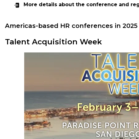
More details about the conference and reg
Americas-based HR conferences in 2025
Talent Acquisition Week