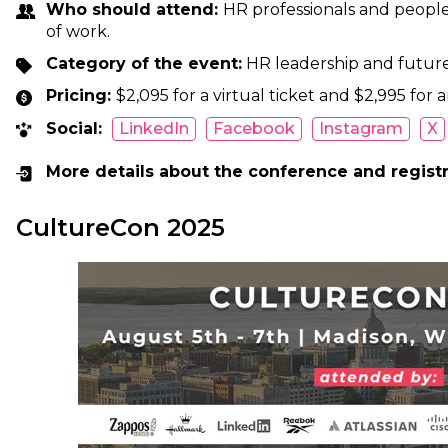
Who should attend:
HR professionals and people
of work.
Category of the event:
HR leadership and futur
Pricing:
$2,095 for a virtual ticket and $2,995 for a
Social:
LinkedIn
Facebook
Instagram
X
More details about the conference and regist
CultureCon 2025