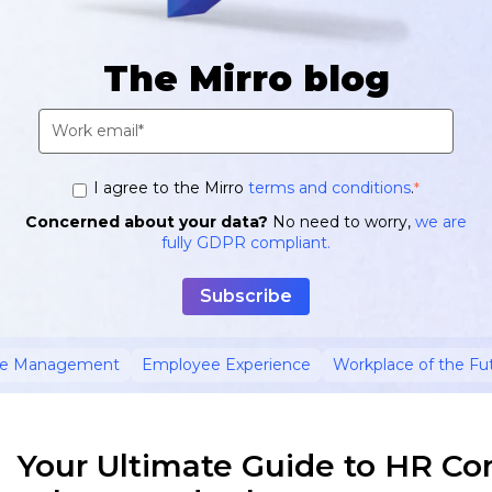
The Mirro blog
I agree to the Mirro
terms and conditions
.
*
Concerned about your data?
No need to worry,
we are
fully GDPR compliant.
ce Management
Employee Experience
Workplace of the Fu
Your Ultimate Guide to HR Co