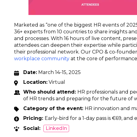
Marketed as “one of the biggest HR events of 2025
36+ experts from 10 countries to share insights and
and processes. With 16 hours of live content, prese
attendees can deepen their expertise while partic
their professional network. Our CPO & co-founder
workplace community
at the core of performance 
Date:
March 14-15, 2025
Location:
Virtual
Who should attend:
HR professionals and peo
of HR trends and preparing for the future of 
Category of the event:
HR innovation and 
Pricing:
Early-bird for a 1-day pass is €69, and e
Social:
LinkedIn