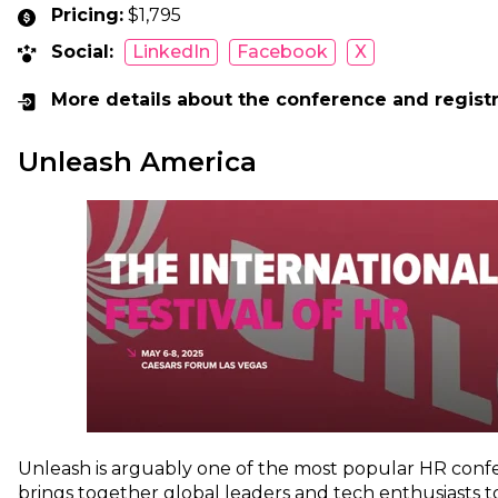
Pricing:
$1,795
Social:
LinkedIn
Facebook
X
More details about the conference and regist
Unleash America
Unleash is arguably one of the most popular HR confe
brings together global leaders and tech enthusiasts to