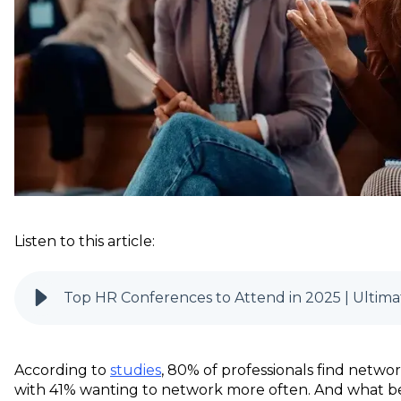
Listen to this article:
Top HR Conferences to Attend in 2025 | Ultima
According to
studies
, 80% of professionals find networ
with 41% wanting to network more often. And what b