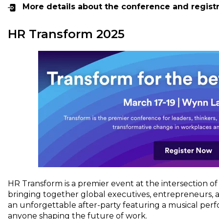
More details about the conference and regist
HR Transform 2025
HR Transform is a premier event at the intersection o
bringing together global executives, entrepreneurs, 
an unforgettable after-party featuring a musical per
anyone shaping the future of work.