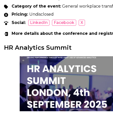
Category of the event:
General workplace transf
Pricing:
Undisclosed
Social:
LinkedIn
Facebook
X
More details about the conference and regist
HR Analytics Summit