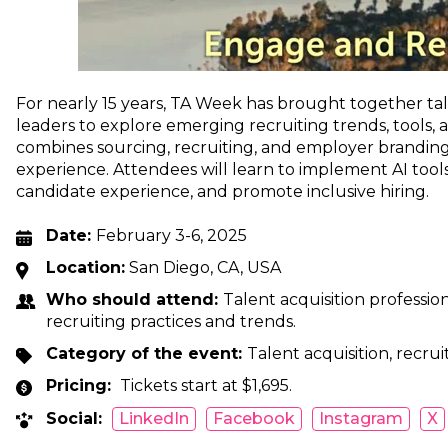
For nearly 15 years, TA Week has brought together tal
leaders to explore emerging recruiting trends, tools, 
combines sourcing, recruiting, and employer branding
experience. Attendees will learn to implement AI tool
candidate experience, and promote inclusive hiring.
Date:
February 3-6, 2025
Location:
San Diego, CA, USA
Who should attend:
Talent acquisition professio
recruiting practices and trends.
Category of the event:
Talent acquisition, recrui
Pricing:
Tickets start at $1,695.
Social:
LinkedIn
Facebook
Instagram
X