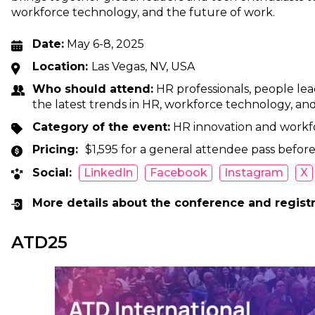
workforce technology, and the future of work.
Date:
May 6-8, 2025
Location:
Las Vegas, NV, USA
Who should attend:
HR professionals, people lea
the latest trends in HR, workforce technology, an
Category of the event:
HR innovation and workf
Pricing:
$1,595 for a general attendee pass before
Social:
LinkedIn
Facebook
Instagram
X
More details about the conference and regist
ATD25