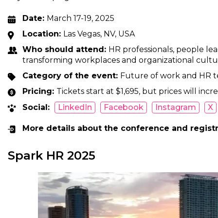
Date:
March 17-19, 2025
Location:
Las Vegas, NV, USA
Who should attend:
HR professionals, people le
transforming workplaces and organizational cultu
Category of the event:
Future of work and HR 
Pricing:
Tickets start at $1,695, but prices will in
Social:
LinkedIn
Facebook
Instagram
X
More details about the conference and regist
Spark HR 2025