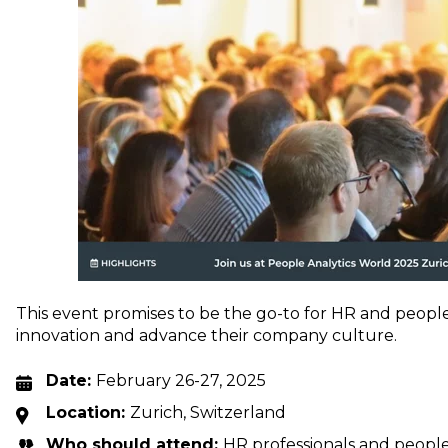
This event promises to be the go-to for HR and people 
innovation and advance their company culture.
Date:
February 26-27, 2025
Location:
Zurich, Switzerland
Who should attend:
HR professionals and people 