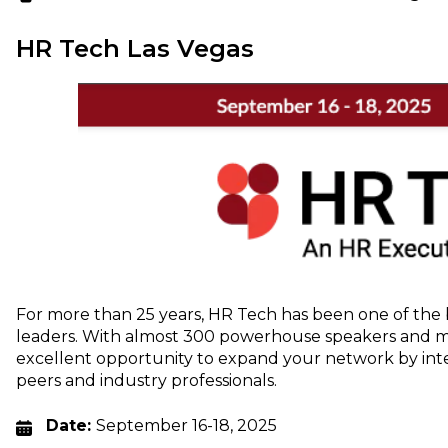
HR Tech Las Vegas
For more than 25 years, HR Tech has been one of the 
leaders. With almost 300 powerhouse speakers and mor
excellent opportunity to expand your network by int
peers and industry professionals.
Date:
September 16-18, 2025