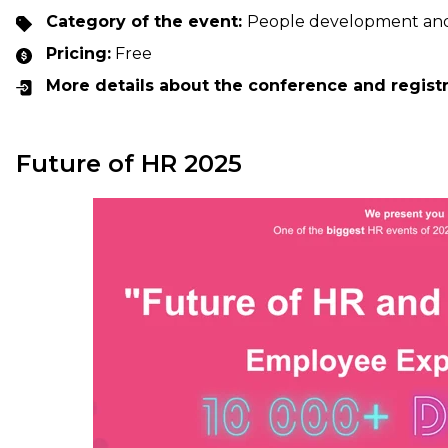
Category of the event:
People development an
Pricing:
Free
More details about the conference and regist
Future of HR 2025