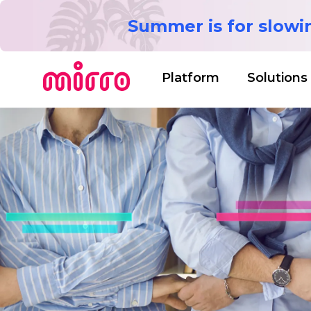
Summer is for slow
Platform
Solutions