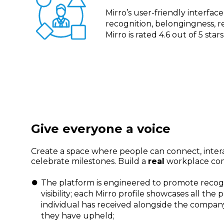
Mirro’s user-friendly interfa
recognition, belongingness,
Mirro is rated 4.6 out of 5 sta
Give everyone a voice
Create a space where people can connect, inter
celebrate milestones. Build a
real
workplace co
The platform is engineered to promote recog
visibility; each Mirro profile showcases all the p
individual has received alongside the compan
they have upheld;