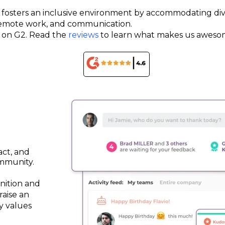
ce fosters an inclusive environment by accommodating div
 remote work, and communication.
rs on G2. Read the
reviews
to learn what makes us aweso
act, and
mmunity.
nition and
raise an
y values