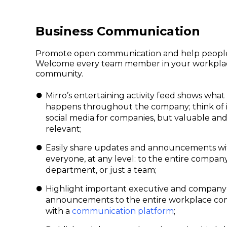
Business Communication
Promote open communication and help peopl
Welcome every team member in your workpla
community.
Mirro’s entertaining activity feed shows what
happens throughout the company; think of it
social media for companies, but valuable an
relevant;
Easily share updates and announcements wi
everyone, at any level: to the entire company
department, or just a team;
Highlight important executive and company
announcements to the entire workplace c
with a
communication platform
;