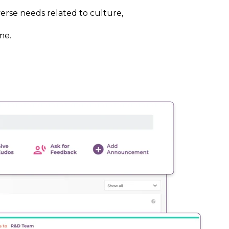
erse needs related to culture,
me.