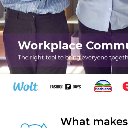
Workplace Commun
The right tool to bring everyone toget
What makes 