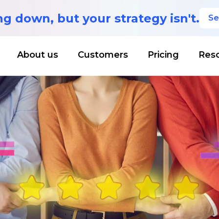
ing down,
but your strategy isn't.
Se
About us
Customers
Pricing
Res