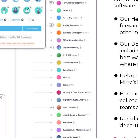
software.
Our
Ha
forwar
other t
Our DEI
includi
best wa
where 
Help pe
Mirro’s
Encour
colleag
teams 
Regular
depart