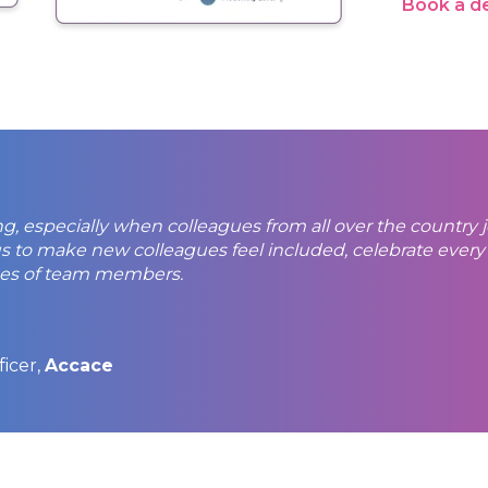
Book a 
ing, especially when colleagues from all over the country
r us to make new colleagues feel included, celebrate eve
ses of team members.
ficer,
Accace