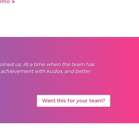
demo
 joined us. At a time when the team has
ry achievement with kudos, and better
Want this for your team?