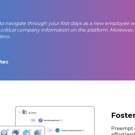
 to navigate through your first days as a new employee wi
 critical company information on the platform. Moreov
rro.
itec
Foste
Preempt d
effortles