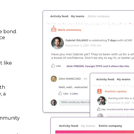
e bond.
ce
 like
d
th
, a
ommunity