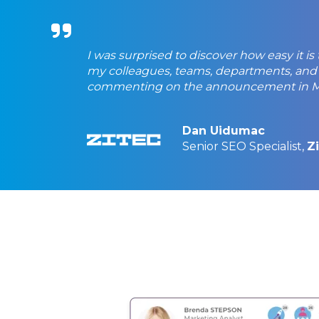
I was surprised to discover how easy it is
my colleagues, teams, departments, and
commenting on the announcement in Mi
Dan Uidumac
Senior SEO Specialist,
Z