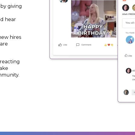
by giving
nd hear
new hires
 are
 reacting
make
mmunity.