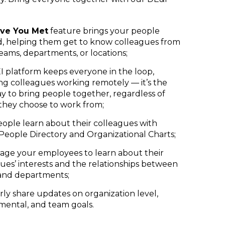
ve You Met
feature brings your people
d, helping them get to know colleagues from
eams, departments, or locations;
 platform keeps everyone in the loop,
ng colleagues working remotely — it’s the
y to bring people together, regardless of
they choose to work from;
ople learn about their colleagues with
 People Directory and Organizational Charts;
age your employees to learn about their
ues’ interests and the relationships between
and departments;
ly share updates on organization level,
mental, and team goals.