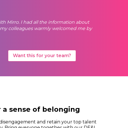
th Mirro. I had all the information about
er, my colleagues warmly welcomed me by
Want this for your team?
r a sense of belonging
isengagement and retain your top talent
sly. Bring everyone together with our DE&I