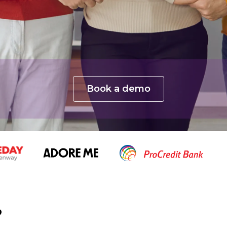
Book a demo
?