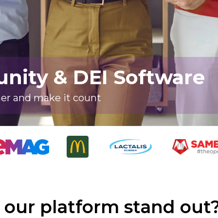
ity & DEI Software
her and make it count
our platform stand out