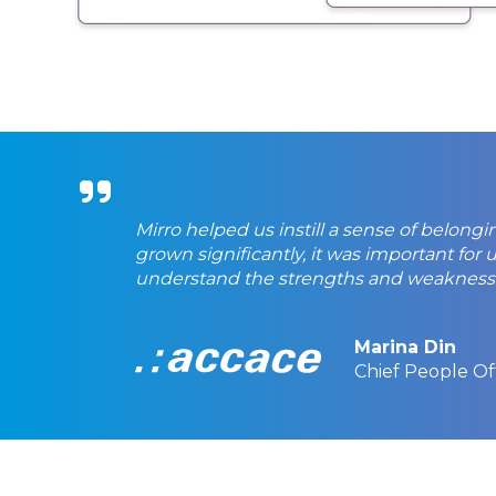
Mirro helped us instill a sense of belong
grown significantly, it was important fo
understand the strengths and weaknes
Marina Din
Chief People Of