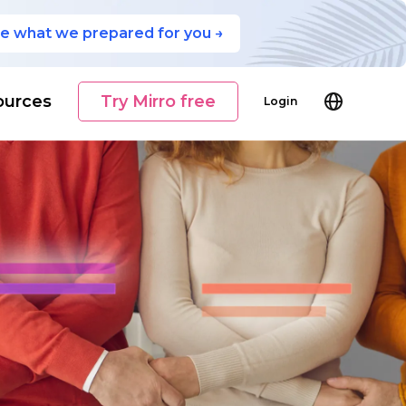
e what we prepared for you →
ources
Try Mirro free
Login