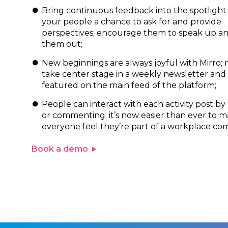
Bring continuous feedback into the spotlight 
your people a chance to ask for and provide
perspectives; encourage them to speak up a
them out;
New beginnings are always joyful with Mirro; 
take center stage in a weekly newsletter and
featured on the main feed of the platform;
People can interact with each activity post by
or commenting; it’s now easier than ever to 
everyone feel they’re part of a workplace co
Book a demo