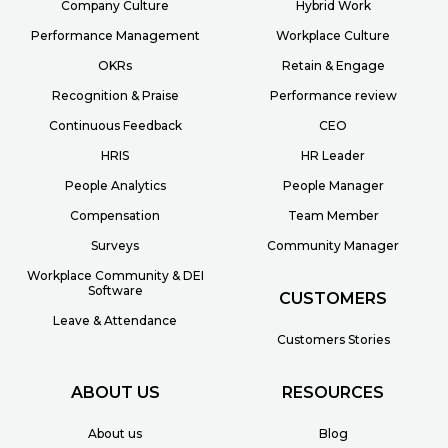
Company Culture
Hybrid Work
Performance Management
Workplace Culture
OKRs
Retain & Engage
Recognition & Praise
Performance review
Continuous Feedback
CEO
HRIS
HR Leader
People Analytics
People Manager
Compensation
Team Member
Surveys
Community Manager
Workplace Community & DEI
Software
CUSTOMERS
Leave & Attendance
Customers Stories
ABOUT US
RESOURCES
About us
Blog