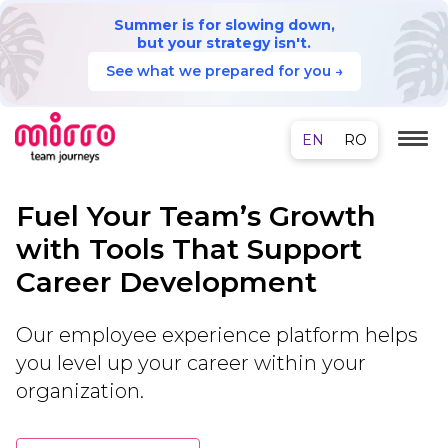
Summer is for slowing down,
but your strategy isn't.
See what we prepared for you →
Fuel Your Team’s Growth
with Tools That Support
Career Development
Our employee experience platform helps
you level up your career within your
organization.