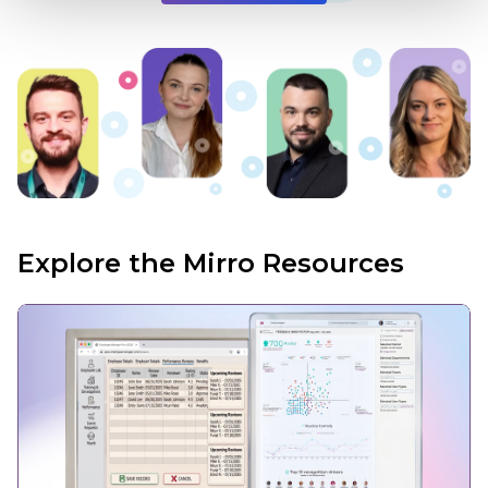
Explore the Mirro Resources