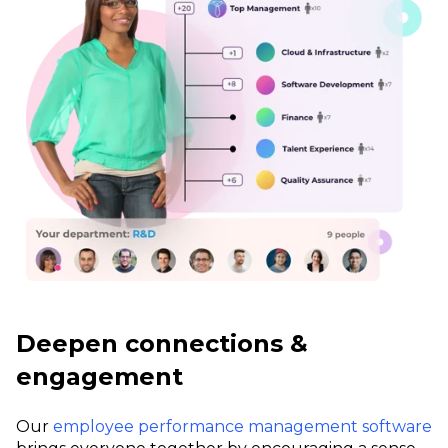
Deepen connections &
engagement
Our
employee performance management software