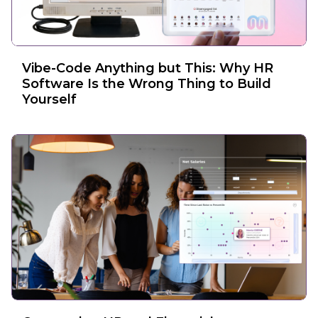
Vibe-Code Anything but This: Why HR
Software Is the Wrong Thing to Build
Yourself