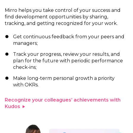
Mirro helps you take control of your success and
find development opportunities by sharing,
tracking, and getting recognized for your work.
Get continuous feedback from your peers and
managers;
Track your progress, review your results, and
plan for the future with periodic performance
check-ins;
Make long-term personal growth a priority
with OKRs.
Recognize your colleagues’ achievements with
Kudos