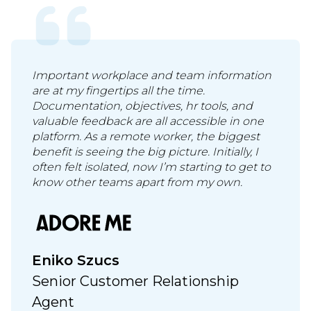
Important workplace and team information
are at my fingertips all the time.
Documentation, objectives, hr tools, and
valuable feedback are all accessible in one
platform. As a remote worker, the biggest
benefit is seeing the big picture. Initially, I
often felt isolated, now I’m starting to get to
know other teams apart from my own.
Eniko Szucs
Senior Customer Relationship
Agent