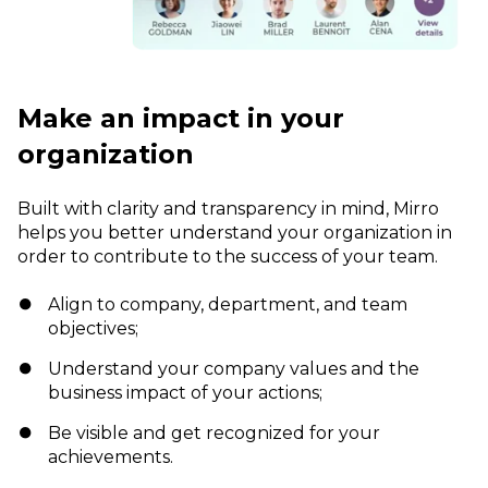
Make an impact in your
organization
Built with clarity and transparency in mind, Mirro
helps you better understand your organization in
order to contribute to the success of your team.
Align to company, department, and team
objectives;
Understand your company values and the
business impact of your actions;
Be visible and get recognized for your
achievements.