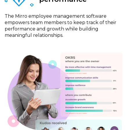
The Mirro employee management software
empowers team members to keep track of their
performance and growth while building
meaningful relationships.