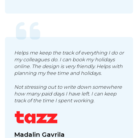
Helps me keep the track of everything I do or
my colleagues do. I can book my holidays
online. The design is very friendly. Helps with
planning my free time and holidays.
Not stressing out to write down somewhere
how many paid days I have left. I can keep
track of the time I spent working.
Madalin Gavrila