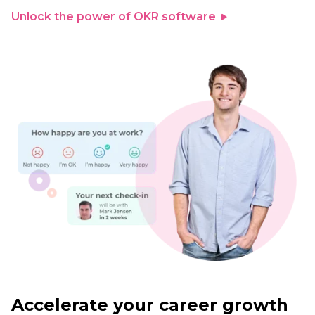
Unlock the power of OKR software
Accelerate your career growth