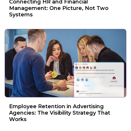
Connecting HR and Financial
Management: One Picture, Not Two
Systems
Employee Retention in Advertising
Agencies: The Visibility Strategy That
Works