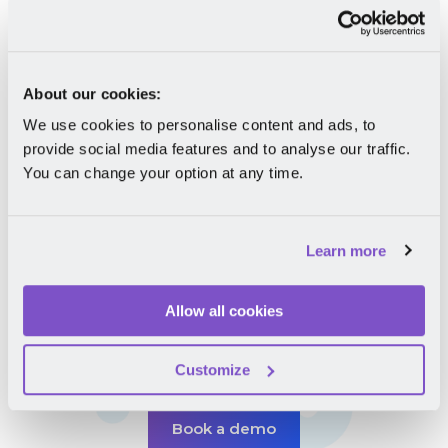
See when your colleagues are on leave to
avoid any overlaps;
Request for Work from Home and
About our cookies:
automatically add the info to the company
We use cookies to personalise content and ads, to
calendar for extra visibility;
provide social media features and to analyse our traffic.
Keep all your employment documents in one
You can change your option at any time.
secure place.
Ready to request leave in an instant?
Learn more
Allow all cookies
Take your career
to the next level
Customize
Book a demo