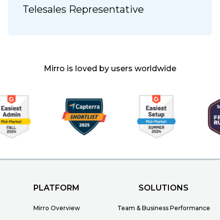
Telesales Representative
Mirro is loved by users worldwide
PLATFORM
SOLUTIONS
Mirro Overview
Team & Business Performance