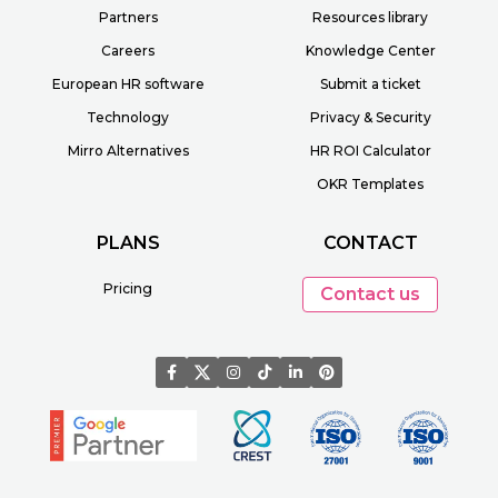
Partners
Resources library
Careers
Knowledge Center
European HR software
Submit a ticket
Technology
Privacy & Security
Mirro Alternatives
HR ROI Calculator
OKR Templates
PLANS
CONTACT
Pricing
Contact us