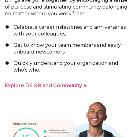
brings everyone together by encouraging a sense
of purpose and stimulating community belonging
no matter where you work from.
Celebrate career milestones and anniversaries
with your colleagues;
Get to know your team members and easily
onboard newcomers;
Quickly understand your organization and
who’s who.
Explore DEI&B and Community