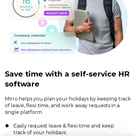
Save time with a self-service HR
software
Mirro helps you plan your holidays by keeping track
of leave, flexi-time, and work away requests in a
single platform.
Easily request leave & flexi-time and keep
track of your holidays;