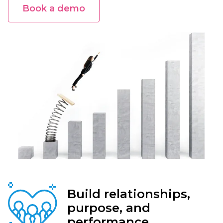
Book a demo
Build relationships,
purpose, and
performance