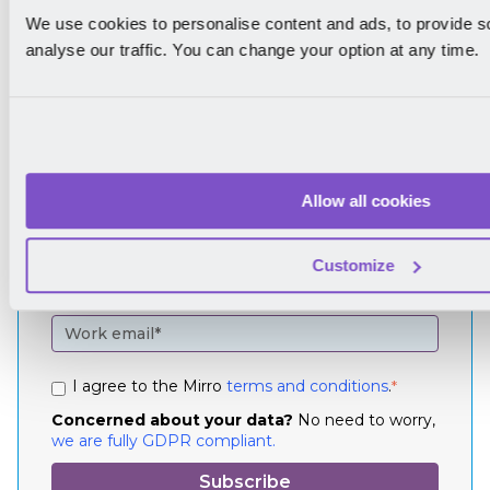
We use cookies to personalise content and ads, to provide s
analyse our traffic. You can change your option at any time.
Join our
community
Allow all cookies
Sign up to our newsletter to get news of
performance management straight to your
Customize
inbox.
I agree to the Mirro
terms and conditions
.
*
Concerned about your data?
No need to worry,
we are fully GDPR compliant.