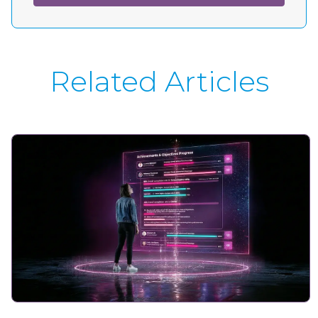
Related Articles