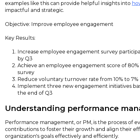
examples like this can provide helpful insights into
ho
impactful and strategic.
Objective: Improve employee engagement
Key Results:
Increase employee engagement survey participa
by Q3
Achieve an employee engagement score of 80% o
survey
Reduce voluntary turnover rate from 10% to 7%
Implement three new engagement initiatives ba
the end of Q3
Understanding performance ma
Performance management, or PM, is the process of e
contributions to foster their growth and align their ef
organization's goals effectively and efficiently.