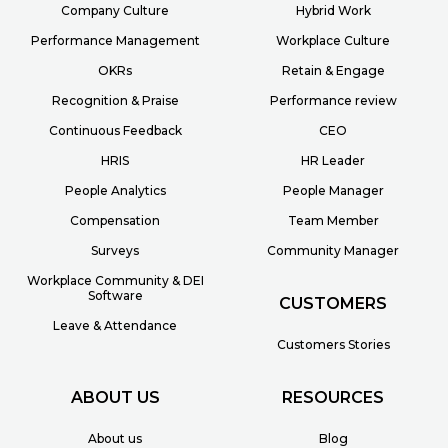
Company Culture
Hybrid Work
Performance Management
Workplace Culture
OKRs
Retain & Engage
Recognition & Praise
Performance review
Continuous Feedback
CEO
HRIS
HR Leader
People Analytics
People Manager
Compensation
Team Member
Surveys
Community Manager
Workplace Community & DEI
Software
CUSTOMERS
Leave & Attendance
Customers Stories
ABOUT US
RESOURCES
About us
Blog