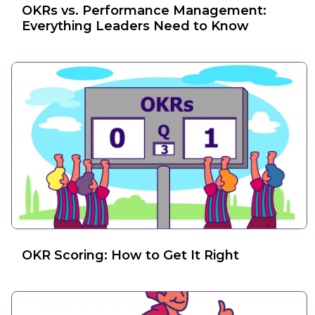
OKRs vs. Performance Management:
Everything Leaders Need to Know
OKR Scoring: How to Get It Right