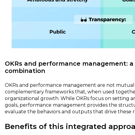
OKRs and performance management: a 
combination
OKRs and performance management are not mutually 
complementary frameworks that, when used togethe
organizational growth. While OKRs focus on setting a
goals, performance management provides the struct
evaluate the behaviors and outputs that drive these r
Benefits of this integrated appro