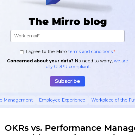
The Mirro blog
I agree to the Mirro
terms and conditions
.
*
Concerned about your data?
No need to worry,
we are
fully GDPR compliant.
ce Management
Employee Experience
Workplace of the Fu
OKRs vs. Performance Manag