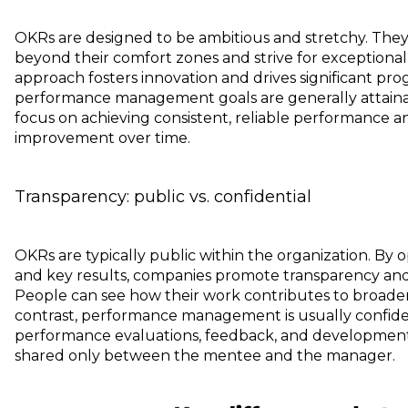
OKRs are designed to be ambitious and stretchy. The
beyond their comfort zones and strive for exceptiona
approach fosters innovation and drives significant progr
performance management goals are generally attainab
focus on achieving consistent, reliable performance 
improvement over time.
Transparency: public vs. confidential
OKRs are typically public within the organization. By 
and key results, companies promote transparency and
People can see how their work contributes to broader 
contrast, performance management is usually confiden
performance evaluations, feedback, and development 
shared only between the mentee and the manager.