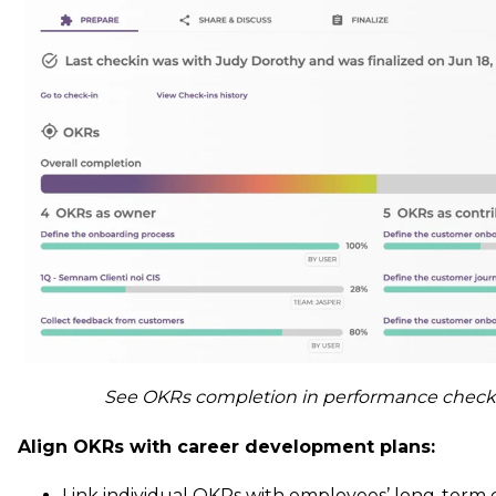
See OKRs completion in performance check-
Align OKRs with career development plans:
Link individual OKRs with employees’ long-term 