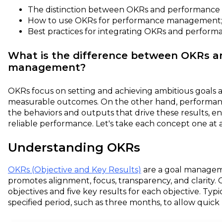
The distinction between OKRs and performanc
How to use OKRs for performance management
Best practices for integrating OKRs and perfo
What is the difference between OKRs 
management?
OKRs focus on setting and achieving ambitious goals 
measurable outcomes. On the other hand, performa
the behaviors and outputs that drive these results, e
reliable performance. Let's take each concept one at a
Understanding OKRs
OKRs (Objective and Key Results)
are a goal managem
promotes alignment, focus, transparency, and clarity. O
objectives and five key results for each objective. Typi
specified period, such as three months, to allow quick