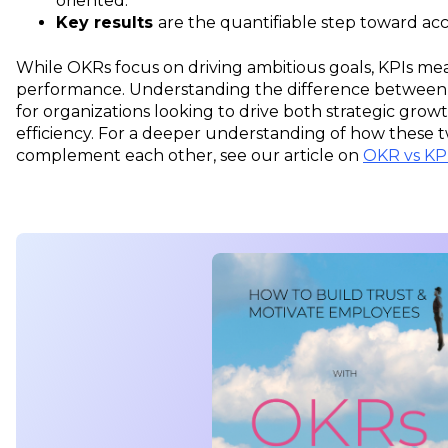
oriented.
Key results
are the quantifiable step toward acc
While OKRs focus on driving ambitious goals, KPIs m
performance. Understanding the difference between O
for organizations looking to drive both strategic gro
efficiency. For a deeper understanding of how these
complement each other, see our article on
OKR vs KP