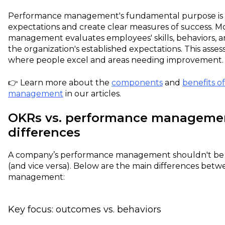
Performance management's fundamental purpose is to 
expectations and create clear measures of success. 
management evaluates employees' skills, behaviors, 
the organization's established expectations. This asses
where people excel and areas needing improvement.
👉 Learn more about the
components
and
benefits o
management
in our articles.
OKRs vs. performance manageme
differences
A company’s performance management shouldn't be e
(and vice versa). Below are the main differences be
management:
Key focus: outcomes vs. behaviors