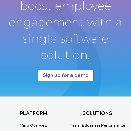
boost employee
engagement with a
single software
solution.
Sign up for a demo
PLATFORM
SOLUTIONS
Mirro Overview
Team & Business Performance