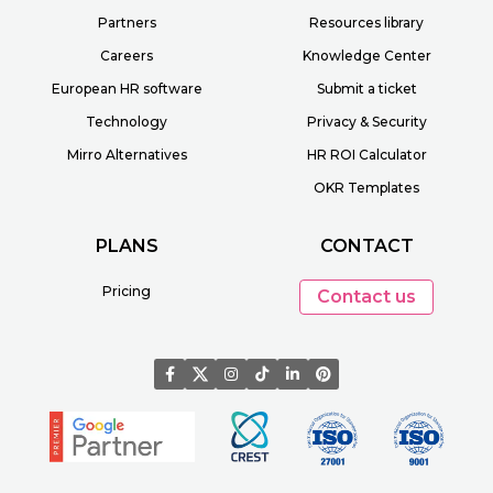
Partners
Resources library
Careers
Knowledge Center
European HR software
Submit a ticket
Technology
Privacy & Security
Mirro Alternatives
HR ROI Calculator
OKR Templates
PLANS
CONTACT
Pricing
Contact us