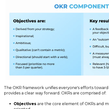
The OKR framework unifies everyone's efforts towar
provides a clear way forward. OKRs are comprised of:
Objectives
are the core element of OKRs and mu