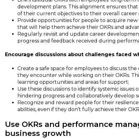
development plans. This alignment ensures that
of their current objectives to their overall career
Provide opportunities for people to acquire new
that will help them achieve their OKRs and advanc
Regularly revisit and update career developmen
progress and feedback received during performa
Encourage discussions about challenges faced wh
Create a safe space for employees to discuss the
they encounter while working on their OKRs. Thi
learning opportunities and areas for support;
Use these discussions to identify systemic issues 
hindering progress and collaboratively develop s
Recognize and reward people for their resilienc
abilities, even if they don’t fully achieve their OKR
Use OKRs and performance manag
business growth