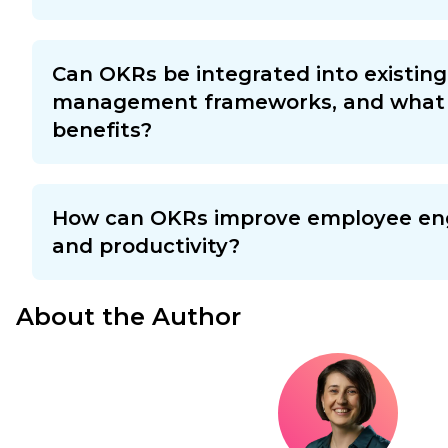
Can OKRs be integrated into existin
management frameworks, and what 
benefits?
How can OKRs improve employee e
and productivity?
About the Author