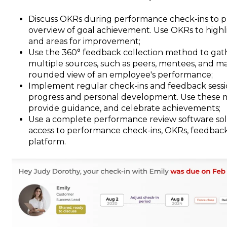
Discuss OKRs during performance check-ins to p
overview of goal achievement. Use OKRs to high
and areas for improvement;
Use the 360° feedback collection method to gat
multiple sources, such as peers, mentees, and ma
rounded view of an employee's performance;
Implement regular check-ins and feedback sess
progress and personal development. Use these me
provide guidance, and celebrate achievements;
Use a complete performance review software solu
access to performance check-ins, OKRs, feedback,
platform.