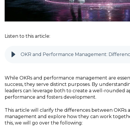
Listen to this article:
OKR and Performance Management: Difference
While OKRs and performance management are essentia
success, they serve distinct purposes. By understandin
leaders can leverage both to create a well-rounded a
performance and fosters development.
This article will clarify the differences between OKR
management and explore how they can work together 
this, we will go over the following: