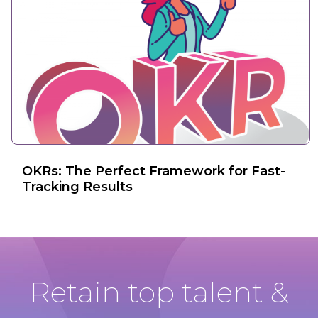
OKRs: The Perfect Framework for Fast-
Tracking Results
Retain top talent &