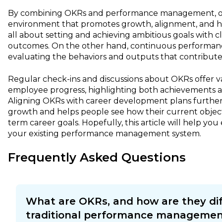
By combining OKRs and performance management, org
environment that promotes growth, alignment, and h
all about setting and achieving ambitious goals with 
outcomes. On the other hand, continuous performa
evaluating the behaviors and outputs that contribute 
Regular check-ins and discussions about OKRs offer va
employee progress, highlighting both achievements 
Aligning OKRs with career development plans further
growth and helps people see how their current objecti
term career goals. Hopefully, this article will help you
your existing performance management system.
Frequently Asked Questions
What are OKRs, and how are they di
traditional performance managemen