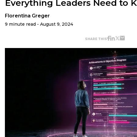
Everything Leaders Need to 
Florentina Greger
9 minute read - August 9, 2024
SHARE THIS