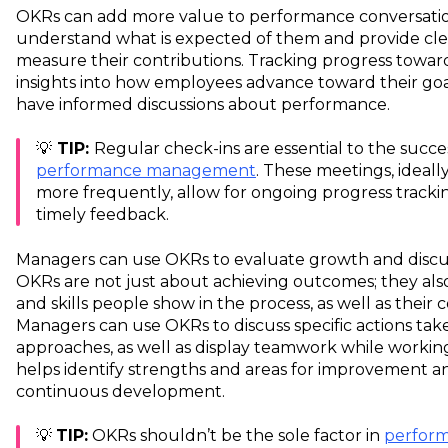
OKRs can add more value to performance conversati
understand what is expected of them and provide clea
measure their contributions. Tracking progress towar
insights into how employees advance toward their goa
have informed discussions about performance.
💡
TIP:
Regular check-ins are essential to the succ
performance management
. These meetings, ideall
more frequently, allow for ongoing progress tracki
timely feedback.
Managers can use OKRs to evaluate growth and discus
OKRs are not just about achieving outcomes; they also
and skills people show in the process, as well as thei
Managers can use OKRs to discuss specific actions ta
approaches, as well as display teamwork while working
helps identify strengths and areas for improvement an
continuous development.
💡
TIP:
OKRs shouldn’t be the sole factor in
perform