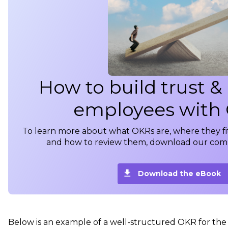
How to build trust &
employees with
To learn more about what OKRs are, where they fi
and how to review them, download our com
Download the eBook
Below is an example of a well-structured OKR for th