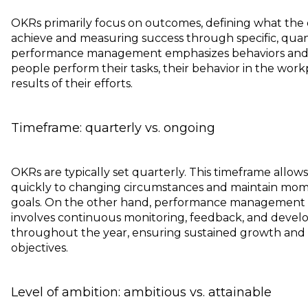
OKRs primarily focus on outcomes, defining what the 
achieve and measuring success through specific, quanti
performance management emphasizes behaviors and 
people perform their tasks, their behavior in the work
results of their efforts.
Timeframe: quarterly vs. ongoing
OKRs are typically set quarterly. This timeframe allow
quickly to changing circumstances and maintain mo
goals. On the other hand, performance management is
involves continuous monitoring, feedback, and develo
throughout the year, ensuring sustained growth and
objectives.
Level of ambition: ambitious vs. attainable