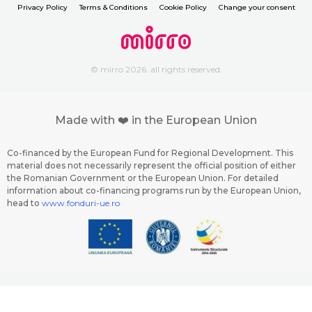
Privacy Policy
Terms & Conditions
Cookie Policy
Change your consent
© mirro 2026. all rights reserved.
Made with ❤️ in the European Union
Co-financed by the European Fund for Regional Development. This
material does not necessarily represent the official position of either
the Romanian Government or the European Union. For detailed
information about co-financing programs run by the European Union,
head to
www.fonduri-ue.ro