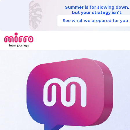
Summer is for slowing down,
but your strategy isn't.
See what we prepared for you 