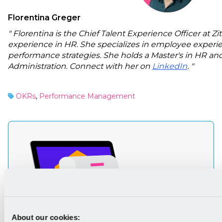
Florentina Greger
" Florentina is the Chief Talent Experience Officer at Z
experience in HR. She specializes in employee experi
performance strategies. She holds a Master's in HR and
Administration. Connect with her on
LinkedIn
. "
OKRs
,
Performance Management
About our cookies: