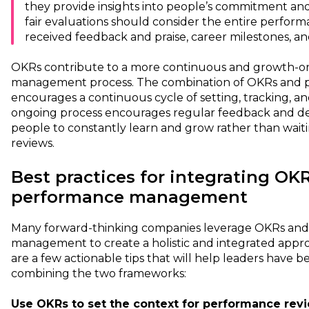
they provide insights into people’s commitment and 
fair evaluations should consider the entire performa
received feedback and praise, career milestones, a
OKRs contribute to a more continuous and growth-o
management process. The combination of OKRs an
encourages a continuous cycle of setting, tracking, an
ongoing process encourages regular feedback and d
people to constantly learn and grow rather than wai
reviews.
Best practices for integrating OK
performance management
Many forward-thinking companies leverage OKRs an
management to create a holistic and integrated app
are a few actionable tips that will help leaders have 
combining the two frameworks:
Use OKRs to set the context for performance revi