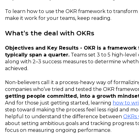
To learn how to use the OKR framework to transform 
make it work for your teams, keep reading.
What’s the deal with OKRs
Objectives and Key Results - OKR is a framework f
typically span a quarter.
Teams set 3 to 5 high-level 
along with 2–3 success measures to determine whethe
achieved.
Non-believers call it a process-heavy way of formalizi
companies who’ve tried and tested the OKR framew
getting people committed, into a
growth mindse
And for those just getting started, learning
how to wr
step toward making the process feel less rigid and mo
helpful to understand the difference between
OKRs 
about setting ambitious goals and tracking progress t
focus on measuring ongoing performance.