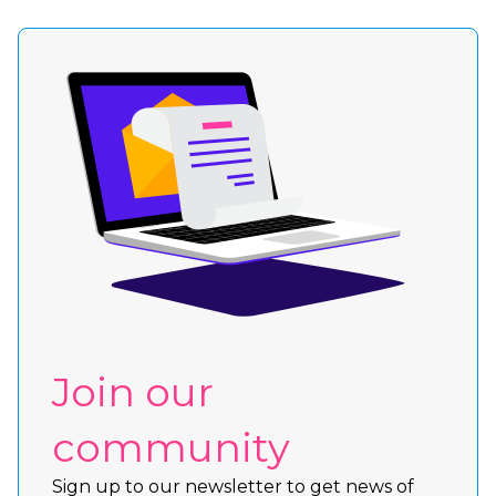
Join our
community
Sign up to our newsletter to get news of