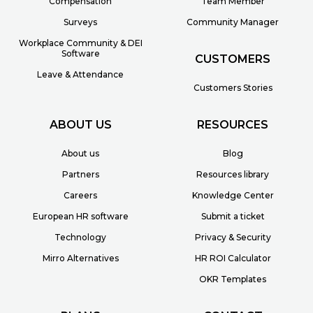
Compensation
Team Member
Surveys
Community Manager
Workplace Community & DEI
Software
CUSTOMERS
Leave & Attendance
Customers Stories
ABOUT US
RESOURCES
About us
Blog
Partners
Resources library
Careers
Knowledge Center
European HR software
Submit a ticket
Technology
Privacy & Security
Mirro Alternatives
HR ROI Calculator
OKR Templates