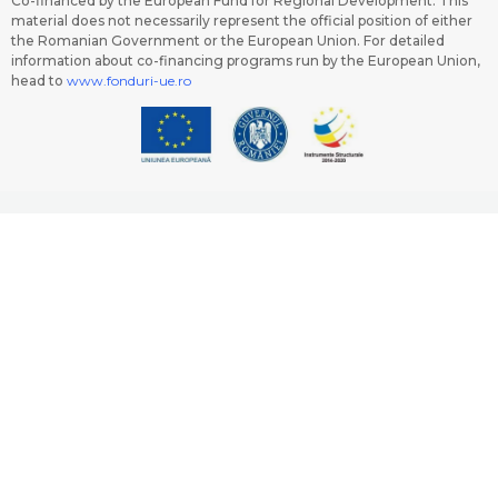
Co-financed by the European Fund for Regional Development. This
material does not necessarily represent the official position of either
the Romanian Government or the European Union. For detailed
information about co-financing programs run by the European Union,
head to
www.fonduri-ue.ro