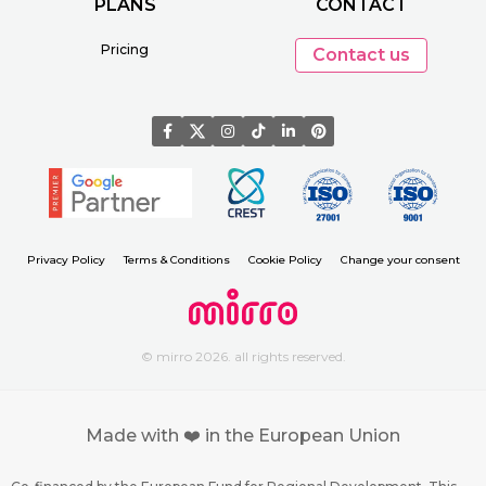
PLANS
CONTACT
Pricing
Contact us
Privacy Policy
Terms & Conditions
Cookie Policy
Change your consent
© mirro 2026. all rights reserved.
Made with ❤️ in the European Union