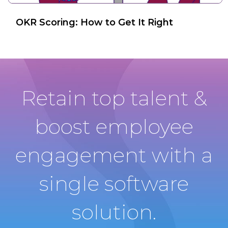
OKR Scoring: How to Get It Right
Retain top talent &
boost employee
engagement with a
single software
solution.