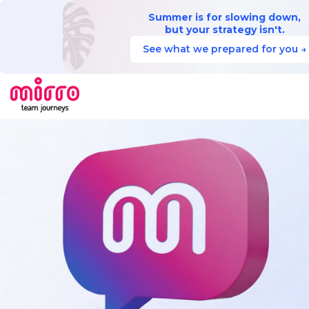
Summer is for slowing down,
but your strategy isn't.
See what we prepared for you →