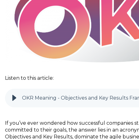
Listen to this article:
OKR Meaning - Objectives and Key Results Fra
If you’ve ever wondered how successful companies st
committed to their goals, the answer lies in an acro
ny
Objectives and Key Results, dominate the agile busine