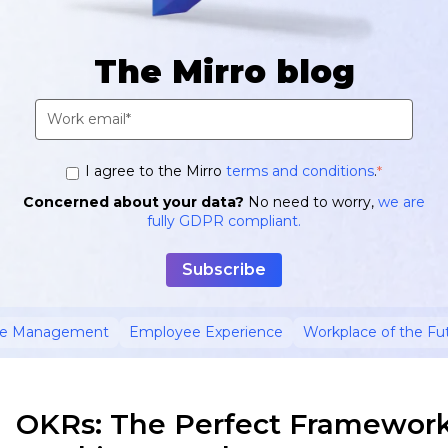
The Mirro blog
I agree to the Mirro
terms and conditions
.
*
Concerned about your data?
No need to worry,
we are
fully GDPR compliant.
ce Management
Employee Experience
Workplace of the Fu
OKRs: The Perfect Framework 