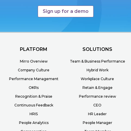
Sign up for a demo
PLATFORM
SOLUTIONS
Mirro Overview
Team & Business Performance
Company Culture
Hybrid Work
Performance Management
Workplace Culture
OKRs
Retain & Engage
Recognition & Praise
Performance review
Continuous Feedback
CEO
HRIS
HR Leader
People Analytics
People Manager