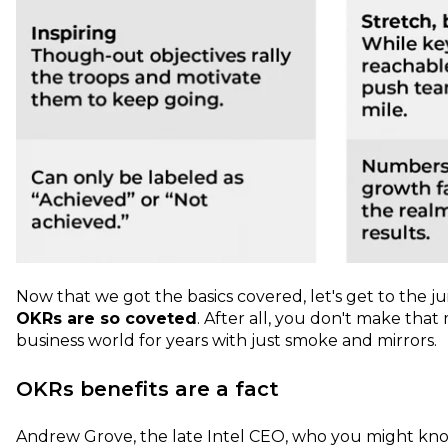
Now that we got the basics covered, let's get to the j
OKRs are so coveted
. After all, you don't make tha
business world for years with just smoke and mirrors.
OKRs benefits are a fact
Andrew Grove, the late Intel CEO, who you might kn