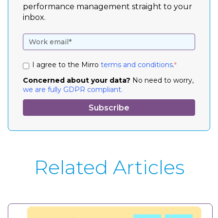
performance management straight to your
inbox.
I agree to the Mirro
terms and conditions
.
*
Concerned about your data?
No need to worry,
we are fully GDPR compliant.
Related Articles