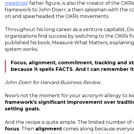
meetings
' father figure, is also the creator of the OK
framework to John Doerr, a then salesman with the 
on and spearheaded the OKRs movements.
Throughout his long career as a venture capitalist, 
organizations find success by switching to the OKRs f
published his book, Measure What Matters, explaini
system works.
Focus, alignment, commitment, tracking and str
because it spells FACTS. And I can remember it
John Doerr for Harvard Business Review
Now's not the moment for your acronym allergy to kic
framework's significant improvement over tradit
setting goals.
And the recipe is quite simple. The limited number of
focus
. Then
alignment
comes along because everyo