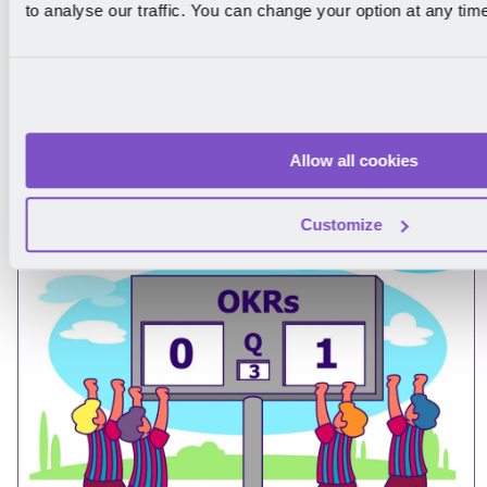
to analyse our traffic. You can change your option at any tim
How to Write OKRs: The Ultimate Step-
Allow all cookies
by-Step Guide
Customize