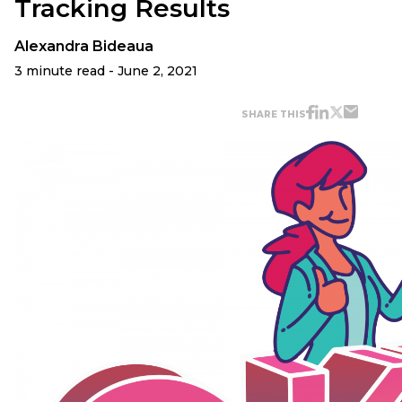
Tracking Results
Alexandra Bideaua
3 minute read - June 2, 2021
SHARE THIS