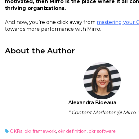
motivated, then Mirro is the place where it all c
thriving organizations.
And now, you’re one click away from
mastering your 
towards more performance with Mirro.
About the Author
Alexandra Bideaua
" Content Marketer @ Mirro "
OKRs
,
okr framework
,
okr definition
,
okr software