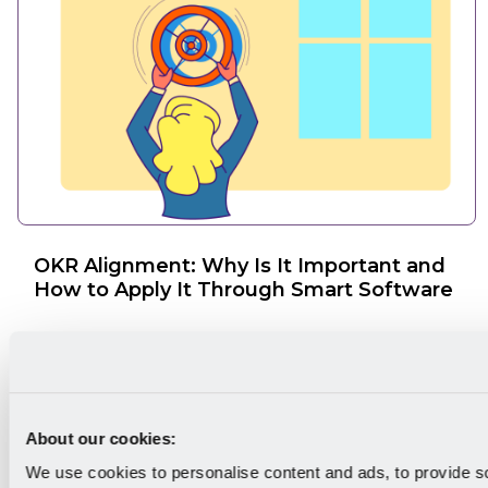
OKR Alignment: Why Is It Important and
How to Apply It Through Smart Software
About our cookies:
We use cookies to personalise content and ads, to provide s