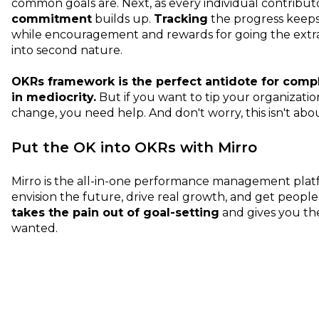
common goals are. Next, as every individual contributo
commitment
builds up.
Tracking
the progress keep
while encouragement and rewards for going the extr
into second nature.
OKRs framework is the perfect antidote for com
in mediocrity.
But if you want to tip your organizatio
change, you need help. And don't worry, this isn't ab
Put the OK into OKRs with Mirro
Mirro is the all-in-one performance management plat
envision the future, drive real growth, and get people 
takes the pain out of goal-setting
and gives you th
wanted.