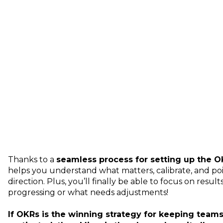
Thanks to a
seamless process for setting up the 
helps you understand what matters, calibrate, and po
direction. Plus, you’ll finally be able to focus on result
progressing or what needs adjustments!
If OKRs is the winning strategy for keeping tea