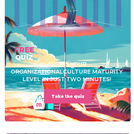
FREE
QUIZ
ASSESS YOUR
ORGANIZATIONAL
CULTURE MATURITY
LEVEL IN JUST TWO MINUTES!
Take the quiz