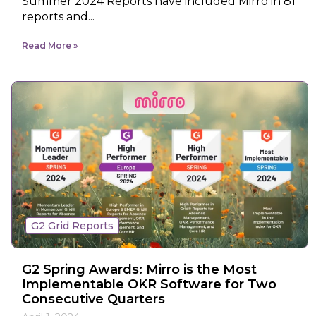
Summer 2024 Reports have included Mirro in 81
reports and...
Read More
G2 Grid Reports
G2 Spring Awards: Mirro is the Most
Implementable OKR Software for Two
Consecutive Quarters