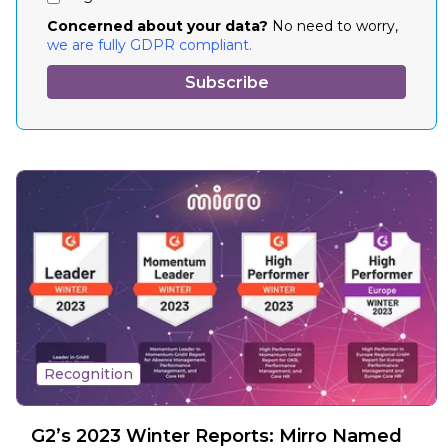
Concerned about your data?
No need to worry,
we are fully GDPR compliant.
Recognition
G2’s 2023 Winter Reports: Mirro Named