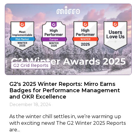
G2 Grid Reports
G2's 2025 Winter Reports: Mirro Earns
Badges for Performance Management
and OKR Excellence
December 18, 2024
As the winter chill settles in, we’re warming up
with exciting news! The G2 Winter 2025 Reports
are...