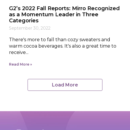
G2’s 2022 Fall Reports: Mirro Recognized
as a Momentum Leader in Three
Categories
September 30, 2022
There's more to fall than cozy sweaters and
warm cocoa beverages. It's also a great time to
receive...
Read More
Load More