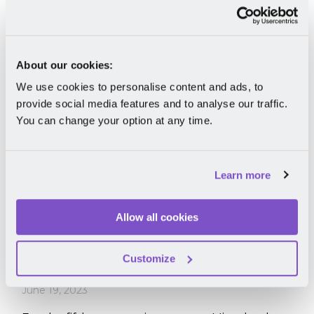
Read More
About our cookies:
We use cookies to personalise content and ads, to
provide social media features and to analyse our traffic.
You can change your option at any time.
Learn more
Recognition
Allow all cookies
G2's 2023 Summer Reports: Mirro
Recognized as a Leader & Momentum
Customize
Leader
June 19, 2023