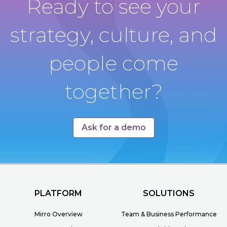
Ready to see your
strategy, culture, and
people come
together?
Ask for a demo
PLATFORM
SOLUTIONS
Mirro Overview
Team & Business Performance