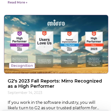
Read More
Recognition
G2's 2023 Fall Reports: Mirro Recognized
as a High Performer
September 14, 2023
If you work in the software industry, you will
likely turn to G2 as your trusted platform for...