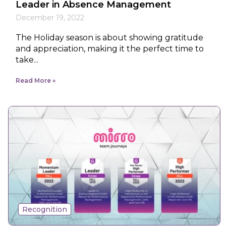
Leader in Absence Management
December 19, 2022
The Holiday season is about showing gratitude
and appreciation, making it the perfect time to
take...
Read More
Recognition