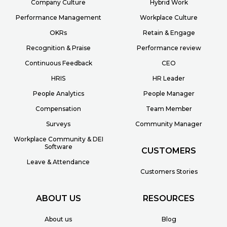
Company Culture
Hybrid Work
Performance Management
Workplace Culture
OKRs
Retain & Engage
Recognition & Praise
Performance review
Continuous Feedback
CEO
HRIS
HR Leader
People Analytics
People Manager
Compensation
Team Member
Surveys
Community Manager
Workplace Community & DEI
Software
CUSTOMERS
Leave & Attendance
Customers Stories
ABOUT US
RESOURCES
About us
Blog