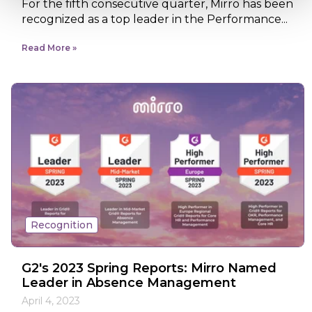
For the fifth consecutive quarter, Mirro has been
recognized as a top leader in the Performance...
Read More
Recognition
G2's 2023 Spring Reports: Mirro Named
Leader in Absence Management
April 4, 2023