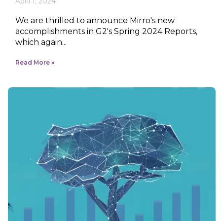
April 1, 2024
We are thrilled to announce Mirro's new
accomplishments in G2's Spring 2024 Reports,
which again...
Read More