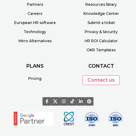
Partners
Resources library
Careers
Knowledge Center
European HR software
Submit a ticket
Technology
Privacy & Security
Mirro Alternatives
HR ROI Calculator
OKR Templates
PLANS
CONTACT
Pricing
Contact us