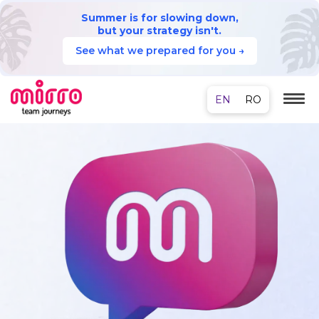
Summer is for slowing down,
but your strategy isn't.
See what we prepared for you →