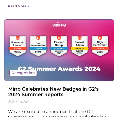
Read More
Recognition
Mirro Celebrates New Badges in G2’s
2024 Summer Reports
July 4, 2024
We are excited to announce that the G2