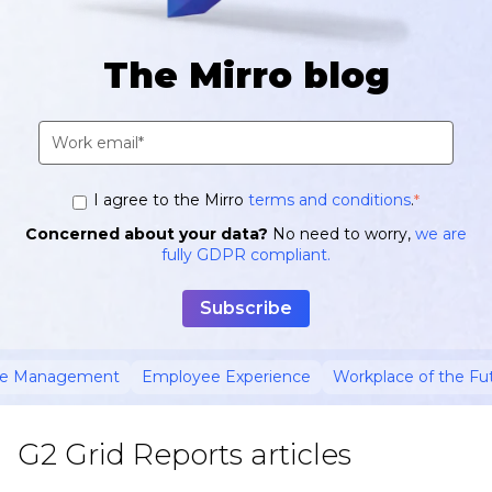
The Mirro blog
I agree to the Mirro
terms and conditions
.
*
Concerned about your data?
No need to worry,
we are
fully GDPR compliant.
ce Management
Employee Experience
Workplace of the Fu
G2 Grid Reports articles