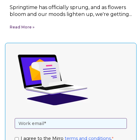
Springtime has officially sprung, and as flowers
bloom and our moods lighten up, we're getting...
Read More
I agree to the Mirro
terms and conditions
.
*