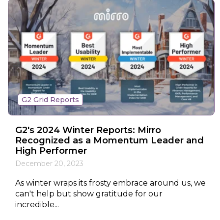
G2 Grid Reports
G2's 2024 Winter Reports: Mirro
Recognized as a Momentum Leader and
High Performer
December 20, 2023
As winter wraps its frosty embrace around us, we
can't help but show gratitude for our
incredible...