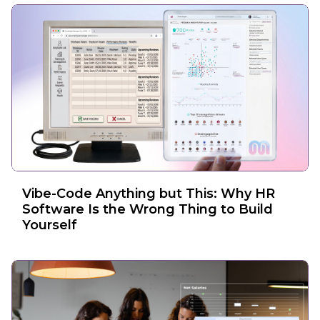
Vibe-Code Anything but This: Why HR
Software Is the Wrong Thing to Build
Yourself