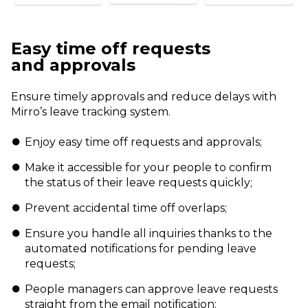
Easy time off requests
and
approvals
Ensure timely approvals and reduce
delays with
Mirro’s leave tracking system.
Enjoy easy time off requests and approvals;
Make it accessible for your people to confirm
the status of their leave requests quickly;
Prevent accidental time off overlaps;
Ensure you handle all inquiries thanks to the
automated notifications for pending leave
requests;
People managers can approve leave requests
straight from the email notification;