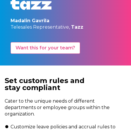
Madalin Gavrila
Telesales Representative,
Tazz
Want this for your team?
Set custom rules and
stay
compliant
Cater to the unique needs of different
departments or employee groups within the
organization.
Customize leave policies and accrual rules to