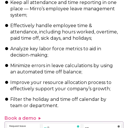
Keep all attendance and time reporting in one
place — Mirro’s employee leave management
system;
Effectively handle employee time &
attendance, including hours worked, overtime,
paid time off, sick days, and holidays;
Analyze key labor force metrics to aid in
decision-making;
Minimize errors in leave calculations by using
an automated time off balance;
Improve your resource allocation process to
effectively support your company’s growth;
Filter the holiday and time off calendar by
team or department.
Book a demo