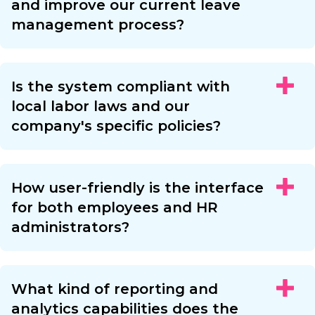
and improve our current leave
management process?
Is the system compliant with
local labor laws and our
company's specific policies?
How user-friendly is the interface
for both employees and HR
administrators?
What kind of reporting and
analytics capabilities does the