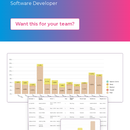
Software Developer
Want this for your team?