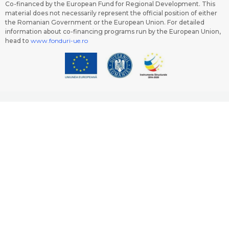
Co-financed by the European Fund for Regional Development. This
material does not necessarily represent the official position of either
the Romanian Government or the European Union. For detailed
information about co-financing programs run by the European Union,
head to
www.fonduri-ue.ro