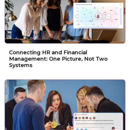
Connecting HR and Financial
Management: One Picture, Not Two
Systems