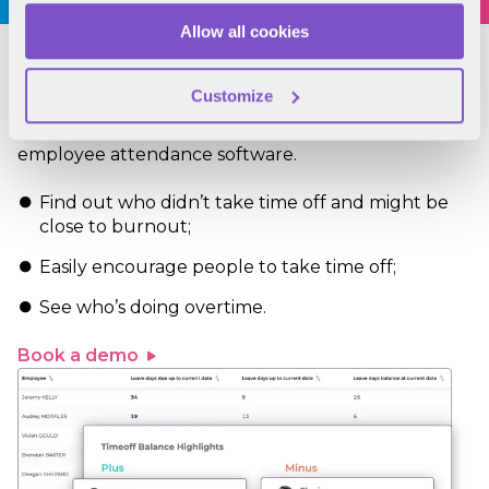
Allow all cookies
Work-life balance
Customize
Support wellbeing within your team with Mirro’s
employee attendance software.
Find out who didn’t take time off and might be
close to burnout;
Easily encourage people to take time off;
See who’s doing overtime.
Book a demo