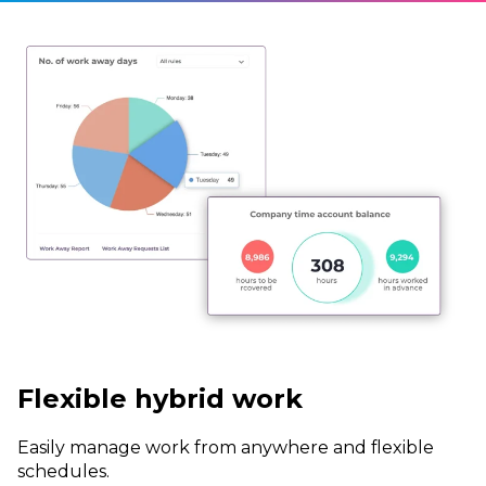
Flexible hybrid work
Easily manage work from anywhere and flexible
schedules.