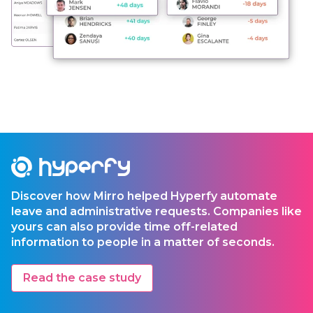
Discover how Mirro helped Hyperfy automate
leave and administrative requests. Companies like
yours can also provide time off-related
information to people in a matter of seconds.
Read the case study