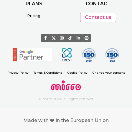
PLANS
CONTACT
Pricing
Contact us
Privacy Policy
Terms & Conditions
Cookie Policy
Change your consent
© mirro 2026. all rights reserved.
Made with ❤️ in the European Union