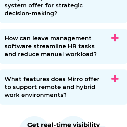
system offer for strategic
decision-making?
How can leave management
software streamline HR tasks
and reduce manual workload?
What features does Mirro offer
to support remote and hybrid
work environments?
Get real-time visibility