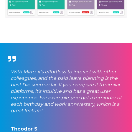
With Mirro, it's effortless to interact with other
colleagues, and the paid leave planning is the
best I've seen so far. If you compare it to similar
platforms, it's intuitive and has a great user
experience. For example, you get a reminder of
each birthday and work anniversary, which is a
great feature!
Theodor S