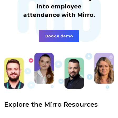
into employee
attendance with Mirro.
Book a demo
Explore the Mirro Resources