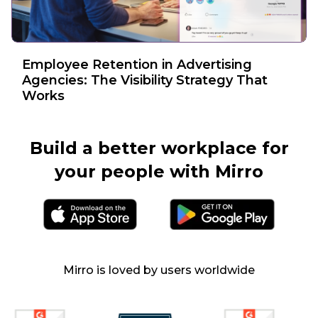
Employee Retention in Advertising
Agencies: The Visibility Strategy That
Works
Build a better workplace
for
your people with Mirro
Mirro is loved by users worldwide