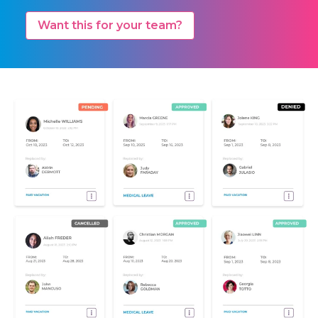
Want this for your team?