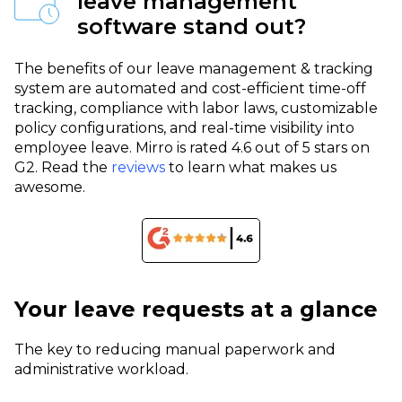
leave management
software stand out?
The benefits of our leave management & tracking
system are automated and cost-efficient time-off
tracking, compliance with labor laws, customizable
policy configurations, and real-time visibility into
employee leave.
Mirro is rated 4.6 out of 5 stars on
G2. Read the
reviews
to learn what makes us
awesome.
Your leave requests at a glance
The key to reducing manual paperwork and
administrative workload.