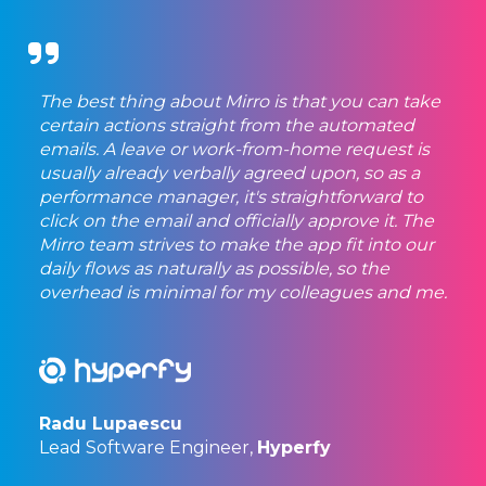
The best thing about Mirro is that you can take
certain actions straight from the automated
emails. A leave or work-from-home request is
usually already verbally agreed upon, so as a
performance manager, it's straightforward to
click on the email and officially approve it. The
Mirro team strives to make the app fit into our
daily flows as naturally as possible, so the
overhead is minimal for my colleagues and me.
Radu Lupaescu
Lead Software Engineer,
Hyperfy