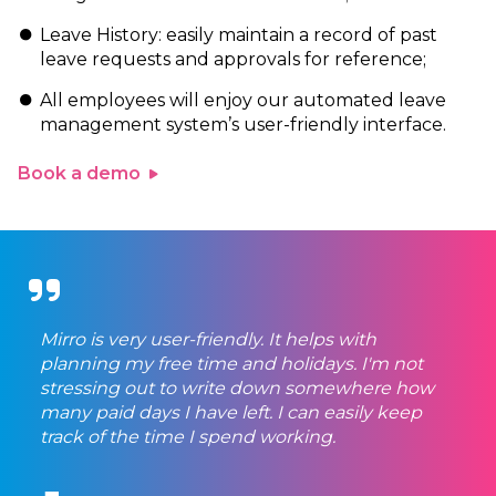
Leave History: easily maintain a record of past
leave requests and approvals for reference;
All employees will enjoy our automated leave
management system’s user-friendly interface.
Book a demo
Mirro is very user-friendly. It helps with
planning my free time and holidays. I'm not
stressing out to write down somewhere how
many paid days I have left. I can easily keep
track of the time I spend working.