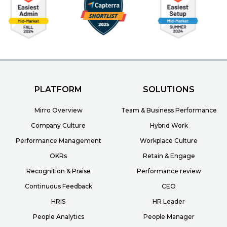
PLATFORM
SOLUTIONS
Mirro Overview
Team & Business Performance
Company Culture
Hybrid Work
Performance Management
Workplace Culture
OKRs
Retain & Engage
Recognition & Praise
Performance review
Continuous Feedback
CEO
HRIS
HR Leader
People Analytics
People Manager