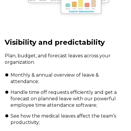
Visibility and predictability
Plan, budget, and forecast leaves across
your
organization.
Monthly & annual overview of leave &
attendance;
Handle time off requests efficiently and get a
forecast on planned leave with our powerful
employee time attendance software;
See how the medical leaves affect the team’s
productivity;