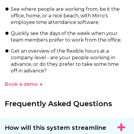
See where people are working from, be it the
office, home, or a nice beach, with Mirro's
employee time attendance software;
Quickly see the days of the week when your
team members prefer to work from the office;
Get an overview of the flexible hours at a
company level - are your people working in
advance, or do they prefer to take some time
off in advance?
Book a demo
Frequently Asked Questions
How will this system streamline