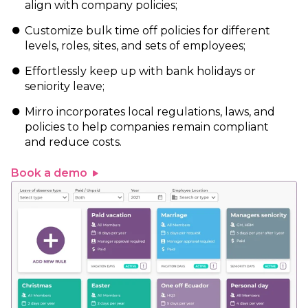
align with company policies;
Customize bulk time off policies for different
levels, roles, sites, and sets of employees;
Effortlessly keep up with bank holidays or
seniority leave;
Mirro incorporates local regulations, laws, and
policies to help companies remain compliant
and reduce costs.
Book a demo