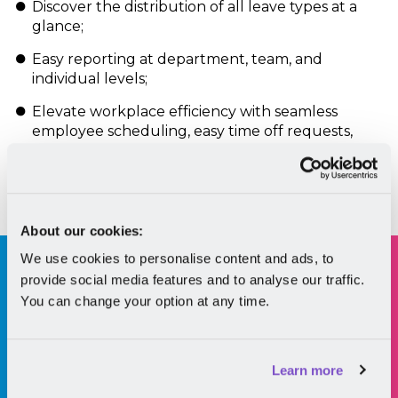
Discover the distribution of all leave types at a
glance;
Easy reporting at department, team, and
individual levels;
Elevate workplace efficiency with seamless
employee scheduling, easy time off requests,
and accurate overtime calculations.
Book a demo
About our cookies:
We use cookies to personalise content and ads, to
63% of professionals across the Globe say work-
provide social media features and to analyse our traffic.
life balance is more
important than
You can change your option at any time.
compensation when picking a new job.
*according to the LinkedIn Global Talent
Learn more
Trends 2022 report