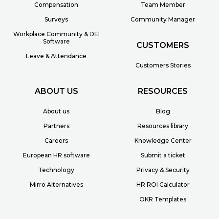
Compensation
Team Member
Surveys
Community Manager
Workplace Community & DEI
Software
CUSTOMERS
Leave & Attendance
Customers Stories
ABOUT US
RESOURCES
About us
Blog
Partners
Resources library
Careers
Knowledge Center
European HR software
Submit a ticket
Technology
Privacy & Security
Mirro Alternatives
HR ROI Calculator
OKR Templates