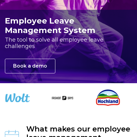
Employee Leave
Management System
The tool to solve all employee leave
challenges
Book a demo
What makes our employee