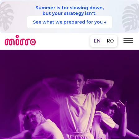
Summer is for slowing down,
but your strategy isn't.
See what we prepared for you →