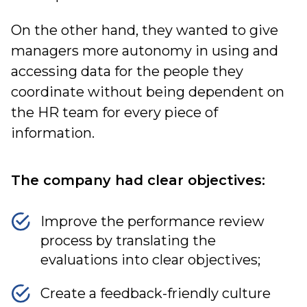
On the other hand, they wanted to give
managers more autonomy in using and
accessing data for the people they
coordinate without being dependent on
the HR team for every piece of
information.
The company had clear objectives:
Improve the performance review
process by translating the
evaluations into clear objectives;
Create a feedback-friendly culture