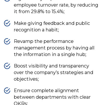
employee turnover rate, by reducing
it from 29.8% to 15.4%;
Make giving feedback and public
recognition a habit;
Revamp the performance
management process by having all
the information in a single hub;
Boost visibility and transparency
over the company’s strategies and
objectives;
Ensure complete alignment
between departments with clear
OKRs;