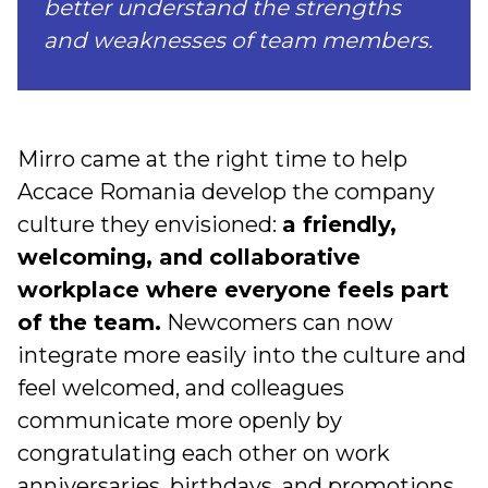
better understand the strengths
and weaknesses of team members.
Mirro came at the right time to help
Accace Romania develop the company
culture they envisioned:
a friendly,
welcoming, and collaborative
workplace where everyone feels part
of the team.
Newcomers can now
integrate more easily into the culture and
feel welcomed, and colleagues
communicate more openly by
congratulating each other on work
anniversaries, birthdays, and promotions.