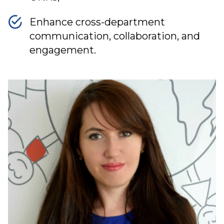
Enhance cross-department
communication, collaboration, and
engagement.