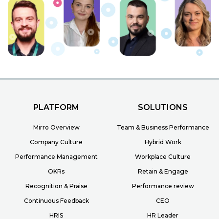
PLATFORM
SOLUTIONS
Mirro Overview
Team & Business Performance
Company Culture
Hybrid Work
Performance Management
Workplace Culture
OKRs
Retain & Engage
Recognition & Praise
Performance review
Continuous Feedback
CEO
HRIS
HR Leader