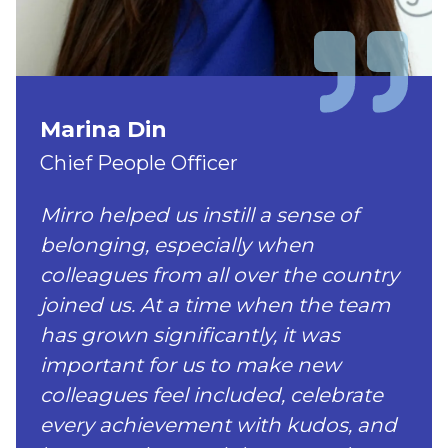
Marina Din
Chief People Officer
Mirro helped us instill a sense of
belonging, especially when
colleagues from all over the country
joined us. At a time when the team
has grown significantly, it was
important for us to make new
colleagues feel included, celebrate
every achievement with kudos, and