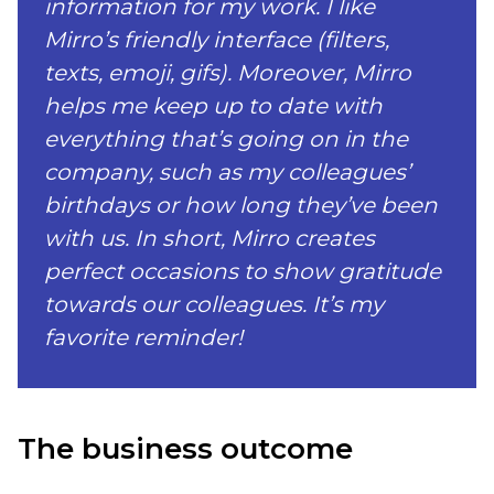
information for my work. I like
Mirro’s friendly interface (filters,
texts, emoji, gifs). Moreover, Mirro
helps me keep up to date with
everything that’s going on in the
company, such as my colleagues’
birthdays or how long they’ve been
with us. In short, Mirro creates
perfect occasions to show gratitude
towards our colleagues. It’s my
favorite reminder!
The business outcome