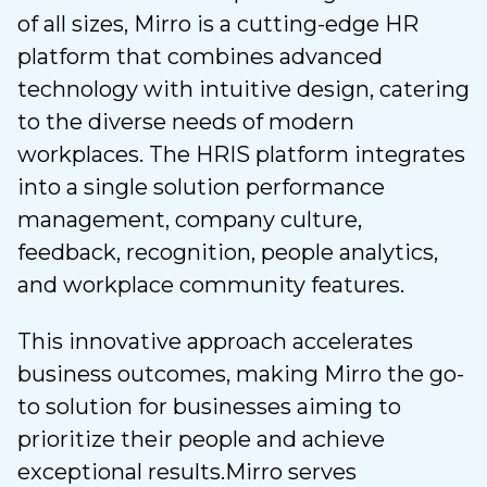
of all sizes, Mirro is a cutting-edge HR
platform that combines advanced
technology with intuitive design, catering
to the diverse needs of modern
workplaces. The HRIS platform integrates
into a single solution performance
management, company culture,
feedback, recognition, people analytics,
and workplace community features.
This innovative approach accelerates
business outcomes, making Mirro the go-
to solution for businesses aiming to
prioritize their people and achieve
exceptional results.
Mirro serves