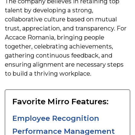
The company believes in retaining top
talent by developing a strong,
collaborative culture based on mutual
trust, appreciation, and transparency. For
Accace Romania, bringing people
together, celebrating achievements,
gathering continuous feedback, and
ensuring alignment are necessary steps
to build a thriving workplace.
Favorite Mirro Features:
Employee Recognition
Performance Management