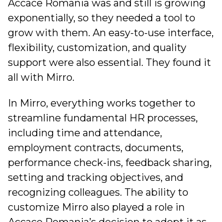
Accace Romania was and still is growing
exponentially, so they needed a tool to
grow with them. An easy-to-use interface,
flexibility, customization, and quality
support were also essential. They found it
all with Mirro.
In Mirro, everything works together to
streamline fundamental HR processes,
including time and attendance,
employment contracts, documents,
performance check-ins, feedback sharing,
setting and tracking objectives, and
recognizing colleagues. The ability to
customize Mirro also played a role in