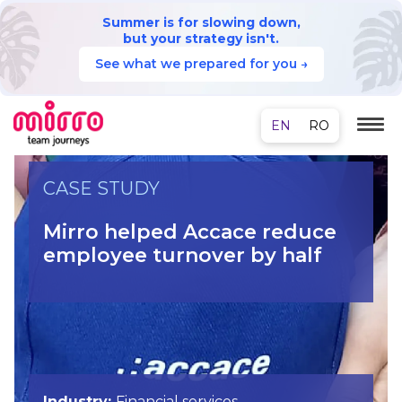
Summer is for slowing down,
but your strategy isn't.
See what we prepared for you →
CASE STUDY
Mirro helped Accace reduce
employee turnover by half
Industry:
Financial services