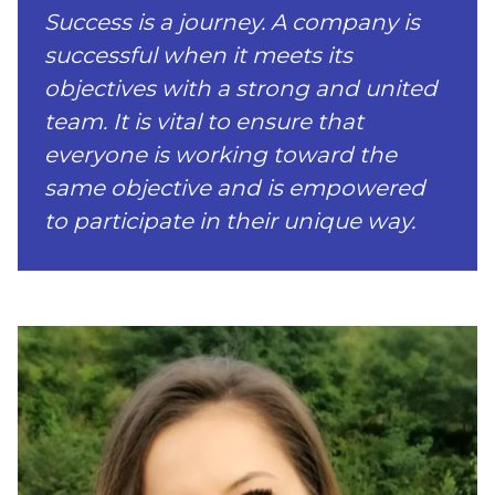
Success is a journey. A company is
successful when it meets its
objectives with a strong and united
team. It is vital to ensure that
everyone is working toward the
same objective and is empowered
to participate in their unique way.