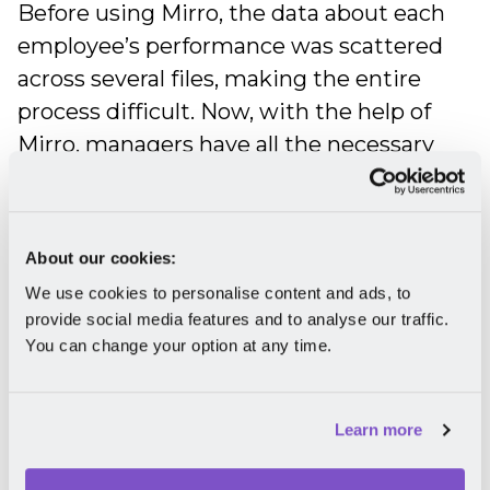
Before using Mirro, the data about each
employee’s performance was scattered
across several files, making the entire
process difficult. Now, with the help of
Mirro, managers have all the necessary
information in a single place and can
easily translate the conclusions gathered
in
performance reviews
into clear
About our cookies:
objectives.
We use cookies to personalise content and ads, to
provide social media features and to analyse our traffic.
A crucial component of an effective
You can change your option at any time.
performance management process is
gathering continuous feedback. If, in the
beginning, Accace Romania’s employees
Learn more
were reluctant to give direct feedback to