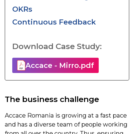
OKRs
Continuous Feedback
Download Case Study:
Accace - Mirro.pdf
The business challenge
Accace Romania is growing at a fast pace
and has a diverse team of people working
from all over the country. Thus, ensuring