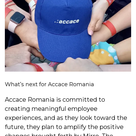
What’s next for
Accace Romania
Accace Romania is committed to
creating meaningful employee
experiences, and as they look toward the
future, they plan to amplify the positive