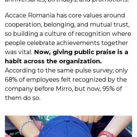
Accace Romania has core values around
cooperation, belonging, and mutual trust,
so building a culture of recognition where
people celebrate achievements together
was vital.
Now, giving public praise is a
habit across the organization.
According to the same pulse survey, only
68% of employees felt recognized by the
company before Mirro, but now, 95% of
them do so.