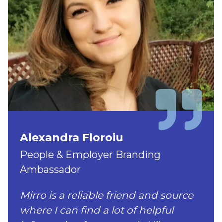
Alexandra Floroiu
People & Employer Branding
Ambassador
Mirro is a reliable friend and source
where I can find a lot of helpful