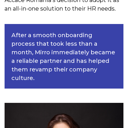
Accace Romania’s decision to adopt it as
an all-in-one solution to their HR needs.
After a smooth onboarding
process that took less than a
month, Mirro immediately became
a reliable partner and has helped
them revamp their company
culture.