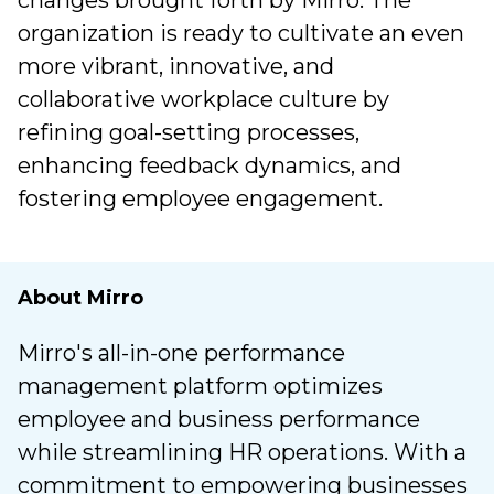
changes brought forth by Mirro. The
organization is ready to cultivate an even
more vibrant, innovative, and
collaborative workplace culture by
refining goal-setting processes,
enhancing feedback dynamics, and
fostering employee engagement.
About Mirro
Mirro's all-in-one performance
management platform optimizes
employee and business performance
while streamlining HR operations. With a
commitment to empowering businesses