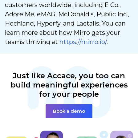
customers worldwide, including E Co.,
Adore Me, eMAG, McDonald’s, Public Inc.,
Hochland, Hyperfy, and Lactalis. You can
learn more about how Mirro gets your
teams thriving at
https://mirro.io/
.
Just like Accace,
you too can
build
meaningful experiences
for your people
Book a demo