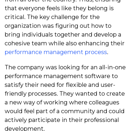
that everyone feels like they belong is
critical. The key challenge for the
organization was figuring out how to
bring individuals together and develop a
cohesive team while also enhancing their
performance management process
.
The company was looking for an all-in-one
performance management software to
satisfy their need for flexible and user-
friendly processes. They wanted to create
a new way of working where colleagues
would feel part of a community and could
actively participate in their professional
development.