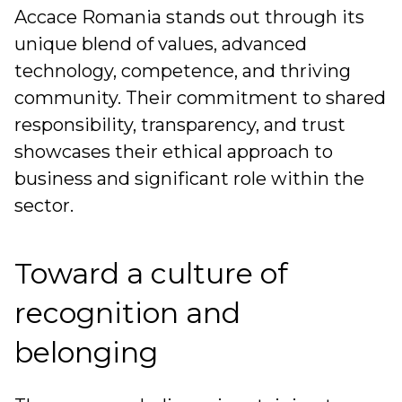
Accace Romania stands out through its
unique blend of values, advanced
technology, competence, and thriving
community. Their commitment to shared
responsibility, transparency, and trust
showcases their ethical approach to
business and significant role within the
sector.
Toward a culture of
recognition and
belonging