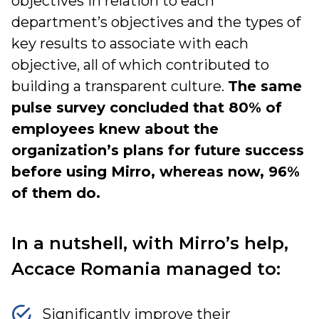
objectives in relation to each
department’s objectives and the types of
key results to associate with each
objective, all of which contributed to
building a transparent culture.
The same
pulse survey concluded that 80% of
employees knew about the
organization’s plans for future success
before using Mirro, whereas now, 96%
of them do.
In a nutshell, with Mirro’s help,
Accace Romania managed to:
Significantly improve their