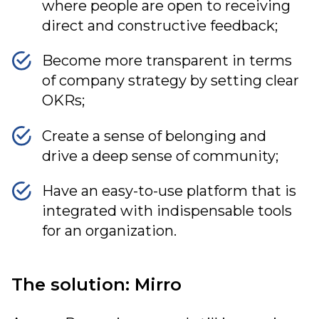
where people are open to receiving
direct and constructive feedback;
Become more transparent in terms
of company strategy by setting clear
OKRs;
Create a sense of belonging and
drive a deep sense of community;
Have an easy-to-use platform that is
integrated with indispensable tools
for an organization.
The solution: Mirro