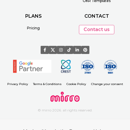
OKR Templates
PLANS
CONTACT
Pricing
Contact us
Privacy Policy
Terms & Conditions
Cookie Policy
Change your consent
© mirro 2026. all rights reserved.