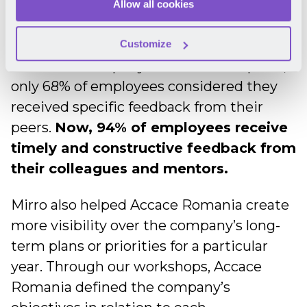
a colleague, this has now become a
Allow all cookies
natural process, thanks to Mirro.
According to a pulse survey they ran with
Customize
the whole company before the adoption,
only 68% of employees considered they
received specific feedback from their
peers.
Now, 94% of employees receive
timely and constructive feedback from
their colleagues and mentors.
Mirro also helped Accace Romania create
more visibility over the company’s long-
term plans or priorities for a particular
year. Through our workshops, Accace
Romania defined the company’s