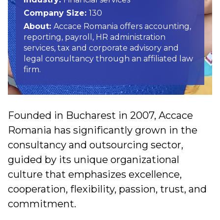
Company Size:
130
About:
Accace Romania offers accounting,
reporting, payroll, HR administration
services, tax and corporate advisory and
legal consultancy through an affiliated law
firm.
Founded in Bucharest in 2007, Accace
Romania has significantly grown in the
consultancy and outsourcing sector,
guided by its unique organizational
culture that emphasizes excellence,
cooperation, flexibility, passion, trust, and
commitment.