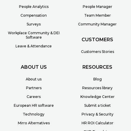
People Analytics
People Manager
Compensation
Team Member
Surveys
Community Manager
Workplace Community & DEI
Software
CUSTOMERS
Leave & Attendance
Customers Stories
ABOUT US
RESOURCES
About us
Blog
Partners
Resources library
Careers
Knowledge Center
European HR software
Submit a ticket
Technology
Privacy & Security
Mirro Alternatives
HR ROI Calculator