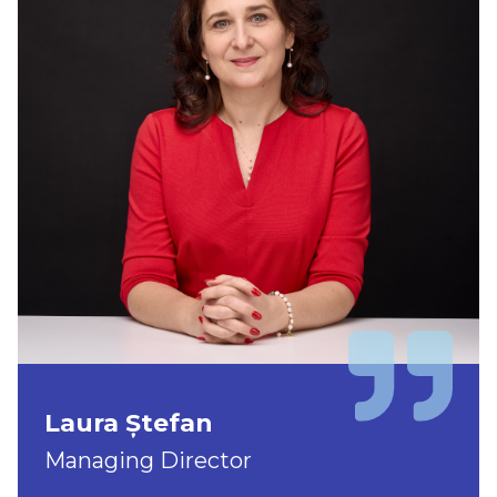
Laura Ștefan
Managing Director