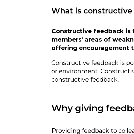
What is constructive
Constructive feedback is 
members' areas of weakne
offering encouragement t
Constructive feedback is pos
or environment. Constructiv
constructive feedback.
Why giving feedba
Providing feedback to collea