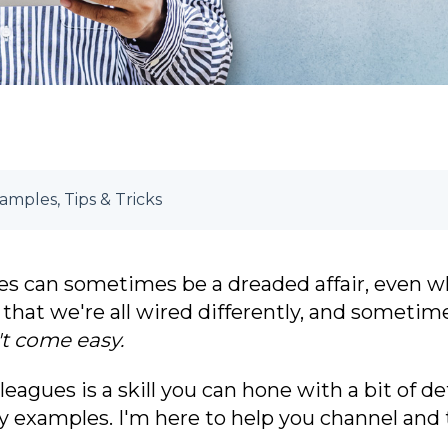
mples, Tips & Tricks
es c
an sometimes be a dreaded affair, even wh
that we're all wired differently, and sometimes,
t come easy.
eagues is a skill
you can hone with a bit of de
 examples. I'm here to help you channel and 