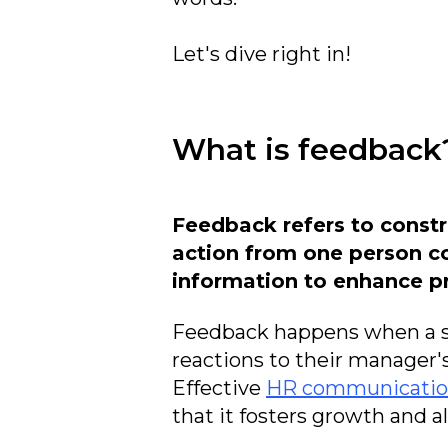
Let's dive right in!
What is feedback
Feedback refers to constr
action from one person c
information to enhance pr
Feedback happens when a si
reactions to their manager'
Effective
HR communicati
that it fosters growth and 