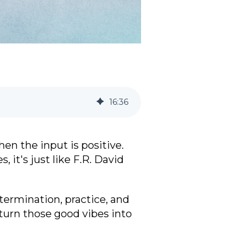
16
:
36
en the input is positive.
 it's just like F.R. David
termination, practice, and
turn those good vibes into