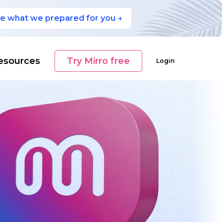
e what we prepared for you →
esources
Try Mirro free
Login