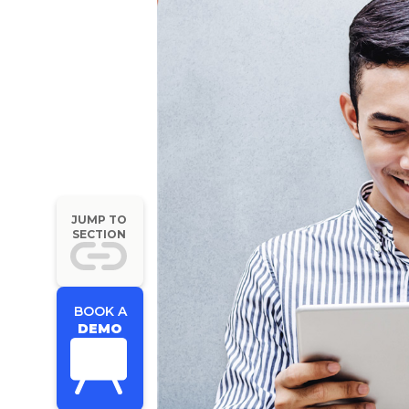
JUMP TO
SECTION
BOOK A
DEMO