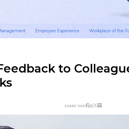
 Management
Employee Experience
Workplace of the F
Feedback to Colleagu
cks
SHARE THIS