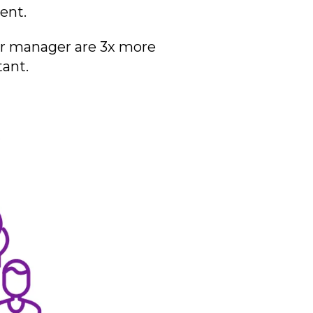
ment.
ir manager are 3x more
tant.