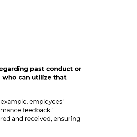
regarding past conduct or
who can utilize that
r example, employees'
ormance feedback."
vered and received, ensuring