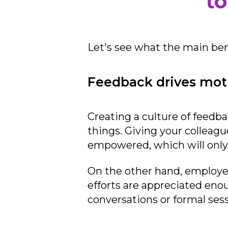
Let's see what the main bene
Feedback drives mot
Creating a culture of feedb
things. Giving your colleag
empowered, which will only
On the other hand, employee
efforts are appreciated enou
conversations or formal sess