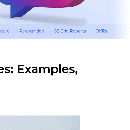
uture
Recognition
G2 Grid Reports
OKRs
es: Examples,