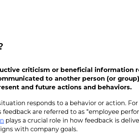
?
uctive criticism or beneficial information 
ommunicated to another person (or group) 
esent and future actions and behaviors.
tuation responds to a behavior or action. Fo
s feedback are referred to as "employee perf
on
plays a crucial role in how feedback is deli
aligns with company goals.