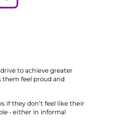
drive to achieve greater
s them feel proud and
f they don't feel like their
le - either in informal