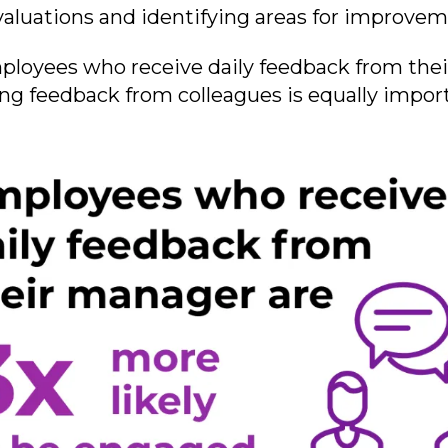
f-evaluations and identifying areas for improve
ployees who receive daily feedback from the
ing feedback from colleagues is equally impor