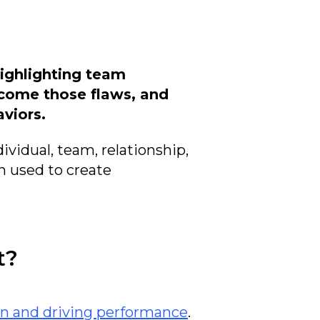
highlighting team
rcome those flaws, and
viors.
ividual, team, relationship,
n used to create
t?
n and driving performance
.