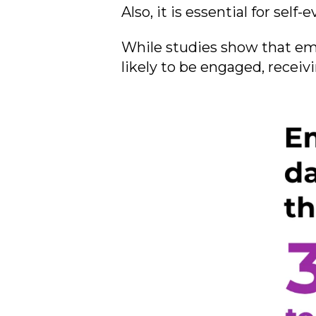
Also, it is essential for sel
While studies show that em
likely to be engaged, receiv