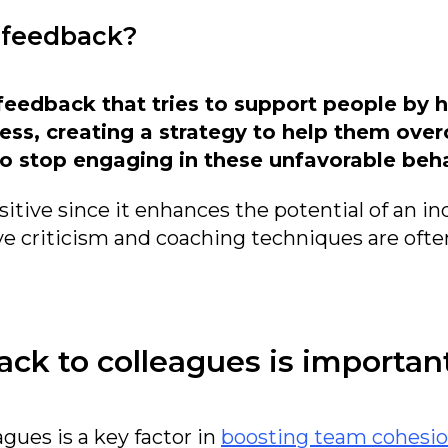
 feedback?
feedback that tries to support people by 
ss, creating a strategy to help them ove
o stop engaging in these unfavorable beha
itive since it enhances the potential of an ind
e criticism and coaching techniques are ofte
ck to colleagues is importan
gues is a key factor in
boosting team cohesio