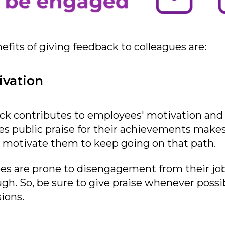
fits of giving feedback to colleagues are:
ivation
ack contributes to employees' motivation and 
ues public praise for their achievements make
 motivate them to keep going on that path.
s are prone to disengagement from their jobs i
gh. So, be sure to give praise whenever possib
ions.