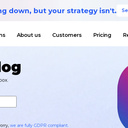
ing down,
but your strategy isn't.
Se
ns
About us
Customers
Pricing
R
log
box.
orry,
we are fully GDPR compliant.