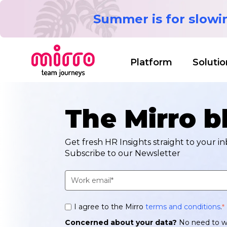
Summer is for slow
Platform
Solutio
The Mirro b
Get fresh HR Insights straight to your in
Subscribe to our Newsletter
I agree to the Mirro
terms and conditions
.
*
Concerned about your data?
No need to w