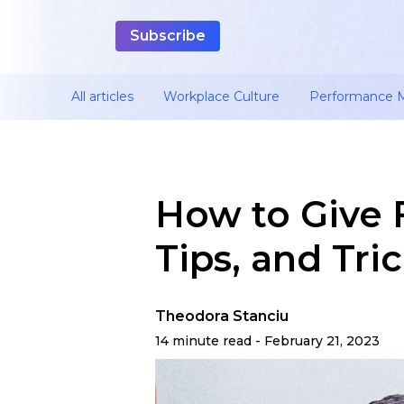
All articles
Workplace Culture
Performance
How to Give 
Tips, and Tri
Theodora Stanciu
14 minute read - February 21, 2023