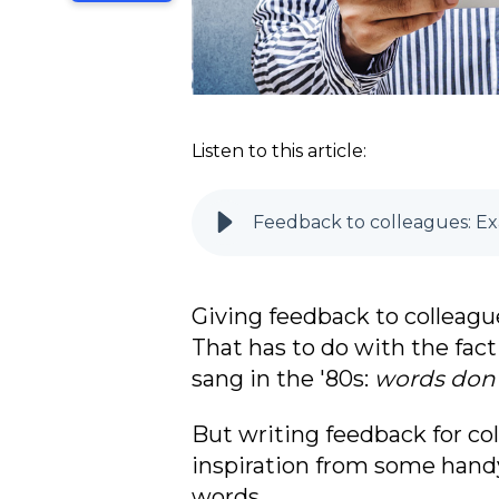
Listen to this article:
Feedback to colleagues: Exa
Giving feedback to colleagu
That has to do with the fact 
sang in the '80s:
words don'
But
writing feedback for coll
inspiration from some handy
words.