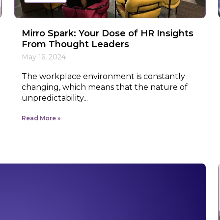
Mirro Spark: Your Dose of HR Insights
From Thought Leaders
May 16, 2024
The workplace environment is constantly
changing, which means that the nature of
unpredictability...
Read More