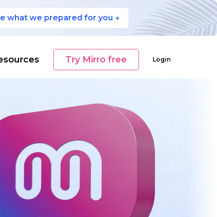
e what we prepared for you →
esources
Try Mirro free
Login