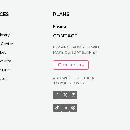
CES
PLANS
Pricing
ibrary
CONTACT
 Center
HEARING FROM YOU WILL
cket
MAKE OUR DAY SUNNIER
ecurity
Contact us
ulator
AND WE`LL GET BACK
ates
TO YOU SOONEST