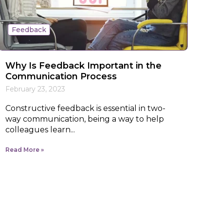
Feedback
Why Is Feedback Important in the
Communication Process
February 23, 2023
Constructive feedback is essential in two-
way communication, being a way to help
colleagues learn...
Read More