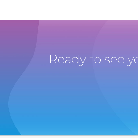
Ready to see y