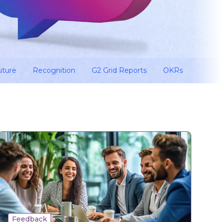
uture
Recognition
G2 Grid Reports
OKRs
Feedback