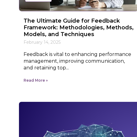
The Ultimate Guide for Feedback
Framework: Methodologies, Methods,
Models, and Techniques
February 14, 2025
Feedback is vital to enhancing performance
management, improving communication,
and retaining top...
Read More