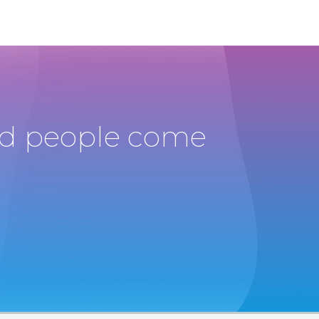
and people come