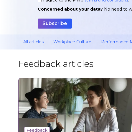
*
Concerned about your data?
No need to w
All articles
Workplace Culture
Performance
Feedback articles
Feedback