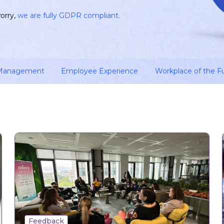
orry,
we are fully GDPR compliant.
 Management
Employee Experience
Workplace of the F
Feedback