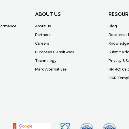
ABOUT US
RESOUR
rformance
About us
Blog
Partners
Resources l
Careers
Knowledge
European HR software
Submit a ti
Technology
Privacy & S
Mirro Alternatives
HR ROI Calc
OKR Templ
r