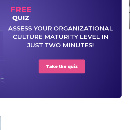
FREE
QUIZ
ASSESS YOUR ORGANIZATIONAL
CULTURE MATURITY LEVEL IN
JUST TWO MINUTES!
Take the quiz