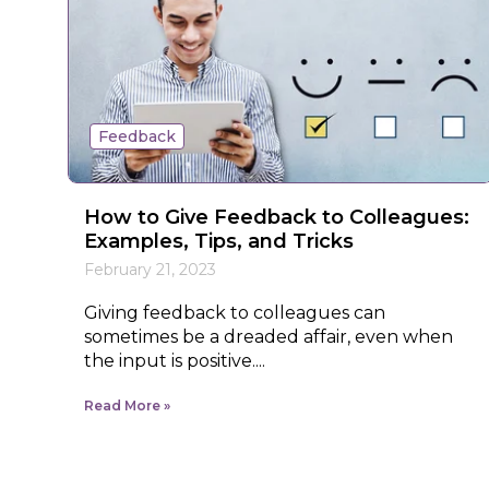
Feedback
How to Give Feedback to Colleagues:
Examples, Tips, and Tricks
February 21, 2023
Giving feedback to colleagues can
sometimes be a dreaded affair, even when
the input is positive....
Read More