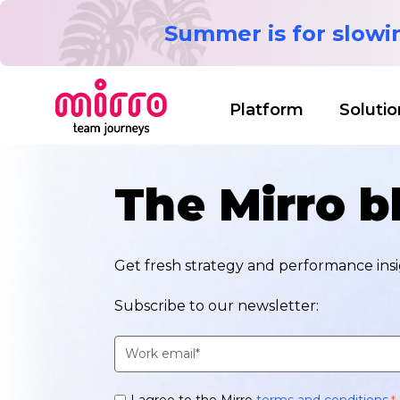
Summer is for slow
Platform
Solutio
The Mirro b
Get fresh strategy and performance insig
Subscribe to our newsletter:
I agree to the Mirro
terms and conditions
.