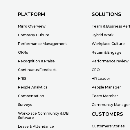
PLATFORM
SOLUTIONS
Mirro Overview
Team & Business Pe
Company Culture
Hybrid Work
Performance Management
Workplace Culture
OKRs
Retain & Engage
Recognition & Praise
Performance review
Continuous Feedback
CEO
HRIS
HR Leader
People Analytics
People Manager
Compensation
Team Member
Surveys
Community Manage
Workplace Community & DEI
CUSTOMERS
Software
Customers Stories
Leave & Attendance