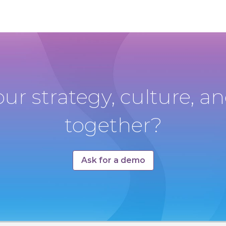
our strategy, culture, 
together?
Ask for a demo