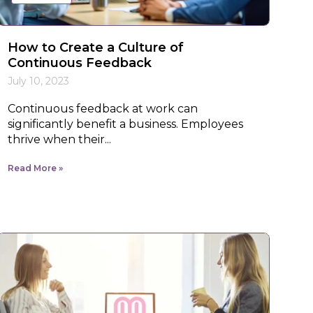
How to Create a Culture of
Continuous Feedback
July 10, 2023
Continuous feedback at work can
significantly benefit a business. Employees
thrive when their...
Read More