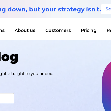
ing down,
but your strategy isn't.
Se
ns
About us
Customers
Pricing
R
log
hts straight to your inbox.