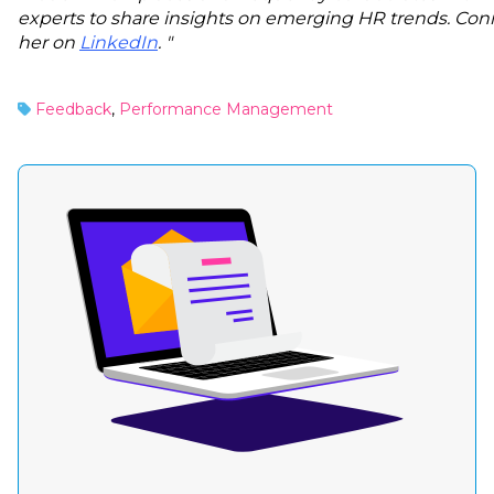
experts to share insights on emerging HR trends. Con
her on
LinkedIn
. "
Feedback
,
Performance Management