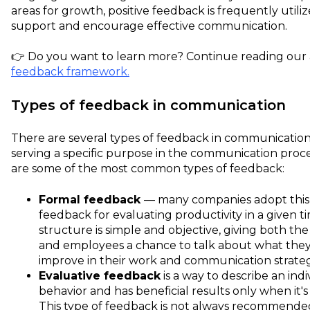
areas for growth, positive feedback is frequently utili
support and encourage effective communication.
👉 Do you want to learn more? Continue reading our a
feedback framework.
Types of feedback in communication
There are several types of feedback in communication
serving a specific purpose in the communication proce
are some of the most common types of feedback:
Formal feedback
— many companies adopt this 
feedback for evaluating productivity in a given ti
structure is simple and objective, giving both t
and employees a chance to talk about what the
improve in their work and communication strate
Evaluative feedback
is a way to describe an indi
behavior and has beneficial results only when it's 
This type of feedback is not always recommend