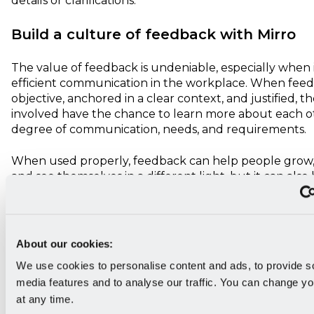
details or clarifications.
Build a culture of feedback with Mirro
The value of feedback is undeniable, especially when 
efficient communication in the workplace. When feed
objective, anchored in a clear context, and justified, th
involved have the chance to learn more about each o
degree of communication, needs, and requirements.
When used properly, feedback can help people grow,
and see themselves in a different light, but it can also 
for companies to drive business growth and reach thei
With
Mirro
, you can motivate your colleagues and te
members by
creating a feedback culture
with advan
About our cookies:
performance management software that is incredibly 
We use cookies to personalise content and ads, to provide s
use!
media features and to analyse our traffic. You can change yo
at any time.