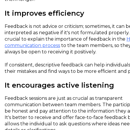
It improves efficiency
Feedback is not advice or criticism; sometimes, it can b
interpreted as negative if it's not formulated properly. S
crucial to explain the importance of feedback in the
communication process
to the team members, so the
always be open to receiving it positively.
If consistent, descriptive feedback can help individua
their mistakes and find ways to be more efficient and 
It encourages active listening
Feedback sessions are just as crucial as transparent
communication between team members. The particip
be honest and pay attention to the information they a
It's better to receive and offer face-to-face feedback 
allows the individual to ask questions where ideas ne