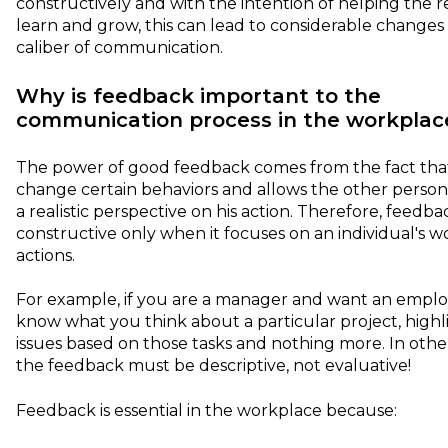
constructively and with the intention of helping the r
learn and grow, this can lead to considerable changes 
caliber of communication.
Why is feedback important to the
communication process in the workplac
The power of good feedback comes from the fact that
change certain behaviors and allows the other person
a realistic perspective on his action. Therefore, feedbac
constructive only when it focuses on an individual's 
actions.
For example, if you are a manager and want an emplo
know what you think about a particular project, highl
issues based on those tasks and nothing more. In othe
the feedback must be descriptive, not evaluative!
Feedback is essential in the workplace because: