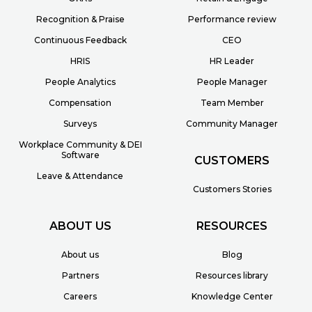
Recognition & Praise
Performance review
Continuous Feedback
CEO
HRIS
HR Leader
People Analytics
People Manager
Compensation
Team Member
Surveys
Community Manager
Workplace Community & DEI
Software
CUSTOMERS
Leave & Attendance
Customers Stories
ABOUT US
RESOURCES
About us
Blog
Partners
Resources library
Careers
Knowledge Center