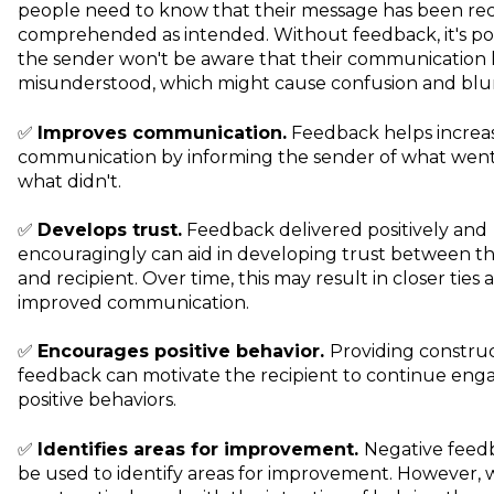
people need to know that their message has been re
comprehended as intended. Without feedback, it's pos
the sender won't be aware that their communication
misunderstood, which might cause confusion and blu
✅
Improves communication.
Feedback helps increa
communication by informing the sender of what went
what didn't.
✅
Develops trust.
Feedback delivered positively and
encouragingly can aid in developing trust between t
and recipient. Over time, this may result in closer ties 
improved communication.
✅
Encourages positive behavior.
Providing construc
feedback can motivate the recipient to continue enga
positive behaviors.
✅
Identifies areas for improvement.
Negative feed
be used to identify areas for improvement. However,