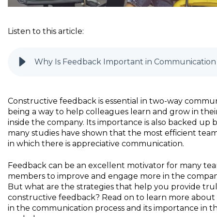
Listen to this article:
Why Is Feedback Important in Communication
Constructive feedback is essential in two-way commun
being a way to help colleagues learn and grow in their
inside the company. Its importance is also backed up b
many studies have shown that the most efficient team
in which there is appreciative communication.
Feedback can be an excellent motivator for many te
members to improve and engage more in the company
But what are the strategies that help you provide tru
constructive feedback? Read on to learn more about
in the communication process and its importance in t