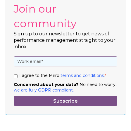
Join our
community
Sign up to our newsletter to get news of
performance management straight to your
inbox.
I agree to the Mirro
terms and conditions
.
*
Concerned about your data?
No need to worry,
we are fully GDPR compliant.