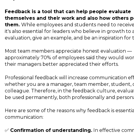
Feedback
is a tool that can help people evaluate
themselves and their work and also how others p
them.
While employees and students need to receive
it's also essential for leaders who believe in growth to 
evaluation, give an example, and be an inspiration fo
Most team members appreciate honest evaluation —
approximately 70% of employees said they would work
their managers better appreciated their efforts.
Professional feedback will increase communication eff
whether you are a manager, team member, student, 
colleague. Therefore, in the
feedback culture
, evalu
be used permanently, both professionally and persona
Here are some of the reasons why feedback is essentia
communication:
✅
Confirmation of understanding.
In effective com