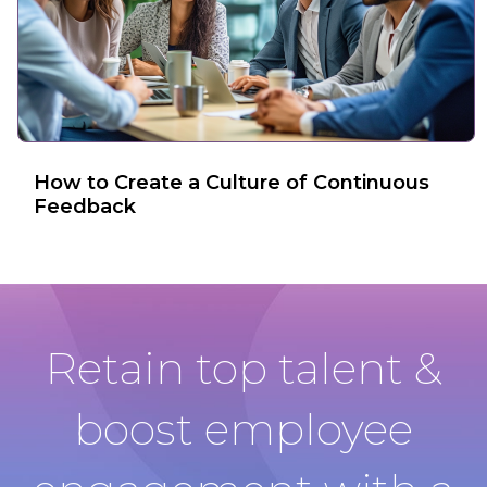
How to Create a Culture of Continuous
Feedback
Retain top talent &
boost employee