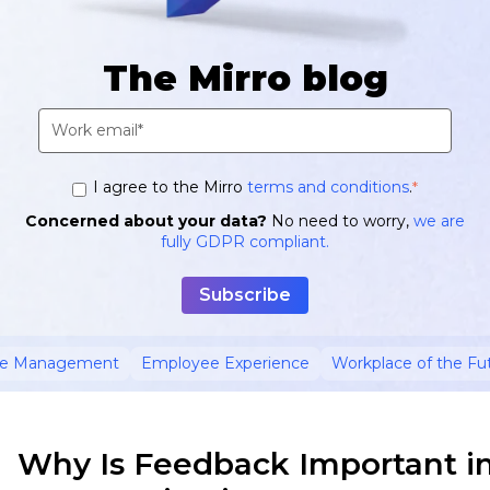
The Mirro blog
I agree to the Mirro
terms and conditions
.
*
Concerned about your data?
No need to worry,
we are
fully GDPR compliant.
ce Management
Employee Experience
Workplace of the Fu
Why Is Feedback Important i