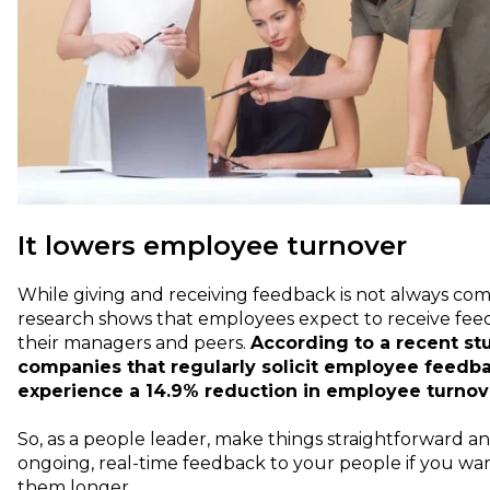
It lowers employee turnover
While giving and receiving feedback is not always com
research shows that employees expect to receive fe
their managers and peers.
According to a recent st
companies that regularly solicit employee feedb
experience a 14.9% reduction in employee turnov
So, as a people leader, make things straightforward a
ongoing, real-time feedback to your people if you wa
them longer.