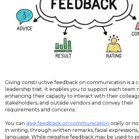
Giving constructive feedback on communication is a c
leadership trait. It enables you to support each team
enhancing their capacity to interact with their colleagu
stakeholders, and outside vendors and convey their
requirements and concerns.
You can
give feedback on communication
orally or no
in writing, through written remarks, facial expressions
language. While negative feedback may be used to p