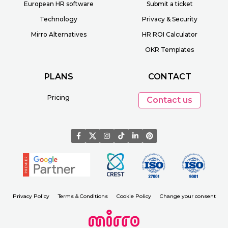
European HR software
Submit a ticket
Technology
Privacy & Security
Mirro Alternatives
HR ROI Calculator
OKR Templates
PLANS
CONTACT
Pricing
Contact us
Privacy Policy
Terms & Conditions
Cookie Policy
Change your consent