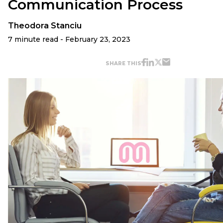
Communication Process
Theodora Stanciu
7 minute read - February 23, 2023
SHARE THIS