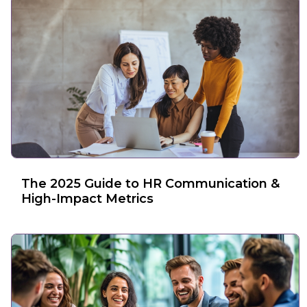
The 2025 Guide to HR Communication &
High-Impact Metrics