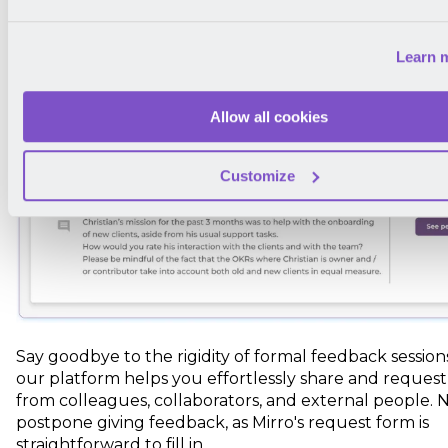
Learn 
Allow all cookies
Customize
Say goodbye to the rigidity of formal feedback sessions
our platform helps you effortlessly share and reques
from colleagues, collaborators, and external people. 
postpone giving feedback, as Mirro's request form is
straightforward to fill in.