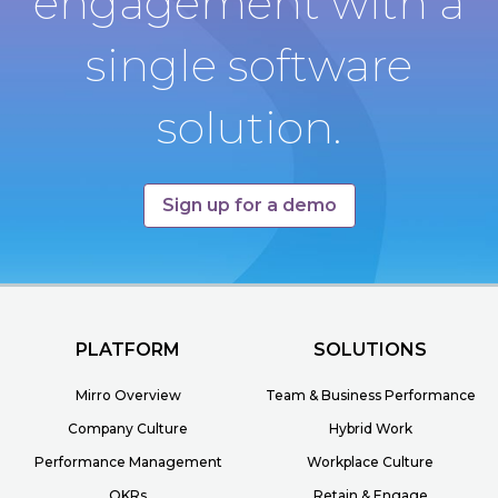
engagement with a
single software
solution.
Sign up for a demo
PLATFORM
SOLUTIONS
Mirro Overview
Team & Business Performance
Company Culture
Hybrid Work
Performance Management
Workplace Culture
OKRs
Retain & Engage