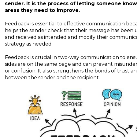
sender. It is the process of letting someone kno
areas they need to improve.
Feedback is essential to effective communication beca
helps the sender check that their message has been
and received as intended and modify their communic
strategy as needed.
Feedback is crucial in two-way communication to ens
sides are on the same page and can prevent misunde
or confusion. It also strengthens the bonds of trust a
between the sender and the recipient.