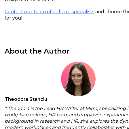
Contact our team of culture specialists
and choose the
for you!
About the Author
Theodora Stanciu
" Theodora is the Lead HR Writer at Mirro, specializing 
workplace culture, HR tech, and employee experience
background in research and HR, she explores the dyn
modern workplaces and frequently collaborates with i