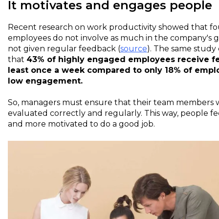
It motivates and engages people
Recent
research
on work productivity showed that fou
employees do not involve as much in the company's 
not given regular feedback (
source
). The same study
that
43% of highly engaged employees receive f
least once a week compared to only 18% of empl
low engagement.
So, managers must ensure that their team members w
evaluated correctly and regularly. This way, people f
and more motivated to do a good job.