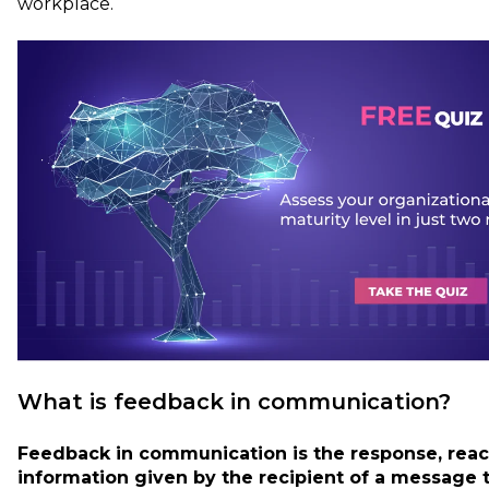
workplace.
What is feedback in communication?
Feedback in communication is the response, react
information given by the recipient of a message 