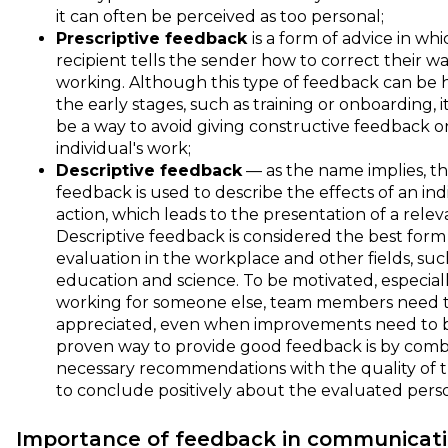
it can often be perceived as too personal;
Prescriptive feedback
is a form of advice in wh
recipient tells the sender how to correct their wa
working. Although this type of feedback can be h
the early stages, such as training or onboarding, i
be a way to avoid giving constructive feedback o
individual's work;
Descriptive feedback
— as the name implies, thi
feedback is used to describe the effects of an indi
action, which leads to the presentation of a relev
Descriptive feedback is considered the best form
evaluation in the workplace and other fields, suc
education and science. To be motivated, especia
working for someone else, team members need t
appreciated, even when improvements need to 
proven way to provide good feedback is by comb
necessary recommendations with the quality of t
to conclude positively about the evaluated pers
Importance of feedback in communicat