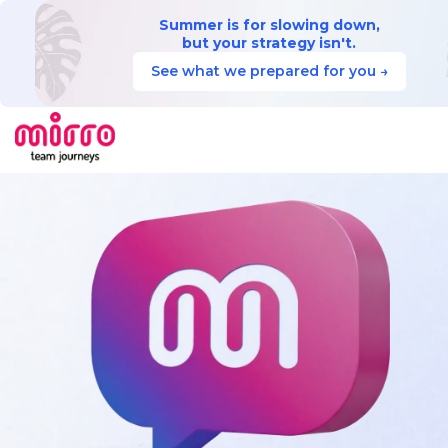
Summer is for slowing down,
but your strategy isn't.
See what we prepared for you →