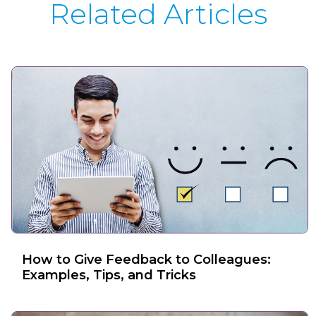
Related Articles
How to Give Feedback to Colleagues:
Examples, Tips, and Tricks