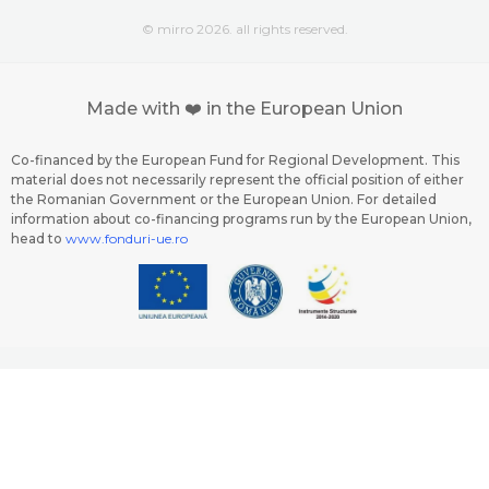
© mirro 2026. all rights reserved.
Made with ❤️ in the European Union
Co-financed by the European Fund for Regional Development. This
material does not necessarily represent the official position of either
the Romanian Government or the European Union. For detailed
information about co-financing programs run by the European Union,
head to
www.fonduri-ue.ro