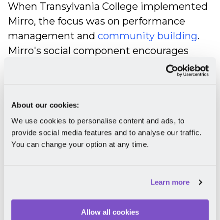
When Transylvania College implemented
Mirro, the focus was on performance
management and
community building
.
Mirro's social component encourages
open communication and makes team
members feel part of a community. Our
platform did not only create a desire to
About our cookies:
give feedback freely and show gratitude
We use cookies to personalise content and ads, to
but also to "be more playful with each
provide social media features and to analyse our traffic.
other in terms of interactions," as Catrinel
You can change your option at any time.
shared with us.
Due to clear evaluation criteria and
Learn more
detailed feedback from peers,
supervisors can now make informed
Allow all cookies