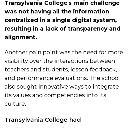
Transylvania College's main challenge
was not having all the information
centralized in a single digital system,
resulting in a lack of transparency and
alignment.
Another pain point was the need for more
visibility over the interactions between
teachers and students, lesson feedback,
and performance evaluations. The school
also sought innovative ways to integrate
its values and competencies into its
culture.
Transylvania College had