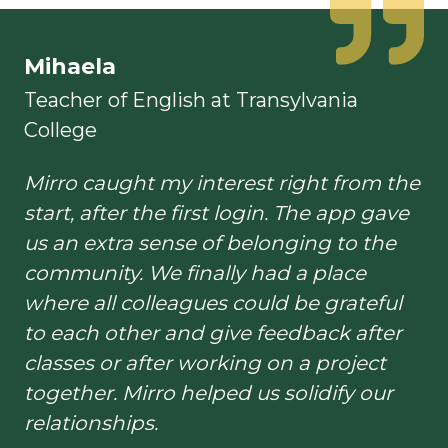
Mihaela
Teacher of English at Transylvania
College
Mirro caught my interest right from the
start, after the first login. The app gave
us an extra sense of belonging to the
community. We finally had a place
where all colleagues could be grateful
to each other and give feedback after
classes or after working on a project
together. Mirro helped us solidify our
relationships.