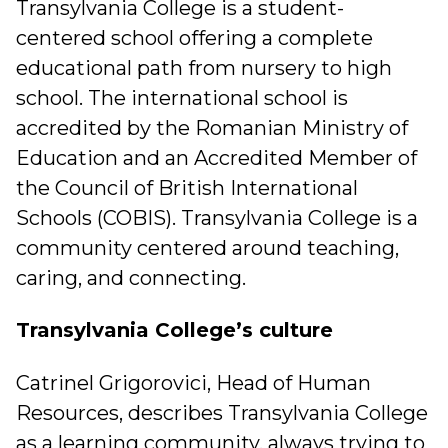
Transylvania College is a student-
centered school offering a complete
educational path from nursery to high
school. The international school is
accredited by the Romanian Ministry of
Education and an Accredited Member of
the Council of British International
Schools (COBIS). Transylvania College is a
community centered around teaching,
caring, and connecting.
Transylvania College’s culture
Catrinel Grigorovici, Head of Human
Resources, describes Transylvania College
as a learning community, always trying to