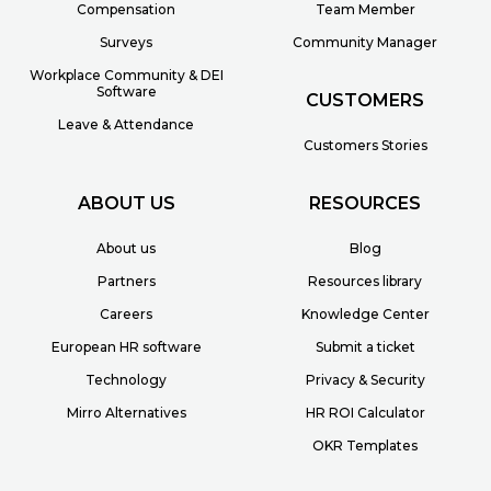
Compensation
Team Member
Surveys
Community Manager
Workplace Community & DEI
Software
CUSTOMERS
Leave & Attendance
Customers Stories
ABOUT US
RESOURCES
About us
Blog
Partners
Resources library
Careers
Knowledge Center
European HR software
Submit a ticket
Technology
Privacy & Security
Mirro Alternatives
HR ROI Calculator
OKR Templates