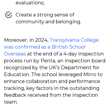
evaluations;
Create a strong sense of
community and belonging.
Moreover, in 2024,
Transylvania College
was confirmed as a British School
Overseas
at the end of a 4-day inspection
process run by Penta, an inspection board
recognized by the UK’s Department for
Education. The school leveraged Mirro to
enhance collaboration and performance
tracking, key factors in the outstanding
feedback received from the inspection
team.