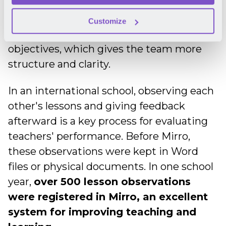
decisions and provide insightful
recommendations.
Moreover, the
Customize
evaluations are now correlated with
objectives, which gives the team more
structure and clarity.
In an international school, observing each
other's lessons and giving feedback
afterward is a key process for evaluating
teachers' performance. Before Mirro,
these observations were kept in Word
files or physical documents. In one school
year,
over 500 lesson observations
were registered in Mirro, an excellent
system for improving teaching and