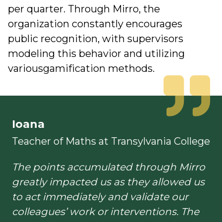
per quarter. Through Mirro, the
organization constantly encourages
public recognition, with supervisors
modeling this behavior and utilizing
various
gamification methods.
Ioana
Teacher of Maths at Transylvania College
The points accumulated through Mirro
greatly impacted us as they allowed us
to act immediately and validate our
colleagues’ work or interventions. The