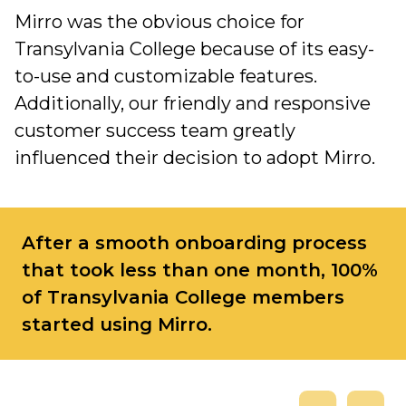
Mirro was the obvious choice for
Transylvania College because of its easy-
to-use and customizable features.
Additionally, our friendly and responsive
customer success team greatly
influenced their decision to adopt Mirro.
After a smooth onboarding process
that took less than one month, 100%
of Transylvania College members
started using Mirro.