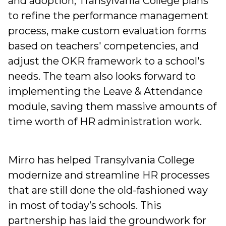
and adoption, Transylvania College plans
to refine the performance management
process, make custom evaluation forms
based on teachers' competencies, and
adjust the OKR framework to a school's
needs. The team also looks forward to
implementing the Leave & Attendance
module, saving them massive amounts of
time worth of HR administration work.
Mirro has helped Transylvania College
modernize and streamline HR processes
that are still done the old-fashioned way
in most of today’s schools. This
partnership has laid the groundwork for