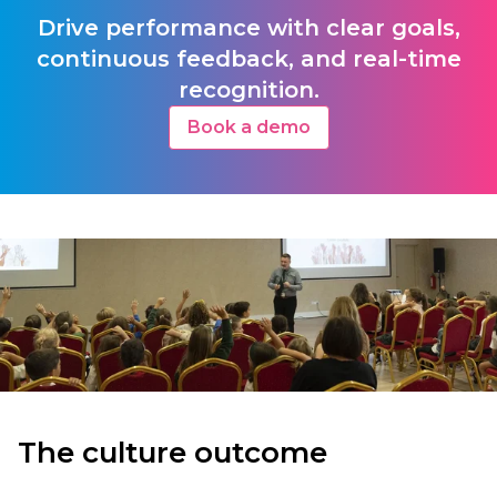
Drive performance with clear goals,
continuous feedback, and real-time
recognition.
Book a demo
The culture outcome