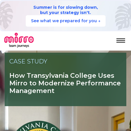
Summer is for slowing down,
but your strategy isn't.
See what we prepared for you →
CASE STUDY
How Transylvania College
Uses
Mirro to Modernize Performance
Management