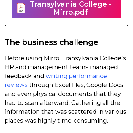
Transylvania College -
Mirro.pdf
The business challenge
Before using Mirro, Transylvania College's
HR and management teams managed
feedback and
writing performance
reviews
through Excel files, Google Docs,
and even physical documents that they
had to scan afterward. Gathering all the
information that was scattered in various
places was highly
time-consuming.