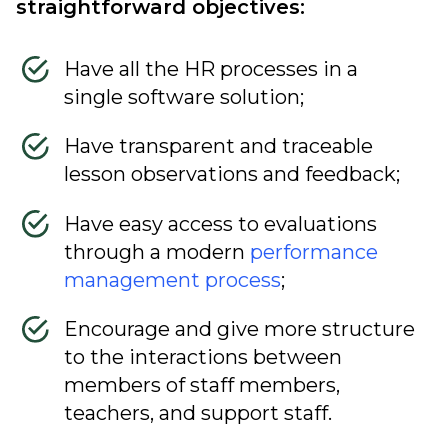
straightforward objectives:
Have all the HR processes in a
single software solution;
Have transparent and traceable
lesson observations and feedback;
Have easy access to evaluations
through a modern
performance
management process
;
Encourage and give more structure
to the interactions between
members of staff members,
teachers, and support staff.