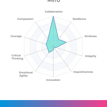
Mirro