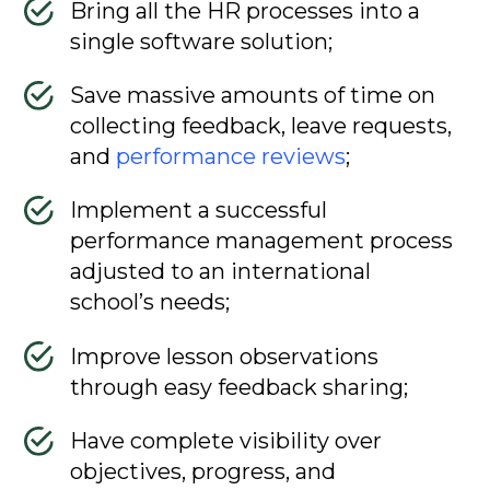
Bring all the HR processes into a
single software solution;
Save massive amounts of time on
collecting feedback, leave requests,
and
performance reviews
;
Implement a successful
performance management process
adjusted to an international
school’s needs;
Improve lesson observations
through easy feedback sharing;
Have complete visibility over
objectives, progress, and