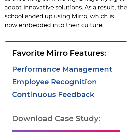
adopt innovative solutions. As a result, the
school ended up using Mirro, which is
now embedded into their culture.
Favorite Mirro Features:
Performance Management
Employee Recognition
Continuous Feedback
Download Case Study: