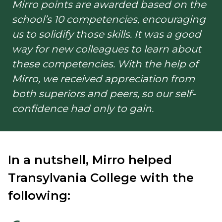
Mirro points are awarded based on the
school’s 10 competencies, encouraging
us to solidify those skills. It was a good
way for new colleagues to learn about
these competencies. With the help of
Mirro, we received appreciation from
both superiors and peers, so our self-
confidence had only to gain.
In a nutshell, Mirro helped
Transylvania College with the
following: