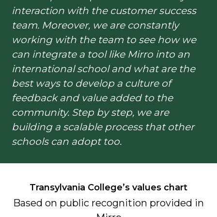
interaction with the customer success
team. Moreover, we are constantly
working with the team to see how we
can integrate a tool like Mirro into an
international school and what are the
best ways to develop a culture of
feedback and value added to the
community. Step by step, we are
building a scalable process that other
schools can adopt too.
Transylvania College’s
values chart
Based on public recognition
provided in