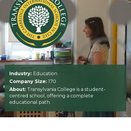
Industry:
Education
Company Size:
170
About:
Transylvania College is a student-
centred school, offering a complete
educational path.