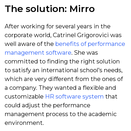
The solution: Mirro
After working for several years in the
corporate world,
Catrinel Grigorovici was
well aware of the
benefits of performance
management software
. She was
committed to finding the right solution
to satisfy an international school’s needs,
which are very different from the ones of
a company. They wanted a flexible and
customizable
HR software system
that
could adjust the performance
management process to the academic
environment.