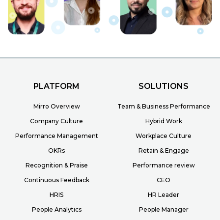
PLATFORM
SOLUTIONS
Mirro Overview
Team & Business Performance
Company Culture
Hybrid Work
Performance Management
Workplace Culture
OKRs
Retain & Engage
Recognition & Praise
Performance review
Continuous Feedback
CEO
HRIS
HR Leader
People Analytics
People Manager