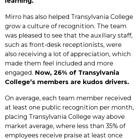
learning.
Mirro has also helped Transylvania College
grow a culture of recognition. The team
was pleased to see that the auxiliary staff,
such as front-desk receptionists, were
also receiving a lot of appreciation, which
made them feel included and more
engaged.
Now, 26% of Transylvania
College’s members are kudos drivers.
On average, each team member received
at least one public recognition per month,
placing Transylvania College way above
market average, where less than 35% of
employees receive praise at least once