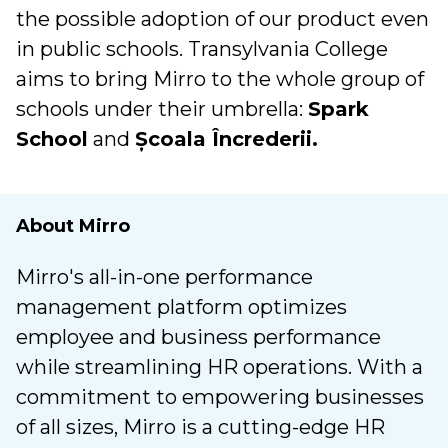
the possible adoption of our product even
in public schools. Transylvania College
aims to bring Mirro to the whole group of
schools under their umbrella:
Spark
School
and
Școala Încrederii.
About Mirro
Mirro's all-in-one performance
management platform optimizes
employee and business performance
while streamlining HR operations. With a
commitment to empowering businesses
of all sizes, Mirro is a cutting-edge HR