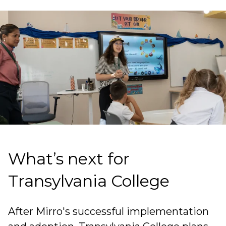
What’s next for
Transylvania College
After Mirro's successful implementation