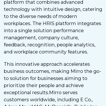
platform that combines advanced
technology with intuitive design, catering
to the diverse needs of modern
workplaces. The HRIS platform integrates
into a single solution performance
management, company culture,
feedback, recognition, people analytics,
and workplace community features.
This innovative approach accelerates
business outcomes, making Mirro the go-
to solution for businesses aiming to
prioritize their people and achieve
exceptional results.
Mirro serves
customers worldwide, including E Co.,