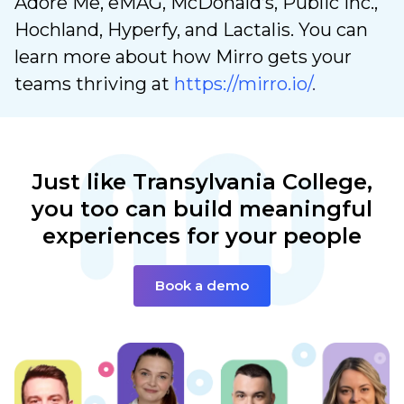
Adore Me, eMAG, McDonald’s, Public Inc.,
Hochland, Hyperfy, and Lactalis. You can
learn more about how Mirro gets your
teams thriving at
https://mirro.io/
.
Just like Transylvania
College,
you too can build
meaningful
experiences
for your people
Book a demo