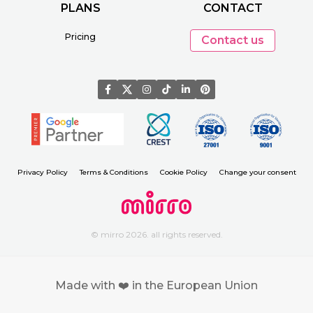
PLANS
CONTACT
Pricing
Contact us
Privacy Policy
Terms & Conditions
Cookie Policy
Change your consent
© mirro 2026. all rights reserved.
Made with ❤️ in the European Union