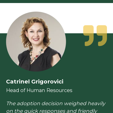
Catrinel Grigorovici
Head of Human Resources
The adoption decision weighed heavily
on the quick responses and friendly