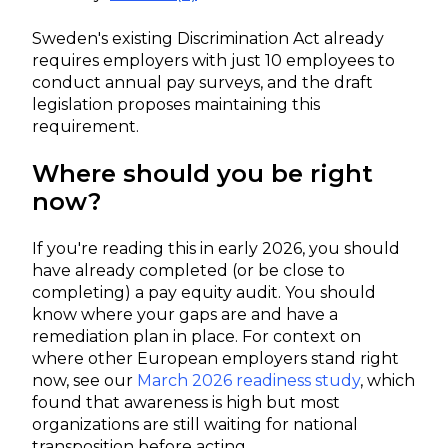
Sweden's existing Discrimination Act already
requires employers with just 10 employees to
conduct annual pay surveys, and the draft
legislation proposes maintaining this
requirement.
Where should you be right
now?
If you're reading this in early 2026, you should
have already completed (or be close to
completing) a pay equity audit. You should
know where your gaps are and have a
remediation plan in place. For context on
where other European employers stand right
now, see our
March 2026 readiness study
, which
found that awareness is high but most
organizations are still waiting for national
transposition before acting.