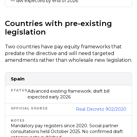
— law expected by end of 2026.
Countries with pre-existing
legislation
Two countries have pay equity frameworks that
predate the directive and will need targeted
amendments rather than wholesale new legislation.
Spain
Advanced existing framework; draft bill
expected early 2026
Real Decreto 902/2020
Mandatory pay registers since 2020. Social partner
consultations held October 2025. No confirmed draft