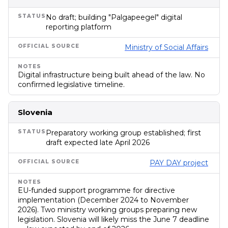
No draft; building "Palgapeegel" digital
reporting platform
Ministry of Social Affairs
Digital infrastructure being built ahead of the law. No
confirmed legislative timeline.
Slovenia
Preparatory working group established; first
draft expected late April 2026
PAY DAY project
EU-funded support programme for directive
implementation (December 2024 to November
2026). Two ministry working groups preparing new
legislation. Slovenia will likely miss the June 7 deadline