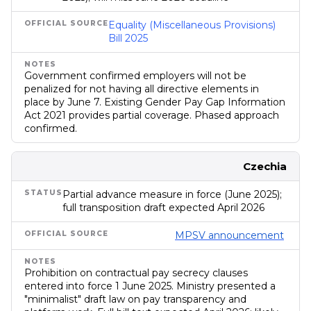
Equality (Miscellaneous Provisions)
Bill 2025
Government confirmed employers will not be
penalized for not having all directive elements in
place by June 7. Existing Gender Pay Gap Information
Act 2021 provides partial coverage. Phased approach
confirmed.
Czechia
Partial advance measure in force (June 2025);
full transposition draft expected April 2026
MPSV announcement
Prohibition on contractual pay secrecy clauses
entered into force 1 June 2025. Ministry presented a
"minimalist" draft law on pay transparency and