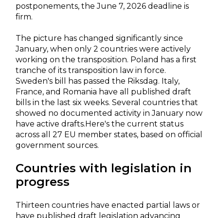
postponements, the June 7, 2026 deadline is
firm.
The picture has changed significantly since
January, when only 2 countries were actively
working on the transposition. Poland has a first
tranche of its transposition law in force.
Sweden's bill has passed the Riksdag. Italy,
France, and Romania have all published draft
bills in the last six weeks. Several countries that
showed no documented activity in January now
have active drafts.
Here's the current status
across all 27 EU member states, based on official
government sources.
Countries with legislation in
progress
Thirteen countries have enacted partial laws or
have published draft legislation advancing