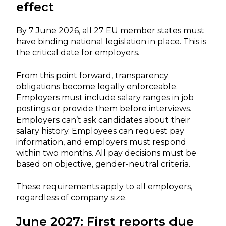
effect
By 7 June 2026, all 27 EU member states must
have binding national legislation in place. This is
the critical date for employers.
From this point forward, transparency
obligations become legally enforceable.
Employers must include salary ranges in job
postings or provide them before interviews.
Employers can’t ask candidates about their
salary history. Employees can request pay
information, and employers must respond
within two months. All pay decisions must be
based on objective, gender-neutral criteria.
These requirements apply to all employers,
regardless of company size.
June 2027: First reports due