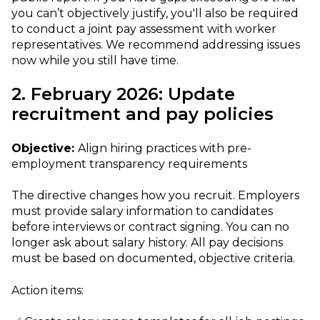
you can’t objectively justify, you'll also be required
to conduct a joint pay assessment with worker
representatives. We recommend addressing issues
now while you still have time.
2. February 2026: Update
recruitment and pay policies
Objective:
Align hiring practices with pre-
employment transparency requirements
The directive changes how you recruit. Employers
must provide salary information to candidates
before interviews or contract signing. You can no
longer ask about salary history. All pay decisions
must be based on documented, objective criteria.
Action items: