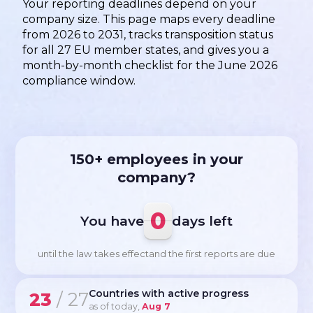
Your reporting deadlines depend on your
company size. This page maps every deadline
from 2026 to 2031, tracks transposition status
for all 27 EU member states, and gives you a
month-by-month checklist for the June 2026
compliance window.
150+ employees in your
company?
0
You have
days left
until the law takes effect
and the first reports are due
Countries with active progress
23
/ 27
as of today,
Aug 7