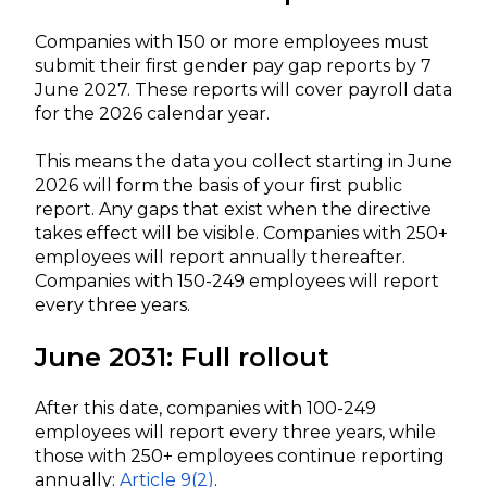
Companies with 150 or more employees must
submit their first gender pay gap reports by 7
June 2027. These reports will cover payroll data
for the 2026 calendar year.
This means the data you collect starting in June
2026 will form the basis of your first public
report. Any gaps that exist when the directive
takes effect will be visible. Companies with 250+
employees will report annually thereafter.
Companies with 150-249 employees will report
every three years.
June 2031: Full rollout
After this date, companies with 100-249
employees will report every three years, while
those with 250+ employees continue reporting
annually:
Article 9(2)
.