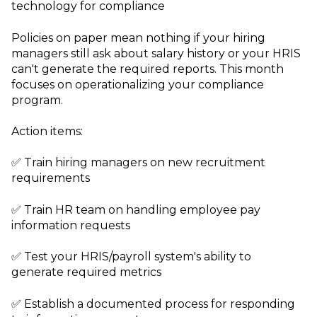
technology for compliance
Policies on paper mean nothing if your hiring
managers still ask about salary history or your HRIS
can't generate the required reports. This month
focuses on operationalizing your compliance
program.
Action items:
✅ Train hiring managers on new recruitment
requirements
✅ Train HR team on handling employee pay
information requests
✅ Test your HRIS/payroll system's ability to
generate required metrics
✅ Establish a documented process for responding