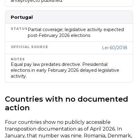
anteproyecto published.
Portugal
Partial coverage; legislative activity expected
post-February 2026 elections
Lei 60/2018
Equal pay law predates directive. Presidential
elections in early February 2026 delayed legislative
activity.
Countries with no documented
action
Four countries show no publicly accessible
transposition documentation as of April 2026. In
January, that number was nine. Romania, Denmark,