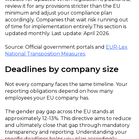
review it for any provisions stricter than the EU
minimum and adjust your compliance plan
accordingly. Companies that wait risk running out
of time for implementation entirely.
This section is
updated monthly. Last update: April 2026.
Source: Official government portals and
EUR-Lex
National Transposition Measures
.
Deadlines by company size
Not every company faces the same timeline. Your
reporting obligations depend on how many
employees your EU company has.
The gender pay gap across the EU stands at
approximately 12-13%. This directive aims to reduce
and ultimately close that gap through mandatory
transparency and reporting. Understanding your
specific deadlines helps you plan accordingly.