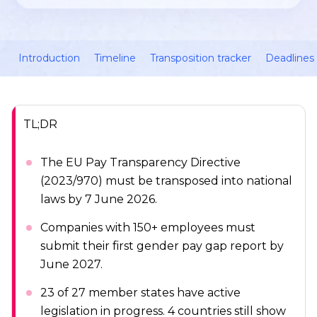
Introduction
Timeline
Transposition tracker
Deadlines 
TL;DR
The EU Pay Transparency Directive
(2023/970) must be transposed into national
laws by 7 June 2026.
Companies with 150+ employees must
submit their first gender pay gap report by
June 2027.
23 of 27 member states have active
legislation in progress. 4 countries still show