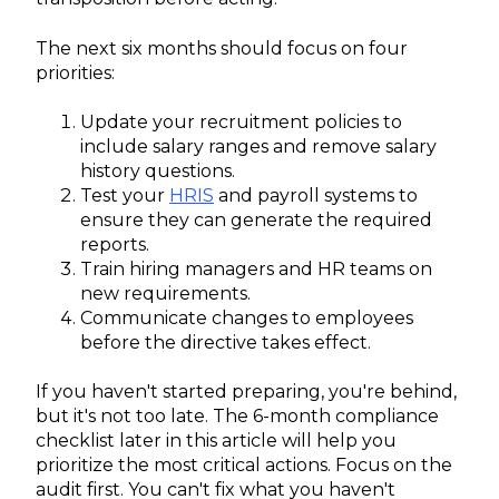
The next six months should focus on four
priorities:
Update your recruitment policies to
include salary ranges and remove salary
history questions.
Test your
HRIS
and payroll systems to
ensure they can generate the required
reports.
Train hiring managers and HR teams on
new requirements.
Communicate changes to employees
before the directive takes effect.
If you haven't started preparing, you're behind,
but it's not too late. The 6-month compliance
checklist later in this article will help you
prioritize the most critical actions. Focus on the
audit first. You can't fix what you haven't