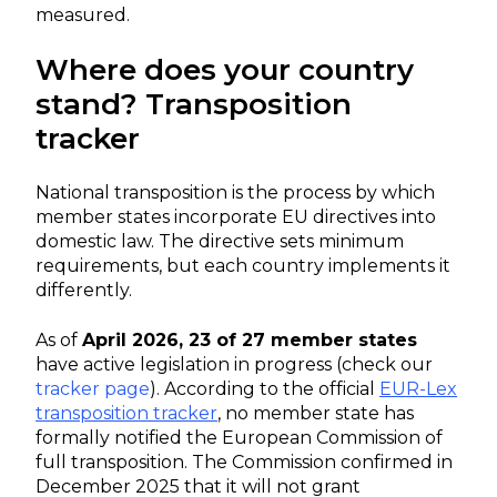
measured.
Where does your country
stand? Transposition
tracker
National transposition is the process by which
member states incorporate EU directives into
domestic law. The directive sets minimum
requirements, but each country implements it
differently.
As of
April 2026, 23 of 27 member states
have active legislation in progress (check our
tracker page
). According to the official
EUR-Lex
transposition tracker
, no member state has
formally notified the European Commission of
full transposition. The Commission confirmed in
December 2025 that it will not grant