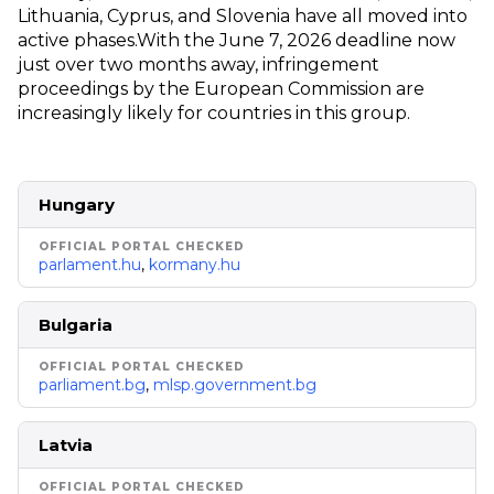
Lithuania, Cyprus, and Slovenia have all moved into
active phases.
With the June 7, 2026 deadline now
just over two months away, infringement
proceedings by the European Commission are
increasingly likely for countries in this group.
Hungary
parlament.hu
,
kormany.hu
Bulgaria
parliament.bg
,
mlsp.government.bg
Latvia