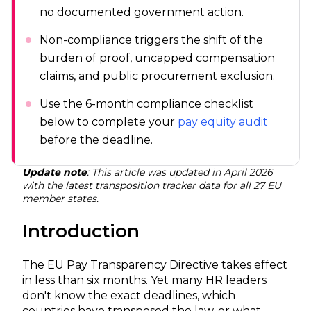
no documented government action.
Non-compliance triggers the shift of the
burden of proof, uncapped compensation
claims, and public procurement exclusion.
Use the 6-month compliance checklist
below to complete your
pay equity audit
before the deadline.
Update note
: This article was updated in April 2026
with the latest transposition tracker data for all 27 EU
member states.
Introduction
The EU Pay Transparency Directive takes effect
in less than six months. Yet many HR leaders
don't know the exact deadlines, which
countries have transposed the law, or what