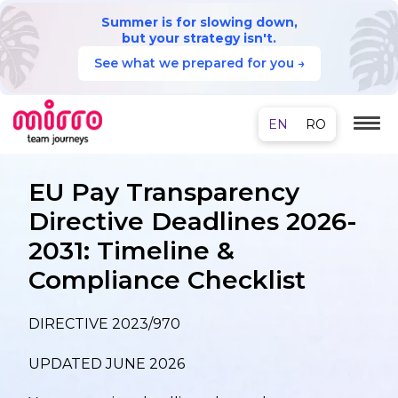
Summer is for slowing down,
but your strategy isn't.
See what we prepared for you →
EU Pay Transparency
Directive Deadlines 2026-
2031: Timeline &
Compliance Checklist
DIRECTIVE 2023/970
UPDATED JUNE 2026