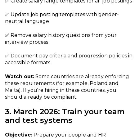
✅ Create salary range templates for all job postings
✅ Update job posting templates with gender-
neutral language
✅ Remove salary history questions from your
interview process
✅ Document pay criteria and progression policies in
accessible formats
Watch out:
Some countries are already enforcing
these requirements (for example, Poland and
Malta). If you're hiring in these countries, you
should already be compliant.
3. March 2026: Train your team
and test systems
Objective:
Prepare your people and HR