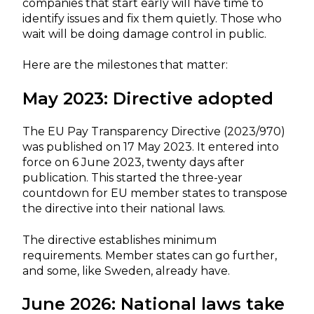
companies that start early will have time to
identify issues and fix them quietly. Those who
wait will be doing damage control in public.
Here are the milestones that matter:
May 2023: Directive adopted
The EU Pay Transparency Directive (2023/970)
was published on 17 May 2023. It entered into
force on 6 June 2023, twenty days after
publication. This started the three-year
countdown for EU member states to transpose
the directive into their national laws.
The directive establishes minimum
requirements. Member states can go further,
and some, like Sweden, already have.
June 2026: National laws take