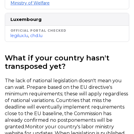
Ministry of Welfare
Luxembourg
legilux.lu
,
chd.lu
What if your country hasn't
transposed yet?
The lack of national legislation doesn't mean you
can wait. Prepare based on the EU directive's
minimum requirements; these will apply regardless
of national variations. Countries that miss the
deadline will eventually implement requirements
close to the EU baseline, the Commission has
already confirmed no postponements will be
granted.
Monitor your country's labor ministry
website for updates. When legislation is published,