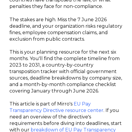
penalties they face for non-compliance.
The stakes are high. Miss the 7 June 2026
deadline, and your organization risks regulatory
fines, employee compensation claims, and
exclusion from public contracts.
This is your planning resource for the next six
months. You'll find the complete timeline from
2023 to 2031, a country-by-country
transposition tracker with official government
sources, deadline breakdowns by company size,
and a month-by-month compliance checklist
covering January through June 2026.
This article is part of Mirro's
EU Pay
Transparency Directive resource center
. If you
need an overview of the directive's
requirements before diving into deadlines, start
with our
breakdown of EU Pay Transparency