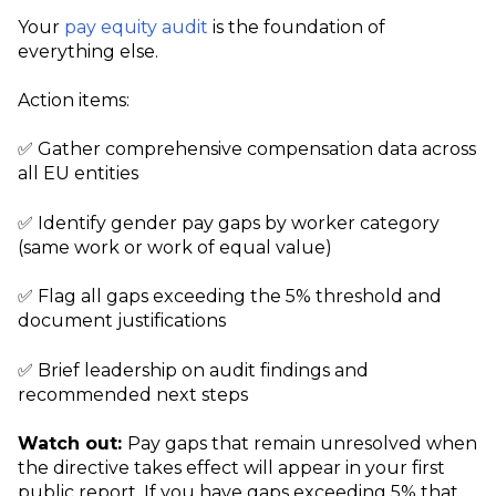
Your
pay equity audit
is the foundation of
everything else.
Action items:
✅ Gather comprehensive compensation data across
all EU entities
✅ Identify gender pay gaps by worker category
(same work or work of equal value)
✅ Flag all gaps exceeding the 5% threshold and
document justifications
✅ Brief leadership on audit findings and
recommended next steps
Watch out:
Pay gaps that remain unresolved when
the directive takes effect will appear in your first
public report. If you have gaps exceeding 5% that