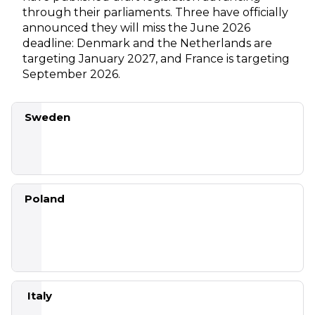
through their parliaments. Three have officially
announced they will miss the June 2026
deadline: Denmark and the Netherlands are
targeting January 2027, and France is targeting
September 2026.
Sweden
Bill
Poland
passed
the
Riksdag;
entry
into
SOU
force 1
2024:40
July
Partial (in
Italy
2026
force 24
Dec 2025)