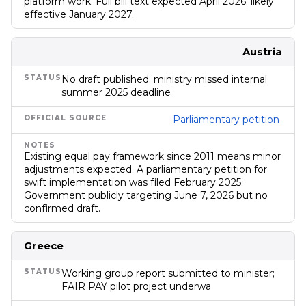
platform work. Full bill text expected April 2026; likely
effective January 2027.
Austria
No draft published; ministry missed internal
summer 2025 deadline
Parliamentary petition
Existing equal pay framework since 2011 means minor
adjustments expected. A parliamentary petition for
swift implementation was filed February 2025.
Government publicly targeting June 7, 2026 but no
confirmed draft.
Greece
Working group report submitted to minister;
FAIR PAY pilot project underwa