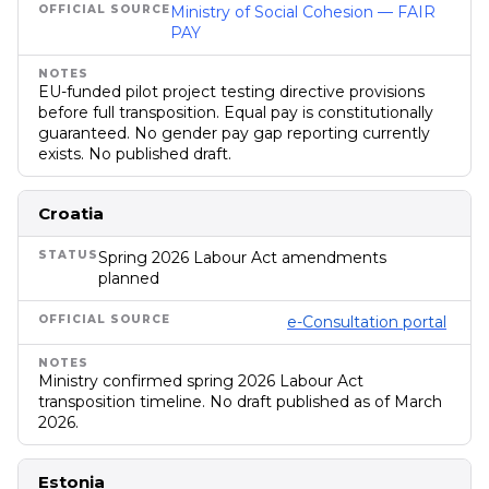
Ministry of Social Cohesion — FAIR
PAY
EU-funded pilot project testing directive provisions
before full transposition. Equal pay is constitutionally
guaranteed. No gender pay gap reporting currently
exists. No published draft.
Croatia
Spring 2026 Labour Act amendments
planned
e-Consultation portal
Ministry confirmed spring 2026 Labour Act
transposition timeline. No draft published as of March
2026.
Estonia