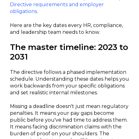
Directive requirements and employer
obligations
.
Here are the key dates every HR, compliance,
and leadership team needs to know.
The master timeline: 2023 to
2031
The directive follows a phased implementation
schedule. Understanding these dates helps you
work backwards from your specific obligations
and set realistic internal milestones.
Missing a deadline doesn't just mean regulatory
penalties. It means your pay gaps become
public before you've had time to address them.
It means facing discrimination claims with the
burden of proof on your shoulders. The