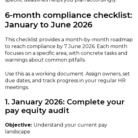
6-month compliance checklist:
January to June 2026
This checklist provides a month-by-month roadmap
to reach compliance by 7 June 2026. Each month
focuses on a specific area, with concrete tasks and
warnings about common pitfalls.
Use this as a working document. Assign owners, set
due dates, and track progress in your regular HR
meetings.
1. January 2026: Complete your
pay equity audit
Objective:
Understand your current pay
landscape