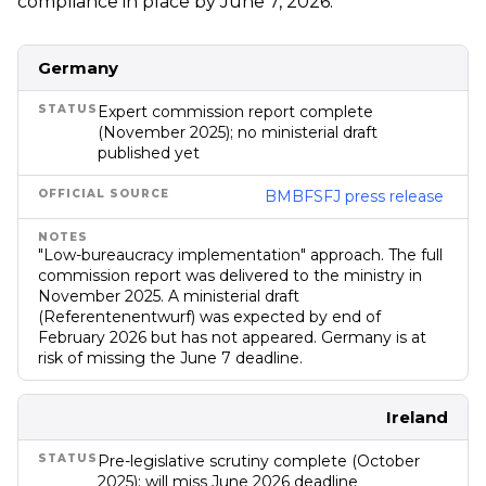
compliance in place by June 7, 2026.
Council of State for advisory
review in January 2026. Not
yet in Parliament. First pay
gap reporting due June
Germany
2028 on 2027 data.
Infringement proceedings
Expert commission report complete
possible.
(November 2025); no ministerial draft
published yet
BMBFSFJ press release
"Low-bureaucracy implementation" approach. The full
commission report was delivered to the ministry in
November 2025. A ministerial draft
(Referentenentwurf) was expected by end of
February 2026 but has not appeared. Germany is at
risk of missing the June 7 deadline.
Ireland
Pre-legislative scrutiny complete (October
2025); will miss June 2026 deadline