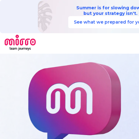
Summer is for slowing do
but your strategy isn't.
See what we prepared for y