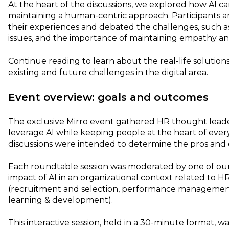
At the heart of the discussions, we explored how AI c
maintaining a human-centric approach. Participants 
their experiences and debated the challenges, such as
issues, and the importance of maintaining empathy an
Continue reading to learn about the real-life solutions
existing and future challenges in the digital area.
Event overview: goals and outcomes
The exclusive Mirro event gathered HR thought leade
leverage AI while keeping people at the heart of eve
discussions were intended to determine the pros and 
Each roundtable session was moderated by one of our
impact of AI in an organizational context related to H
(recruitment and selection, performance managemen
learning & development).
This interactive session, held in a 30-minute format, 