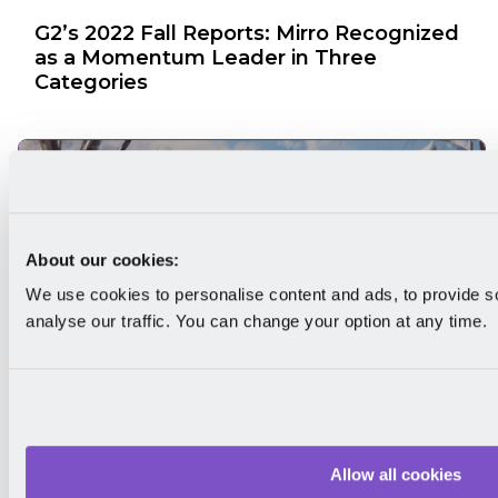
G2’s 2022 Fall Reports: Mirro Recognized
as a Momentum Leader in Three
Categories
About our cookies:
We use cookies to personalise content and ads, to provide s
analyse our traffic. You can change your option at any time.
G2's 2024 Winter Reports: Mirro
Recognized as a Momentum Leader and
Allow all cookies
High Performer