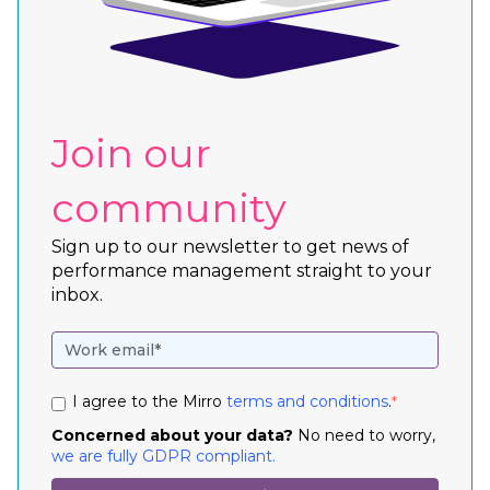
Join our
community
Sign up to our newsletter to get news of
performance management straight to your
inbox.
I agree to the Mirro
terms and conditions
.
*
Concerned about your data?
No need to worry,
we are fully GDPR compliant.