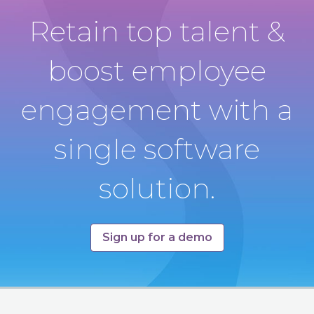
Retain top talent &
boost employee
engagement with a
single software
solution.
Sign up for a demo