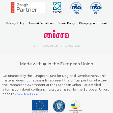
Privacy Policy
Terms & Conditions
Cookie Policy
Change your consent
© mirro 2026. all rights reserved.
Made with ❤️ in the European Union
Co-financed by the European Fund for Regional Development. This
material does not necessarily represent the official position of either
the Romanian Government or the European Union. For detailed
information about co-financing programs run by the European Union,
head to
www.fonduri-ue.ro