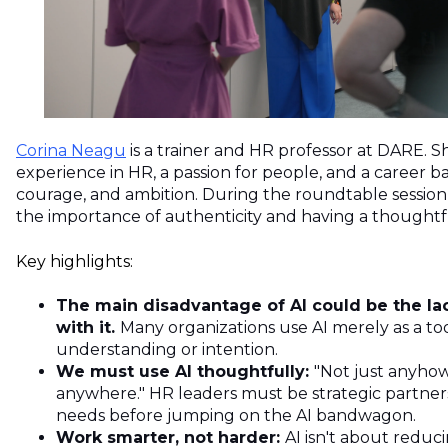
Corina Neagu
is a trainer and HR professor at DARE. S
experience in HR, a passion for people, and a career ba
courage, and ambition. During the roundtable sessi
the importance of authenticity and having a thoughtf
Key highlights:
The main disadvantage of AI could be the la
with it.
Many organizations use AI merely as a to
understanding or intention.
We must use AI thoughtfully:
"Not just anyhow,
anywhere." HR leaders must be strategic partne
needs before jumping on the AI bandwagon.
Work smarter, not harder:
AI isn't about redu