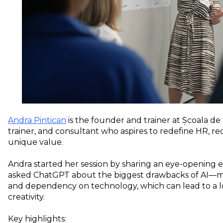
Andra Pintican
is the founder and trainer at Școala de
trainer, and consultant who aspires to redefine HR, re
unique value.
Andra started her session by sharing an eye-opening 
asked ChatGPT about the biggest drawbacks of AI—mis
and dependency on technology, which can lead to a los
creativity.
Key highlights: