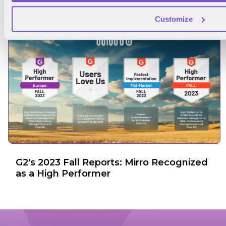
Customize
G2's 2023 Fall Reports: Mirro Recognized
as a High Performer