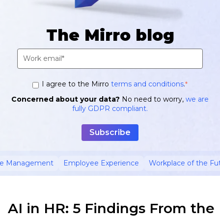
The Mirro blog
I agree to the Mirro
terms and conditions
.
*
Concerned about your data?
No need to worry,
we are
fully GDPR compliant.
ce Management
Employee Experience
Workplace of the Fu
AI in HR: 5 Findings From the 