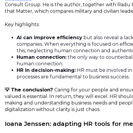
Consult Group. He is the author, together with Radu 
that Matter, which compares military and civilian leade
Key highlights:
AI can improve efficiency
but also reveal a lac
companies. When everything is focused on efficie
this, neglecting human connection and authentic
Human connection:
the only way to counterbal
human connection.
HR in decision-making:
HR must be involved in
processes are fundamental to business success.
💡 The conclusion?
Caring for your people and ensur
valued is essential
. In return, they will excel. HR shoul
making and understanding business needs and people
digitalization without clarity is just chaos.
Ioana Jenssen: adapting HR tools for m