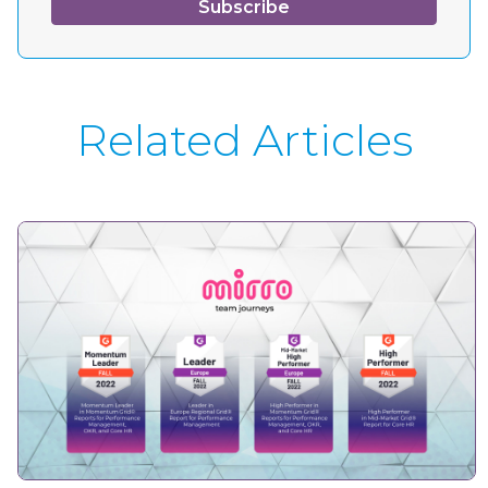
Related Articles