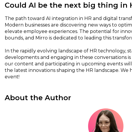
Could AI be the next big thing in
The path toward AI integration in HR and digital transf
Modern businesses are discovering new ways to optim
elevate employee experiences. The potential for inn
bounds, and Mirro is dedicated to leading this transfo
In the rapidly evolving landscape of HR technology, s
developments and engaging in these conversations is 
our content and participating in upcoming events will 
the latest innovations shaping the HR landscape. We 
event!
About the Author