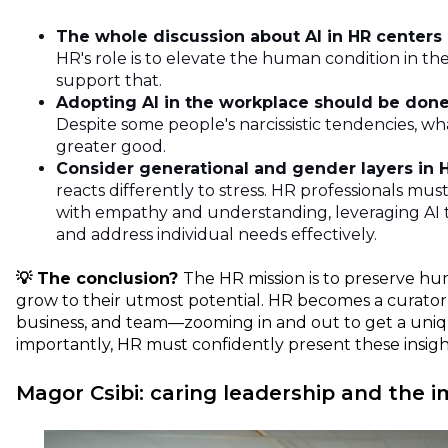
The whole discussion about AI in HR centers
HR's role is to elevate the human condition in t
support that.
Adopting AI in the workplace should be done 
Despite some people's narcissistic tendencies, 
greater good.
Consider generational and gender layers in H
reacts differently to stress. HR professionals mus
with empathy and understanding, leveraging AI 
and address individual needs effectively.
💡 The conclusion?
The HR mission is to preserve h
grow to their utmost potential. HR becomes a curator
business, and team—zooming in and out to get a uniq
importantly, HR must confidently present these insight
Magor Csibi: caring leadership and the i