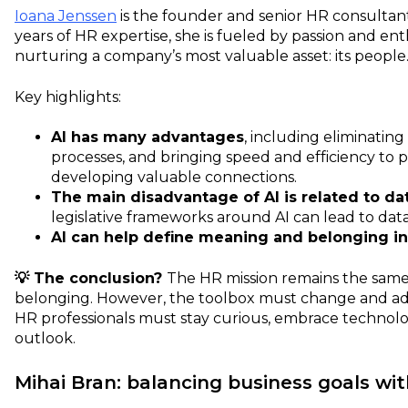
Ioana Jenssen
is the founder and senior HR consultan
years of HR expertise, she is fueled by passion and en
nurturing a company’s most valuable asset: its people
Key highlights:
AI has many advantages
, including eliminati
processes, and bringing speed and efficiency to p
developing valuable connections.
The main disadvantage of AI is related to da
legislative frameworks around AI can lead to dat
AI can help define meaning and belonging in
💡 The conclusion?
The HR mission remains the sam
belonging. However, the toolbox must change and ad
HR professionals must stay curious, embrace technolog
outlook.
Mihai Bran: balancing business goals wi