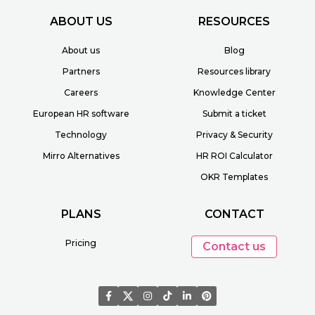
ABOUT US
RESOURCES
About us
Blog
Partners
Resources library
Careers
Knowledge Center
European HR software
Submit a ticket
Technology
Privacy & Security
Mirro Alternatives
HR ROI Calculator
OKR Templates
PLANS
CONTACT
Pricing
Contact us