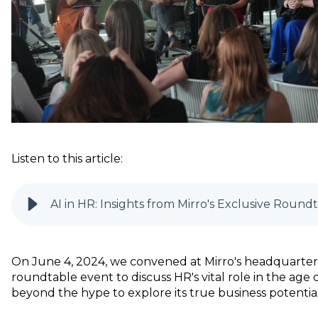
Listen to this article:
AI in HR: Insights from Mirro's Exclusive Roun
On June 4, 2024, we convened at Mirro's headquarters
roundtable event to discuss HR's vital role in the age of
beyond the hype to explore its true business potential