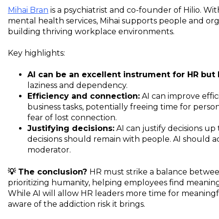
Mihai Bran
is a psychiatrist and co-founder of Hilio. Wi
mental health services, Mihai supports people and org
building thriving workplace environments.
Key highlights:
AI can be an excellent instrument for HR but 
laziness and dependency.
Efficiency and connection:
AI can improve effic
business tasks, potentially freeing time for pers
fear of lost connection.
Justifying decisions:
AI can justify decisions u
decisions should remain with people. AI should act
moderator.
💡 The conclusion?
HR must strike a balance betwee
prioritizing humanity, helping employees find meaning
While AI will allow HR leaders more time for meaning
aware of the addiction risk it brings.