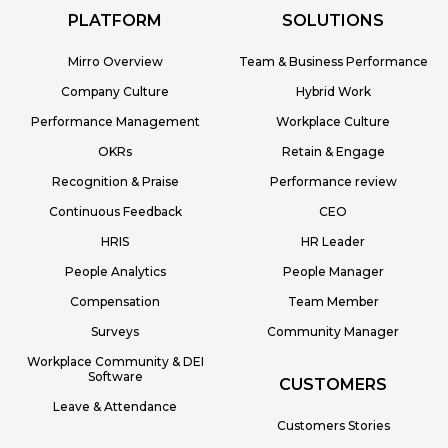
PLATFORM
SOLUTIONS
Mirro Overview
Team & Business Performance
Company Culture
Hybrid Work
Performance Management
Workplace Culture
OKRs
Retain & Engage
Recognition & Praise
Performance review
Continuous Feedback
CEO
HRIS
HR Leader
People Analytics
People Manager
Compensation
Team Member
Surveys
Community Manager
Workplace Community & DEI
Software
CUSTOMERS
Leave & Attendance
Customers Stories