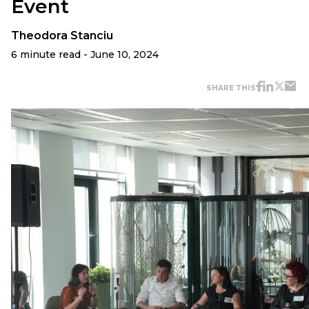
Event
Theodora Stanciu
6 minute read - June 10, 2024
SHARE THIS