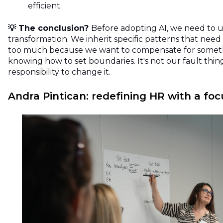
efficient.
💡 The conclusion?
Before adopting AI, we need to 
transformation. We inherit specific patterns that need
too much because we want to compensate for somethi
knowing how to set boundaries. It's not our fault things
responsibility to change it.
Andra Pintican: redefining HR with a fo