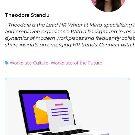
Theodora Stanciu
" Theodora is the Lead HR Writer at Mirro, specializing 
and employee experience. With a background in resea
dynamics of modern workplaces and frequently collabo
share insights on emerging HR trends. Connect with 
Workplace Culture
,
Workplace of the Future