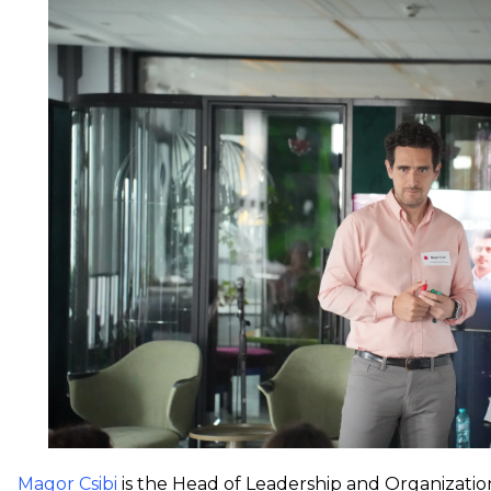
Magor Csibi
is the Head of Leadership and Organizatio