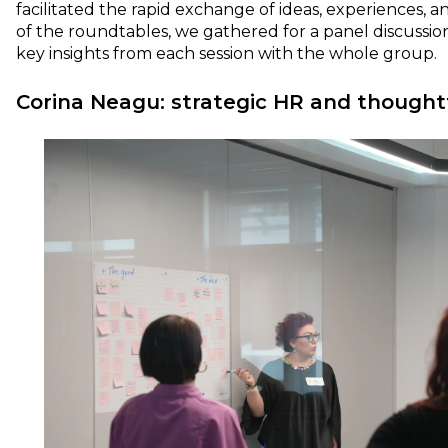
facilitated the rapid exchange of ideas, experiences, an
of the roundtables, we gathered for a panel discussi
key insights from each session with the whole group.
Corina Neagu: strategic HR and thoughtf