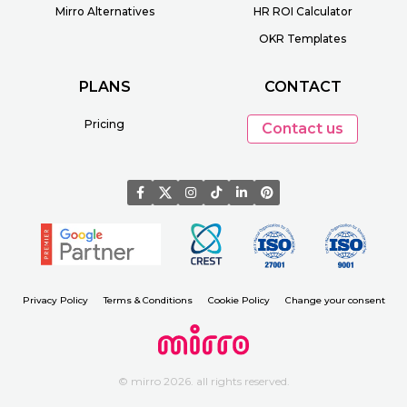
Mirro Alternatives
HR ROI Calculator
OKR Templates
PLANS
CONTACT
Pricing
Contact us
Privacy Policy
Terms & Conditions
Cookie Policy
Change your consent
© mirro 2026. all rights reserved.