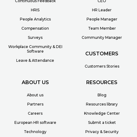
Continuous Feedback
CEO
HRIS
HR Leader
People Analytics
People Manager
Compensation
Team Member
Surveys
Community Manager
Workplace Community & DEI
Software
CUSTOMERS
Leave & Attendance
Customers Stories
ABOUT US
RESOURCES
About us
Blog
Partners
Resources library
Careers
Knowledge Center
European HR software
Submit a ticket
Technology
Privacy & Security