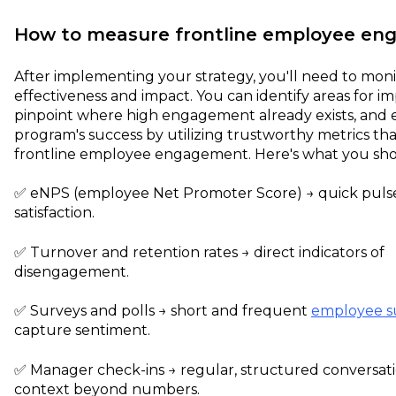
How to measure frontline employee e
After implementing your strategy, you'll need to monit
effectiveness and impact. You can identify areas for 
pinpoint where high engagement already exists, and 
program's success by utilizing trustworthy metrics t
frontline employee engagement. Here's what you sho
✅️ eNPS (employee Net Promoter Score) → quick puls
satisfaction.
✅️ Turnover and retention rates → direct indicators of
disengagement.
✅️ Surveys and polls → short and frequent
employee s
capture sentiment.
✅️ Manager check-ins → regular, structured conversati
context beyond numbers.