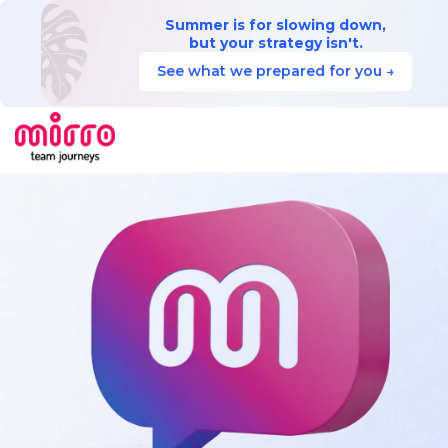
Summer is for slowing down,
but your strategy isn't.
See what we prepared for you →