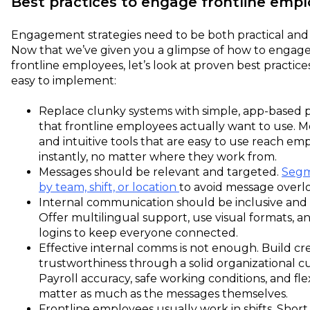
Best practices to engage frontline emp
Engagement strategies need to be both practical and f
Now that we’ve given you a glimpse of how to engag
frontline employees, let’s look at proven best practice
easy to implement:
Replace clunky systems with simple, app-based 
that frontline employees actually want to use. Mo
and intuitive tools that are easy to use reach em
instantly, no matter where they work from.
Messages should be relevant and targeted.
Segm
by team, shift, or location
to avoid message overl
Internal communication should be inclusive and 
Offer multilingual support, use visual formats, a
logins to keep everyone connected.
Effective internal comms is not enough. Build cre
trustworthiness through a solid organizational cu
Payroll accuracy, safe working conditions, and flex
matter as much as the messages themselves.
Frontline employees usually work in shifts. Short,