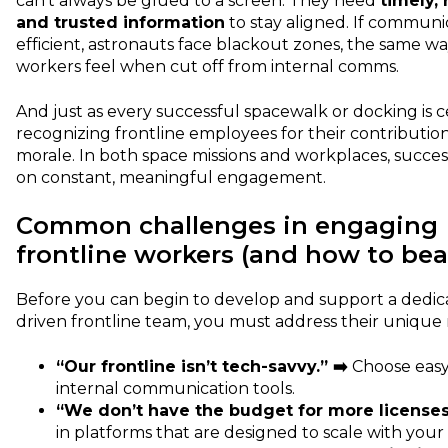
can’t always be glued to a screen. They need
timely, 
and trusted information
to stay aligned. If communic
efficient, astronauts face blackout zones, the same wa
workers feel when cut off from internal comms.
And just as every successful spacewalk or docking is c
recognizing frontline employees for their contributio
morale. In both space missions and workplaces, succe
on constant, meaningful engagement.
Common challenges in engaging
frontline workers (and how to be
Before you can begin to develop and support a dedi
driven frontline team, you must address their unique
“Our frontline isn’t tech-savvy.” ➡️
Choose easy
internal communication tools.
“We don’t have the budget for more licenses
in platforms that are designed to scale with you