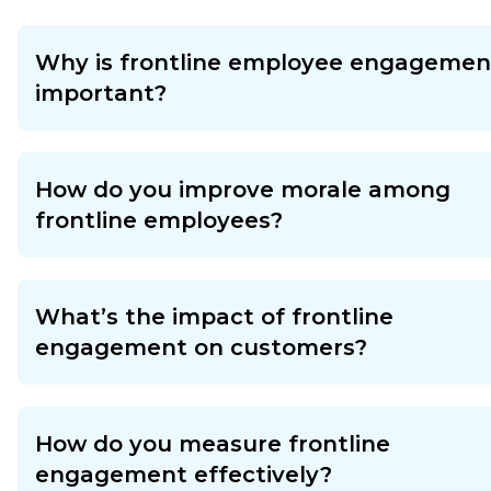
Why is frontline employee engagemen
important?
How do you improve morale among
frontline employees?
What’s the impact of frontline
engagement on customers?
How do you measure frontline
engagement effectively?