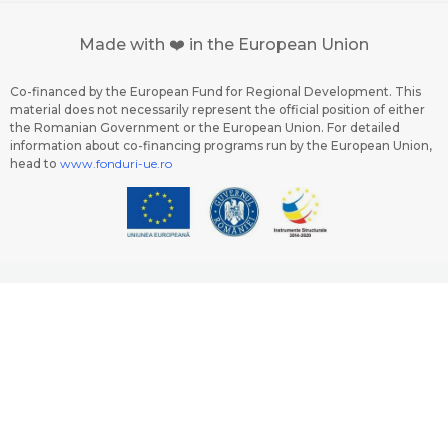
Made with ❤️ in the European Union
Co-financed by the European Fund for Regional Development. This
material does not necessarily represent the official position of either
the Romanian Government or the European Union. For detailed
information about co-financing programs run by the European Union,
head to
www.fonduri-ue.ro