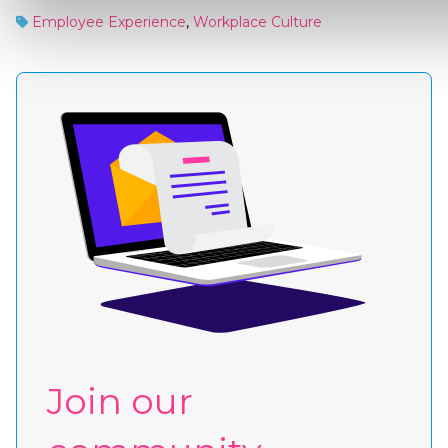
Employee Experience
,
Workplace Culture
Join our