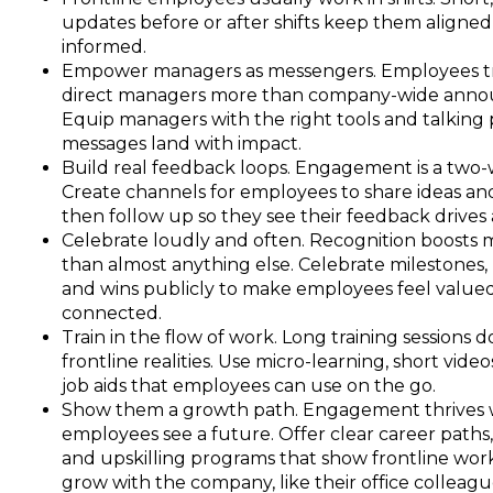
updates before or after shifts keep them aligne
informed.
Empower managers as messengers. Employees tr
direct managers more than company-wide ann
Equip managers with the right tools and talking 
messages land with impact.
Build real feedback loops. Engagement is a two-
Create channels for employees to share ideas an
then follow up so they see their feedback drives 
Celebrate loudly and often. Recognition boosts
than almost anything else. Celebrate milestones, 
and wins publicly to make employees feel value
connected.
Train in the flow of work. Long training sessions do
frontline realities. Use micro-learning, short video
job aids that employees can use on the go.
Show them a growth path. Engagement thrives
employees see a future. Offer clear career paths
and upskilling programs that show frontline wor
grow with the company, like their office colleagu