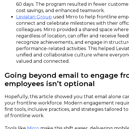
60 days. The program resulted in fewer customer
cost savings, and enhanced teamwork.
Leviatan Group
used Mirro to help frontline emp
connect and celebrate milestones with their offi
colleagues. Mirro provided a shared space where
regardless of location, can offer and receive feed
recognize achievements, and engage in structu
performance-related activities. This helped Levia
unified and collaborative culture where everyon
valued and connected.
Going beyond email to engage fro
employees isn’t optional
Hopefully, this article showed you that email alone ca
your frontline workforce. Modern engagement requir
first tools, inclusive practices, and strategies tailored to
of frontline work.
Tools like
Mirro
make this shift easier, delivering mobile-