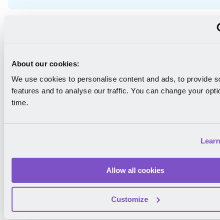
About the Author
About our cookies:
We use cookies to personalise content and ads, to provide s
features and to analyse our traffic. You can change your opti
time.
Theodora Stanciu
Lear
" Theodora is the Lead HR Writer at Mirro, specializing
culture, HR tech, and employee experience. With a b
research and HR, she explores the dynamics of mode
Allow all cookies
workplaces and frequently collaborates with industry 
share insights on emerging HR trends. Connect with 
Customize
LinkedIn
. "