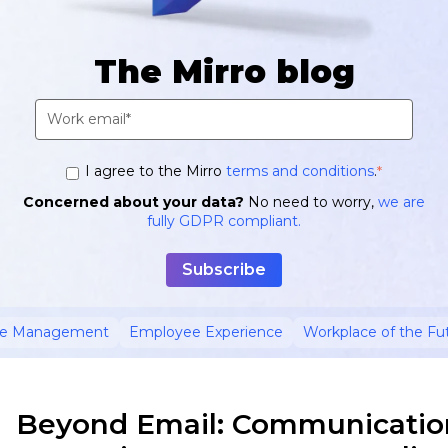
The Mirro blog
I agree to the Mirro
terms and conditions
.
*
Concerned about your data?
No need to worry,
we are
fully GDPR compliant.
ce Management
Employee Experience
Workplace of the Fu
Beyond Email: Communicatio