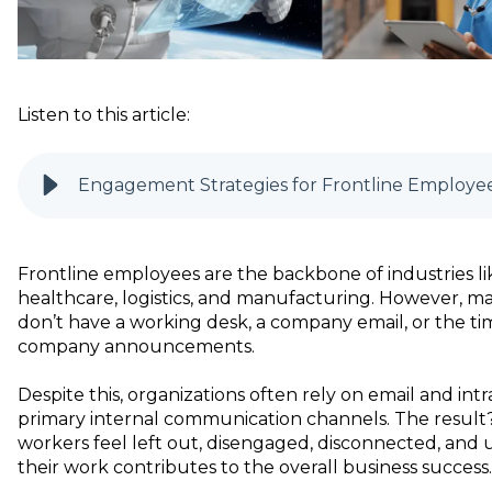
Listen to this article:
Engagement Strategies for Frontline Employe
Frontline employees are the backbone of industries lik
healthcare, logistics, and manufacturing. However, m
don’t have a working desk, a company email, or the t
company announcements.
Despite this, organizations often rely on email and intr
primary internal communication channels. The result?
workers feel left out, disengaged, disconnected, and
their work contributes to the overall business success