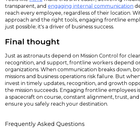
transparent, and
engaging internal communication
de
reach every employee, regardless of their location. Wi
approach and the right tools, engaging frontline empl
just possible; it's a driver of business success.
Final thought
Just as astronauts depend on Mission Control for clea
recognition, and support, frontline workers depend on
organizations. When communication breaks down, bo
missions and business operations risk failure. But whe
invest in timely updates, recognition, and growth oppo
the mission succeeds. Engaging frontline employees is
a spacecraft on course, constant alignment, trust, an
ensure you safely reach your destination.
Frequently Asked Questions