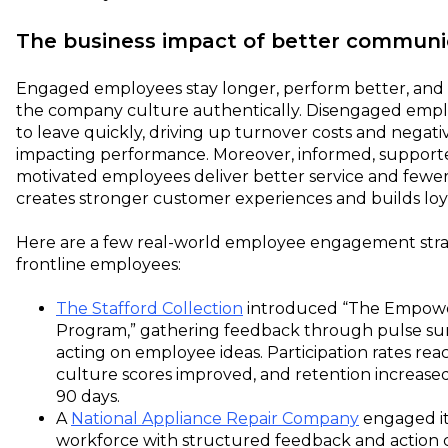
The business impact of better communi
Engaged employees stay longer, perform better, and
the company culture authentically. Disengaged emp
to leave quickly, driving up turnover costs and negati
impacting performance. Moreover, informed, support
motivated employees deliver better service and fewer 
creates stronger customer experiences and builds loya
Here are a few real-world employee engagement strat
frontline employees:
The Stafford Collection
introduced “The Empow
Program,” gathering feedback through pulse su
acting on employee ideas. Participation rates re
culture scores improved, and retention increased
90 days.
A
National Appliance Repair Company
engaged its
workforce with structured feedback and action 