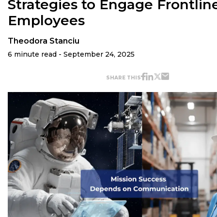
Strategies to Engage Frontlin
Employees
Theodora Stanciu
6 minute read - September 24, 2025
SHARE THIS