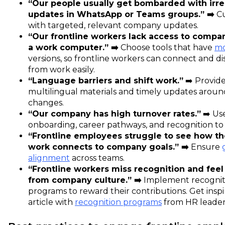
“Our people usually get bombarded with irre
updates in WhatsApp or Teams groups.” ➡️
Cu
with targeted, relevant company updates.
“Our frontline workers lack access to compa
a work computer.” ➡️
Choose tools that have
mo
versions, so frontline workers can connect and d
from work easily.
“Language barriers and shift work.”
➡️ Provid
multilingual materials and timely updates around
changes.
“Our company has high turnover rates.”
➡️ Us
onboarding, career pathways, and recognition to b
“Frontline employees struggle to see how the
work connects to company goals.” ➡️
Ensure
alignment
across teams.
“Frontline workers miss recognition and fee
from company culture.” ➡️
Implement recognit
programs to reward their contributions. Get insp
article with
recognition programs
from HR leader