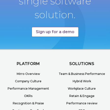
single software
solution.
Sign up for a demo
PLATFORM
SOLUTIONS
Mirro Overview
Team & Business Performance
Company Culture
Hybrid Work
Performance Management
Workplace Culture
OKRs
Retain & Engage
Recognition & Praise
Performance review