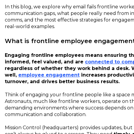
In this blog, we explore why email fails frontline work
communication gaps, what people really need from in
comms, and the most effective strategies for engage
real-world examples.
What is frontline employee engagemen
Engaging frontline employees means ensuring th
informed, feel valued, and are
connected to com
regardless of whether they work behind a desk.
well,
employee engagement
increases productivi
turnover, and drives better business results.
Think of engaging your frontline people like a space m
Astronauts, much like frontline workers, operate on th
demanding environments where success depends on 
communication and collaboration.
Mission Control (headquarters) provides updates, but