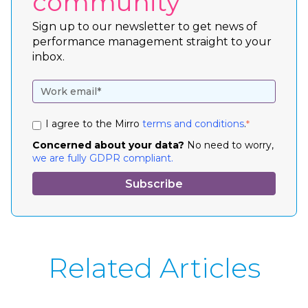
community
Sign up to our newsletter to get news of
performance management straight to your
inbox.
I agree to the Mirro
terms and conditions
.
*
Concerned about your data?
No need to worry,
we are fully GDPR compliant.
Related Articles