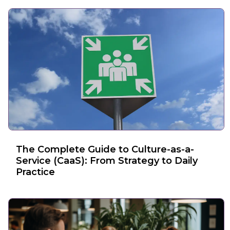
The Complete Guide to Culture-as-a-
Service (CaaS): From Strategy to Daily
Practice