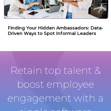
Finding Your Hidden Ambassadors: Data-
Driven Ways to Spot Informal Leaders
Retain top talent &
boost employee
engagement with a