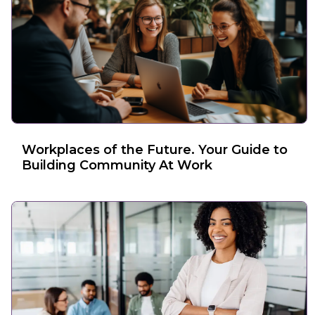
Workplaces of the Future. Your Guide to
Building Community At Work