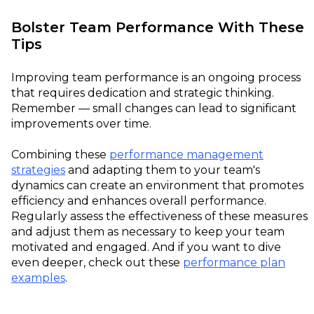
Bolster Team Performance With These
Tips
Improving team performance is an ongoing process
that requires dedication and strategic thinking.
Remember — small changes can lead to significant
improvements over time.
Combining these
performance management
strategies
and adapting them to your team's
dynamics can create an environment that promotes
efficiency and enhances overall performance.
Regularly assess the effectiveness of these measures
and adjust them as necessary to keep your team
motivated and engaged. And if you want to dive
even deeper, check out these
performance plan
examples
.