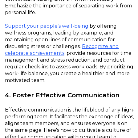
Emphasize the importance of separating work from
personal life.
Support your people’s well-being
by offering
wellness programs, leading by example, and
maintaining open lines of communication for
discussing stress or challenges.
Recognize and
celebrate achievements
, provide resources for time
management and stress reduction, and conduct
regular check-ins to assess workloads. By prioritizing
work-life balance, you create a healthier and more
motivated team.
4. Foster Effective Communication
Effective communication is the lifeblood of any high-
performing team. It facilitates the exchange of ideas,
aligns team members, and ensures everyone is on
the same page. Here's how to cultivate a culture of
effective communication within your team to