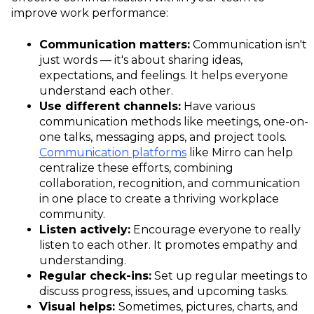
improve work performance:
Communication matters:
Communication isn't
just words — it's about sharing ideas,
expectations, and feelings. It helps everyone
understand each other.
Use different channels:
Have various
communication methods like meetings, one-on-
one talks, messaging apps, and project tools.
Communication platforms
like Mirro can help
centralize these efforts, combining
collaboration, recognition, and communication
in one place to create a thriving workplace
community.
Listen actively:
Encourage everyone to really
listen to each other. It promotes empathy and
understanding.
Regular check-ins:
Set up regular meetings to
discuss progress, issues, and upcoming tasks.
Visual helps:
Sometimes, pictures, charts, and