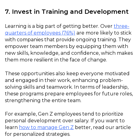
7. Invest in Training and Development
Learning is a big part of getting better. Over
three-
quarters of employees (76%)
are more likely to stick
with companies that provide ongoing training. They
empower team members by equipping them with
new skills, knowledge, and confidence, which makes
them more resilient in the face of change.
These opportunities also keep everyone motivated
and engaged in their work, enhancing problem-
solving skills and teamwork. In terms of leadership,
these programs prepare employees for future roles,
strengthening the entire team.
For example, Gen Z employees tend to prioritize
personal development over salary. If you want to
learn
how to manage Gen Z
better, read our article
for personalized strategies.