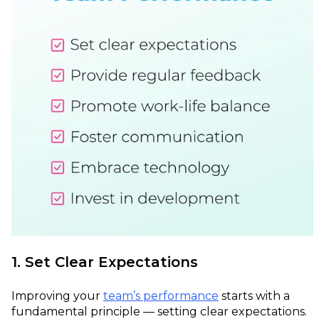
1. Set Clear Expectations
Improving your
team’s performance
starts with a
fundamental principle — setting clear expectations.