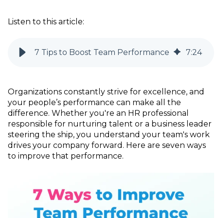
Listen to this article:
7 Tips to Boost Team Performance
7
:
24
Organizations constantly strive for excellence, and
your people’s performance can make all the
difference. Whether you're an HR professional
responsible for nurturing talent or a business leader
steering the ship, you understand your team's work
drives your company forward. Here are seven ways
to improve that performance.