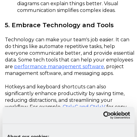
diagrams can explain things better. Visual
communication simplifies complex ideas.
5. Embrace Technology and Tools
Technology can make your team's job easier. It can
do things like automate repetitive tasks, help
everyone communicate better, and provide essential
data. Some tech tools that can help your employees
are
performance management software
, project
management software, and messaging apps.
Hotkeys and keyboard shortcuts can also
significantly enhance productivity by saving time,
reducing distractions, and streamlining your
workflow. For example,
Ctrl+C and Ctrl+V
for copy-
pasting or Ctrl+S to quickly save work. Learning and
implementing these shortcuts can improve your
team's efficiency and effectiveness in various tasks
and applications.
About our cookies: