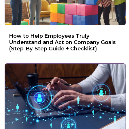
How to Help Employees Truly
Understand and Act on Company Goals
(Step-By-Step Guide + Checklist)