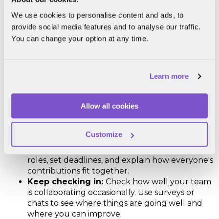
We use cookies to personalise content and ads, to
6. Encourage Collaboration
provide social media features and to analyse our traffic.
You can change your option at any time.
When team members work together seamlessly,
they can accomplish more, draw upon each other's
strengths, and generate innovative solutions. Here's
how to do it:
Learn more
Use the right tools:
Give your team the right
Allow all cookies
tools to work together. A
workplace
community & DEI software
can do wonders for
your people.
Customize
Clarify roles:
Make sure everyone knows what
they're responsible for in group projects. Define
roles, set deadlines, and explain how everyone's
contributions fit together.
Keep checking in:
Check how well your team
is collaborating occasionally. Use surveys or
chats to see where things are going well and
where you can improve.