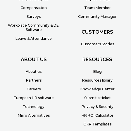
Compensation
Team Member
Surveys
Community Manager
Workplace Community & DEI
Software
CUSTOMERS
Leave & Attendance
Customers Stories
ABOUT US
RESOURCES
About us
Blog
Partners
Resources library
Careers
Knowledge Center
European HR software
Submit a ticket
Technology
Privacy & Security
Mirro Alternatives
HR ROI Calculator
OKR Templates