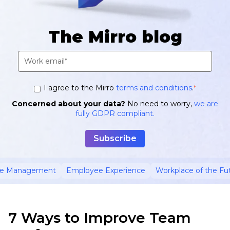
The Mirro blog
I agree to the Mirro
terms and conditions
.
*
Concerned about your data?
No need to worry,
we are
fully GDPR compliant.
ce Management
Employee Experience
Workplace of the Fu
7 Ways to Improve Team