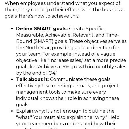
When employees understand what you expect of
them, they can align their efforts with the business's
goals. Here's how to achieve this:
Define SMART goals:
Create Specific,
Measurable, Achievable, Relevant, and Time-
Bound (SMART) goals. These objectives serve as
the North Star, providing a clear direction for
your team. For example, instead of a vague
objective like "Increase sales," set a more precise
goal like "Achieve a 15% growth in monthly sales
by the end of Q4."
Talk about it:
Communicate these goals
effectively. Use meetings, emails, and project
management tools to make sure every
individual knows their role in achieving these
goals.
Explain why: It's not enough to outline the
"what." You must also explain the "why." Help
your team members understand how their