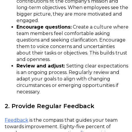
contributions fit the company's mission and
long-term objectives. When employees see the
bigger picture, they are more motivated and
engaged.
Encourage questions:
Create a culture where
team members feel comfortable asking
questions and seeking clarification. Encourage
them to voice concerns and uncertainties
about their tasks or objectives. This builds trust
and openness.
Review and adjust:
Setting clear expectations
is an ongoing process. Regularly review and
adapt your goals to align with changing
circumstances or emerging opportunities if
necessary.
2. Provide Regular Feedback
Feedback
is the compass that guides your team
towards improvement. Eighty-five percent of