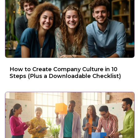
How to Create Company Culture in 10
Steps (Plus a Downloadable Checklist)