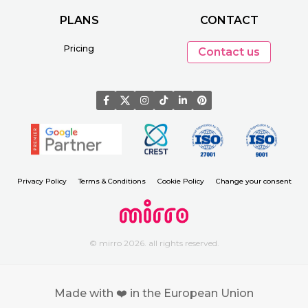
PLANS
CONTACT
Pricing
Contact us
Privacy Policy
Terms & Conditions
Cookie Policy
Change your consent
© mirro 2026. all rights reserved.
Made with ❤️ in the European Union