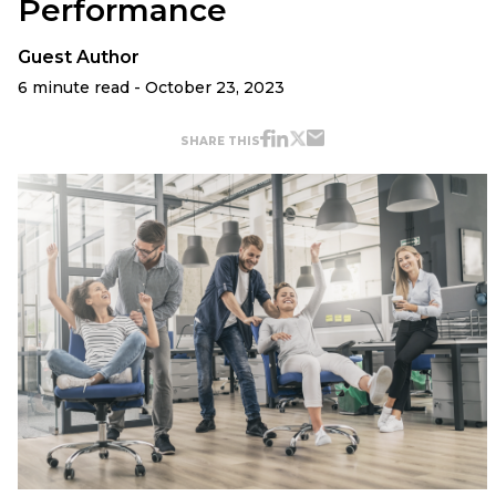
Performance
Guest Author
6 minute read - October 23, 2023
SHARE THIS