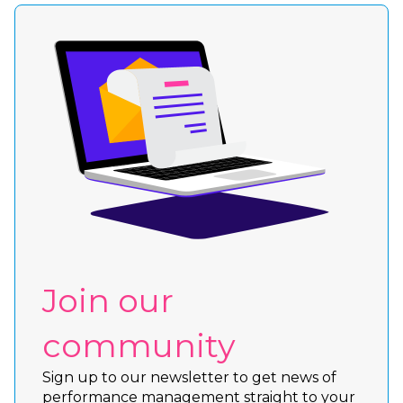
Join our
community
Sign up to our newsletter to get news of
performance management straight to your