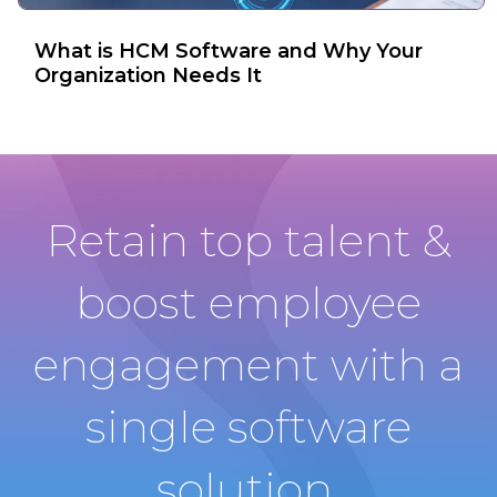
What is HCM Software and Why Your
Organization Needs It
Retain top talent &
boost employee
engagement with a
single software
solution.