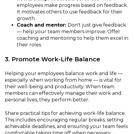
employees make progress based on feedback.
It motivates others to use feedback for their
growth.
Coach and mentor:
Don't just give feedback
— help your team members improve. Offer
coaching and mentoring to help them excel in
their roles.
3. Promote Work-Life Balance
Helping your employees balance work and life —
especially when working from home — is vital for
their well-being and productivity. When team
members can effectively manage their work and
personal lives, they perform better.
Share practical tips for achieving work-life balance.
This includes encouraging regular breaks, setting
achievable deadlines, and ensuring your team feels
comfortable taking time off when necessary.