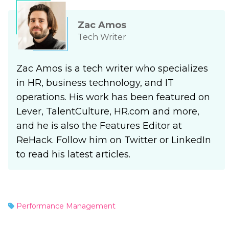
Zac Amos
Tech Writer
Zac Amos is a tech writer who specializes
in HR, business technology, and IT
operations. His work has been featured on
Lever, TalentCulture, HR.com and more,
and he is also the Features Editor at
ReHack. Follow him on Twitter or LinkedIn
to read his latest articles.
Performance Management