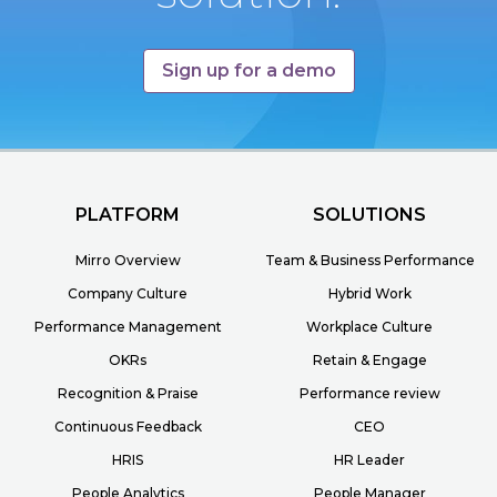
Sign up for a demo
PLATFORM
SOLUTIONS
Mirro Overview
Team & Business Performance
Company Culture
Hybrid Work
Performance Management
Workplace Culture
OKRs
Retain & Engage
Recognition & Praise
Performance review
Continuous Feedback
CEO
HRIS
HR Leader
People Analytics
People Manager