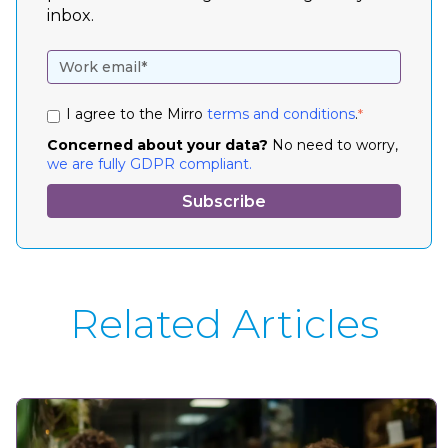
inbox.
I agree to the Mirro
terms and conditions
.
*
Concerned about your data?
No need to worry,
we are fully GDPR compliant.
Related Articles