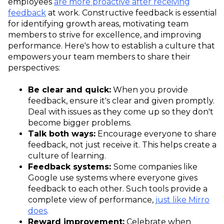
employees
are more proactive after receiving
feedback
at work. Constructive feedback is essential
for identifying growth areas, motivating team
members to strive for excellence, and improving
performance. Here's how to establish a culture that
empowers your team members to share their
perspectives:
Be clear and quick:
When you provide
feedback, ensure it's clear and given promptly.
Deal with issues as they come up so they don't
become bigger problems.
Talk both ways:
Encourage everyone to share
feedback, not just receive it. This helps create a
culture of learning.
Feedback systems:
Some companies like
Google use systems where everyone gives
feedback to each other. Such tools provide a
complete view of performance,
just like Mirro
does
.
Reward improvement:
Celebrate when