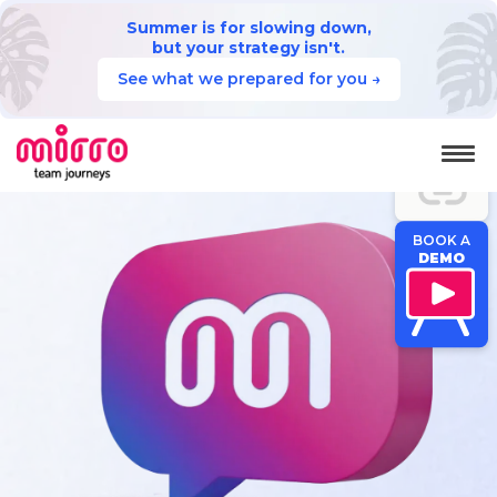
Summer is for slowing down,
but your strategy isn't.
See what we prepared for you →
JUMP TO
SECTION
BOOK A
DEMO