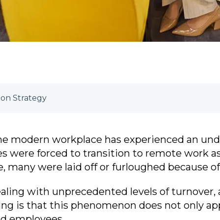
on Strategy
, the modern workplace has experienced an unde
 were forced to transition to remote work as 
 many were laid off or furloughed because of r
aling with unprecedented levels of turnover,
sing is that this phenomenon does not only a
ed employees.