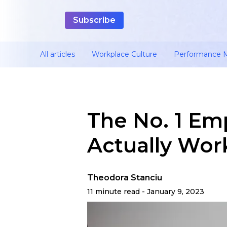
All articles
Workplace Culture
Performance
The No. 1 Em
Actually Wor
Theodora Stanciu
11 minute read - January 9, 2023