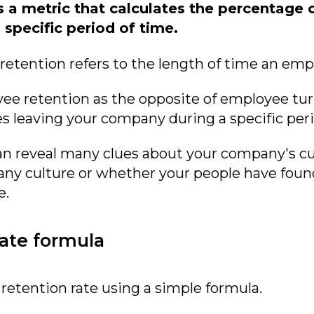
s a metric that calculates the percentag
specific period of time.
retention refers to the length of time an em
yee retention as the opposite of employee turn
 leaving your company during a specific peri
n reveal many clues about your company's cur
pany culture or whether your people have fou
e.
ate formula
retention rate using a simple formula.