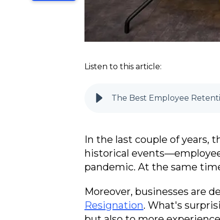
Listen to this article:
The Best Employee Retenti
In the last couple of years
historical events—employees
pandemic. At the same time,
Moreover, businesses are de
Resignation
. What's surpri
but also to more experienc