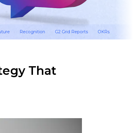
uture
Recognition
G2 Grid Reports
OKRs
tegy That