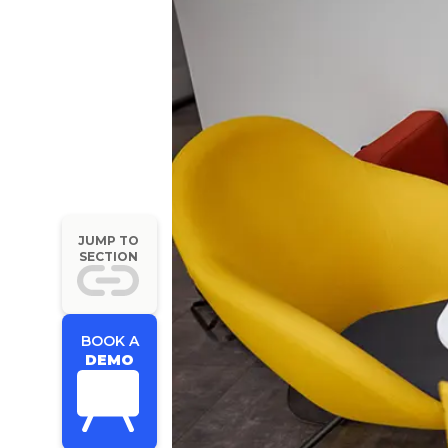
JUMP TO
SECTION
BOOK A
DEMO