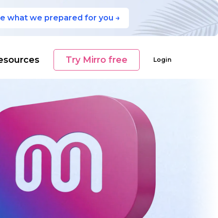
e what we prepared for you →
esources
Try Mirro free
Login