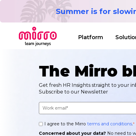
Summer is for slow
Platform
Solutio
The Mirro b
Get fresh HR Insights straight to your in
Subscribe to our Newsletter
I agree to the Mirro
terms and conditions
.
*
Concerned about your data?
No need to w