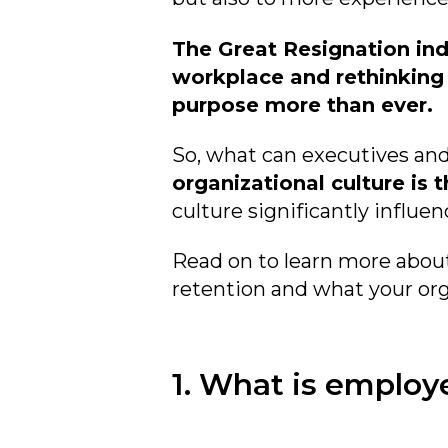
The Great Resignation ind
workplace and rethinking th
purpose more than ever.
So
, what can executives a
organizational culture is
culture significantly influe
Read on to learn more abou
retention and what your org
1. What is employ