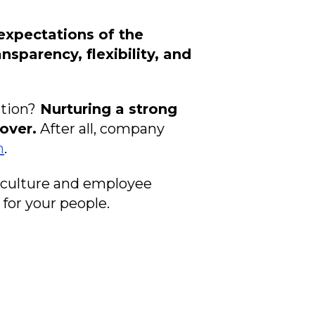
expectations of the
nsparency, flexibility, and
tion?
Nurturing a strong
over.
After all, company
n
.
 culture and employee
for your people.