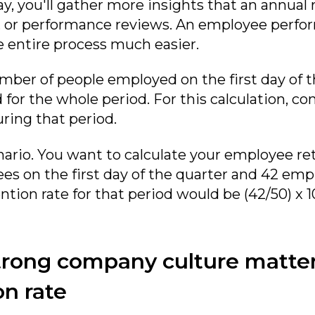
ay, you'll gather more insights that an annual
ts, or performance reviews. An employee perfo
 entire process much easier.
ber of people employed on the first day of 
or the whole period. For this calculation, co
ring that period.
nario. You want to calculate your employee ret
es on the first day of the quarter and 42 empl
tion rate for that period would be (42/50) x 1
trong company culture matter
on rate