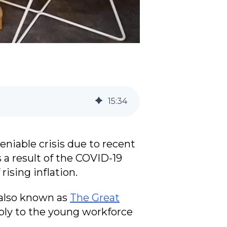
15
:
34
niable crisis due to recent
a result of the COVID-19
ising inflation.
 also known as
The Great
pply to the young workforce