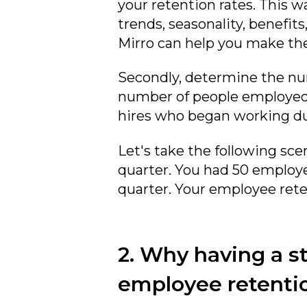
your retention rates. This w
trends, seasonality, benefi
Mirro can help you make the
Secondly, determine the num
number of people employed f
hires who began working du
Let's take the following sce
quarter. You had 50 employe
quarter. Your employee reten
2. Why having a s
employee retenti