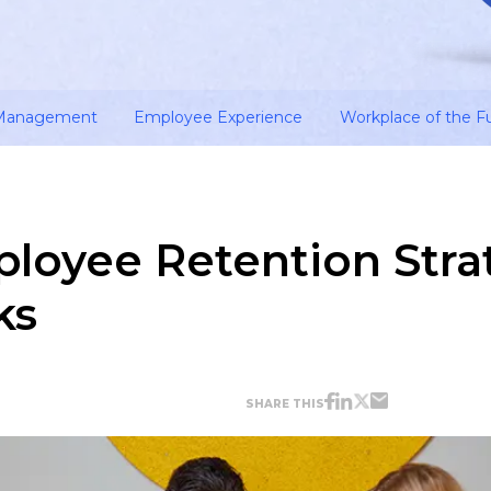
 Management
Employee Experience
Workplace of the F
ployee Retention Stra
ks
SHARE THIS