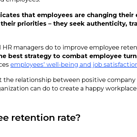
icates that employees are changing their 
eir priorities – they seek authenticity, tra
nd HR managers do to improve employee reten
 the best strategy to combat employee turn
nces
employees' well-being and job satisfactio
t the relationship between positive company
anization can do to create a happy workplace 
ee retention rate?