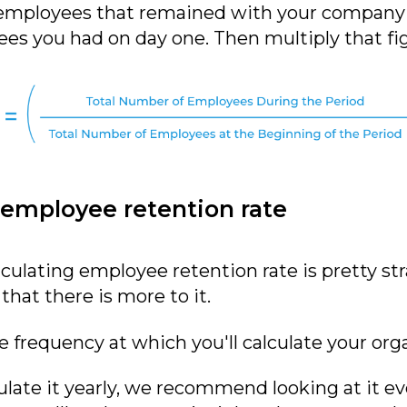
 employees that remained with your company o
es you had on day one. Then multiply that fig
 employee retention rate
culating employee retention rate is pretty st
hat there is more to it.
he frequency at which you'll calculate your org
ate it yearly, we recommend looking at it eve