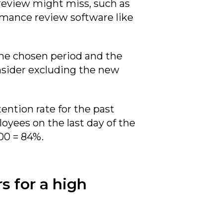
 review might miss, such as
rmance review software like
the chosen period and the
nsider excluding the new
ention rate for the past
oyees on the last day of the
00 = 84%.
s for a high