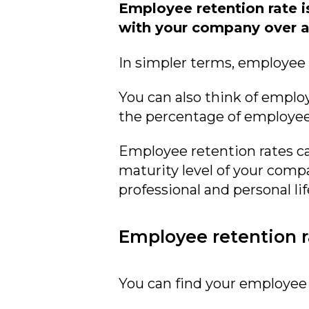
Employee retention rate i
with your company over a 
In simpler terms, employee 
You can also think of emplo
the percentage of employees
Employee retention rates ca
maturity level of your com
professional and personal lif
Employee retention r
You can find your employee 