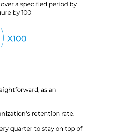
ver a specified period by
ure by 100:
raightforward, as an
anization's retention rate.
ry quarter to stay on top of