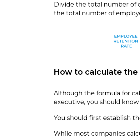
Divide the total number of
the total number of employe
How to calculate the
Although the formula for cal
executive, you should know t
You should first establish t
While most companies calcul