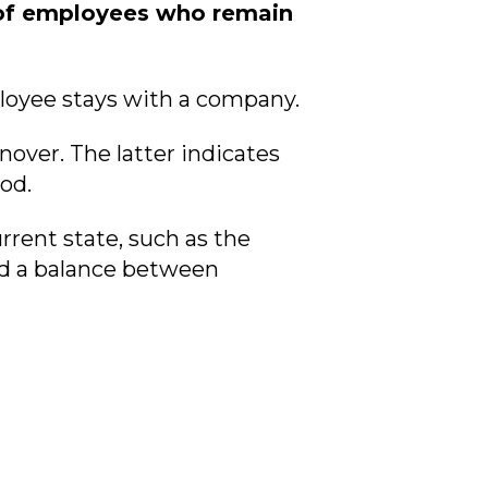
e of employees who remain
ployee stays with a company.
over. The latter indicates
od.
rent state, such as the
nd a balance between