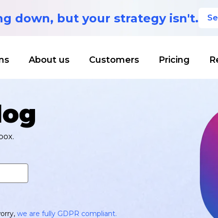
ing down,
but your strategy isn't.
Se
ns
About us
Customers
Pricing
R
log
box.
orry,
we are fully GDPR compliant.