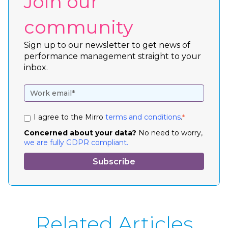
Join our
community
Sign up to our newsletter to get news of
performance management straight to your
inbox.
I agree to the Mirro
terms and conditions
.
*
Concerned about your data?
No need to worry,
we are fully GDPR compliant.
Related Articles