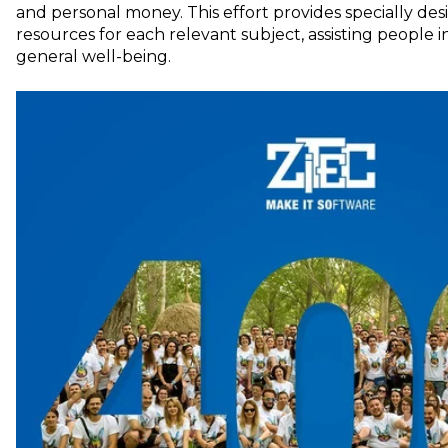
and personal money. This effort provides specially de
resources for each relevant subject, assisting people i
general well-being.