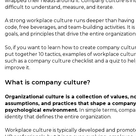
wrapped their heads around it. Company culture is int
difficult to understand, measure, and iterate.
A strong workplace culture runs deeper than having a
code, free beverages, and team-building activities. It i
goals, and principles that drive the entire organization
So, if you want to learn how to create company cultur
put together 10 tactics, examples of workplace cultur
such as a company culture checklist and a quiz to he
improve it.
What is company culture?
Organizational culture is a collection of values, no
assumptions, and practices that shape a company'
psychological environment.
In simple terms, compan
identity that defines the entire organization.
Workplace culture is typically developed and promo