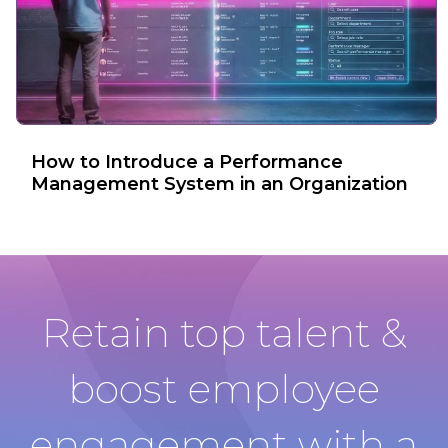
How to Introduce a Performance
Management System in an Organization
Retain top talent &
boost employee
engagement with a