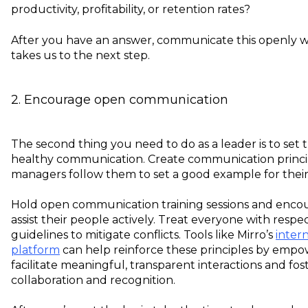
productivity, profitability, or retention rates?
After you have an answer, communicate this openly w
takes us to the next step.
2. Encourage open communication
The second thing you need to do as a leader is to set 
healthy communication. Create communication princi
managers follow them to set a good example for thei
Hold open communication training sessions and enco
assist their people actively. Treat everyone with respe
guidelines to mitigate conflicts. Tools like Mirro’s
inter
platform
can help reinforce these principles by empo
facilitate meaningful, transparent interactions and fos
collaboration and recognition.