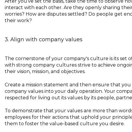
After you’ve set the basis, take the time to observe
interact with each other. Are they openly sharing the
worries? How are disputes settled? Do people get e
their work?
3. Align with company values
The cornerstone of your company's culture is its set o
with strong company cultures strive to achieve ongo
their vision, mission, and objectives.
Create a mission statement and then ensure that you
company values into your daily operation. Your comp
respected for living out its values by its people, partne
To demonstrate that your values are more than word
employees for their actions that uphold your principle
them to foster the value-based culture you desire.