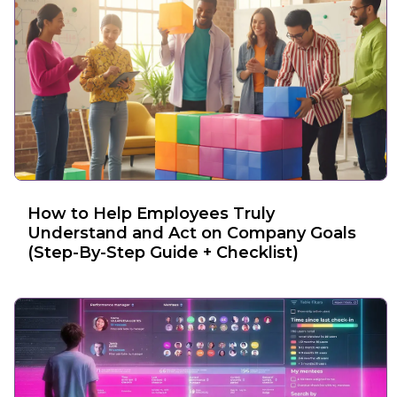
How to Help Employees Truly
Understand and Act on Company Goals
(Step-By-Step Guide + Checklist)