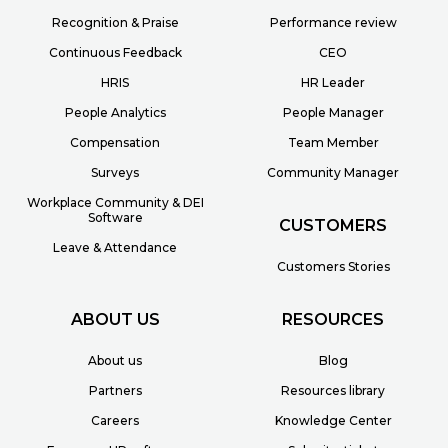
Recognition & Praise
Performance review
Continuous Feedback
CEO
HRIS
HR Leader
People Analytics
People Manager
Compensation
Team Member
Surveys
Community Manager
Workplace Community & DEI
Software
CUSTOMERS
Leave & Attendance
Customers Stories
ABOUT US
RESOURCES
About us
Blog
Partners
Resources library
Careers
Knowledge Center