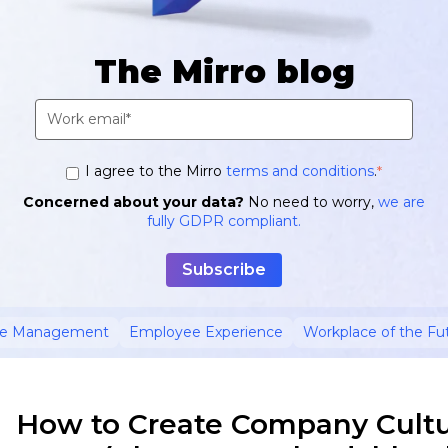
The Mirro blog
I agree to the Mirro
terms and conditions
.
*
Concerned about your data?
No need to worry,
we are
fully GDPR compliant.
ce Management
Employee Experience
Workplace of the Fu
How to Create Company Cultur