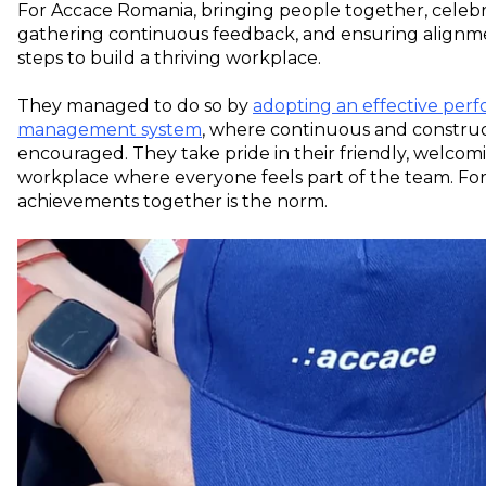
For Accace Romania, bringing people together, celeb
gathering continuous feedback, and ensuring alignm
steps to build a thriving workplace.
They managed to do so by
adopting an effective per
management system
, where continuous and construc
encouraged. They take pride in their friendly, welcomi
workplace where everyone feels part of the team. For
achievements together is the norm.