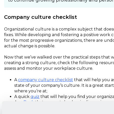
to continue growing professionally and persona
Company culture checklist
Organizational culture is a complex subject that doesn'
fixes. While developing and fostering a positive work c
for the most progressive organizations, there are un
actual change is possible.
Now that we’ve walked over the practical steps that w
creating a strong culture, check the following resourc
assess and monitor your workplace culture.
A
company culture checklist
that will help you a
state of your company’s culture. It is a great star
where you’re at;
A quick
quiz
that will help you find your organiza
An
eBook
that supports leaders in diagnosing c