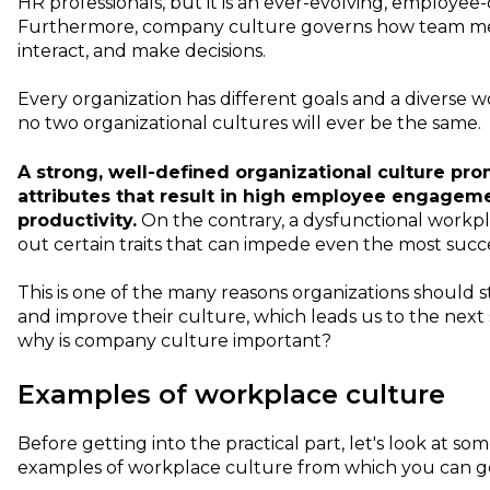
HR professionals, but it is an ever-evolving, employee-
Furthermore, company culture governs how team mem
interact, and make decisions.
Every organization has different goals and a diverse 
no two organizational cultures will ever be the same.
A strong, well-defined organizational culture pro
attributes that result in high employee engagem
productivity.
On the contrary, a dysfunctional workpl
out certain traits that can impede even the most succ
This is one of the many reasons organizations should 
and improve their culture, which leads us to the next se
why is company culture important?
Examples of workplace culture
Before getting into the practical part, let's look at so
examples of workplace culture from which you can get