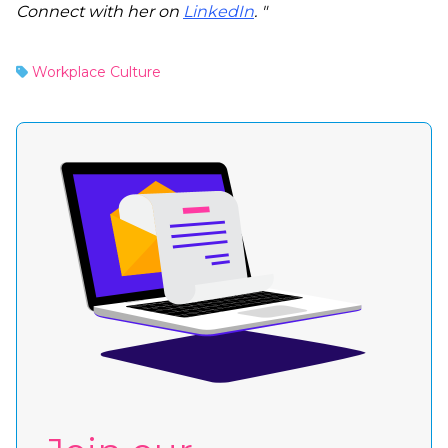
Connect with her on
LinkedIn
. "
Workplace Culture