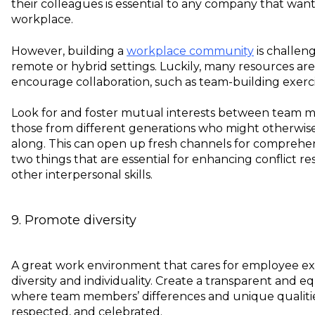
their colleagues is essential to any company that want
workplace.
However, building a
workplace community
is challeng
remote or hybrid settings. Luckily, many resources are
encourage collaboration, such as team-building exercises
Look for and foster mutual interests between team m
those from different generations who might otherwise fi
along. This can open up fresh channels for comprehe
two things that are essential for enhancing conflict res
other interpersonal skills.
9. Promote diversity
A great work environment that cares for employee e
diversity and individuality. Create a transparent and 
where team members’ differences and unique qualitie
respected, and celebrated.