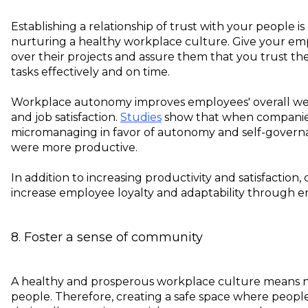
Establishing a relationship of trust with your people i
nurturing a healthy workplace culture. Give your 
over their projects and assure them that you trust t
tasks effectively and on time.
Workplace autonomy improves employees' overall wel
and job satisfaction.
Studies
show that when compani
micromanaging in favor of autonomy and self-governa
were more productive.
In addition to increasing productivity and satisfaction
increase employee loyalty and adaptability through
8. Foster a sense of community
A healthy and prosperous workplace culture means n
people. Therefore, creating a safe space where peopl