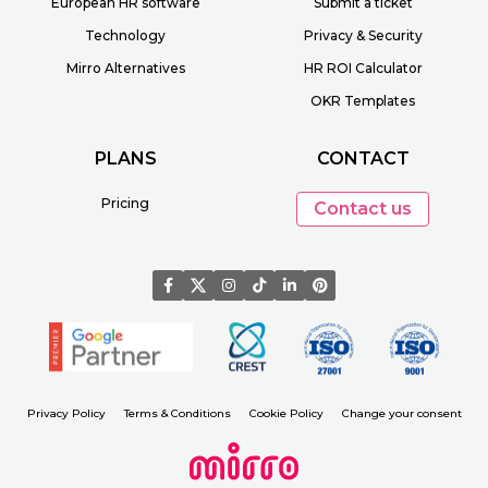
European HR software
Submit a ticket
Technology
Privacy & Security
Mirro Alternatives
HR ROI Calculator
OKR Templates
PLANS
CONTACT
Pricing
Contact us
Privacy Policy
Terms & Conditions
Cookie Policy
Change your consent