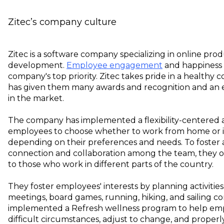
Zitec’s company culture
Zitec is a software company specializing in online pro
development.
Employee engagement
and happiness 
company's top priority. Zitec takes pride in a healthy
has given them many awards and recognition and an 
in the market.
The company has implemented a flexibility-centered 
employees to choose whether to work from home or in
depending on their preferences and needs. To foster 
connection and collaboration among the team, they o
to those who work in different parts of the country.
They foster employees' interests by planning activitie
meetings, board games, running, hiking, and sailing c
implemented a Refresh wellness program to help em
difficult circumstances, adjust to change, and proper