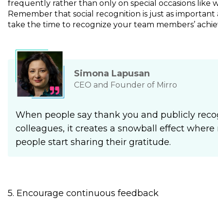
frequently rather than only on special occasions like w
Remember that social recognition is just as important
take the time to recognize your team members’ achie
Simona Lapusan
CEO and Founder of Mirro
When people say thank you and publicly recog
colleagues, it creates a snowball effect whe
people start sharing their gratitude.
5. Encourage continuous feedback