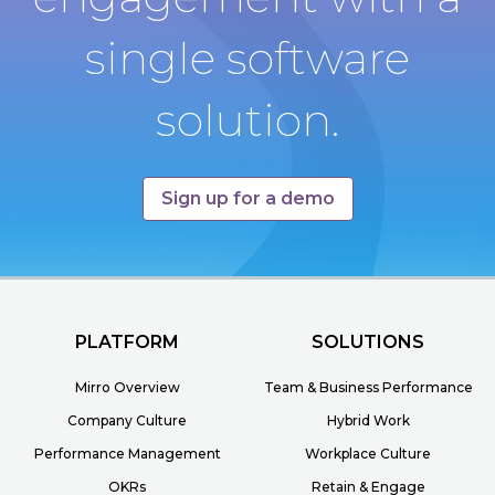
single software
solution.
Sign up for a demo
PLATFORM
SOLUTIONS
Mirro Overview
Team & Business Performance
Company Culture
Hybrid Work
Performance Management
Workplace Culture
OKRs
Retain & Engage