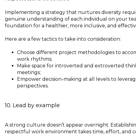
Implementing a strategy that nurtures diversity requ
genuine understanding of each individual on your team
foundation for a healthier, more inclusive, and effecti
Here are a few tactics to take into consideration:
Choose different project methodologies to acc
work rhythms;
Make space for introverted and extroverted think
meetings;
Empower decision-making at all levels to leverag
perspectives.
10. Lead by example
A strong culture doesn’t appear overnight. Establish
respectful work environment takes time, effort, and c