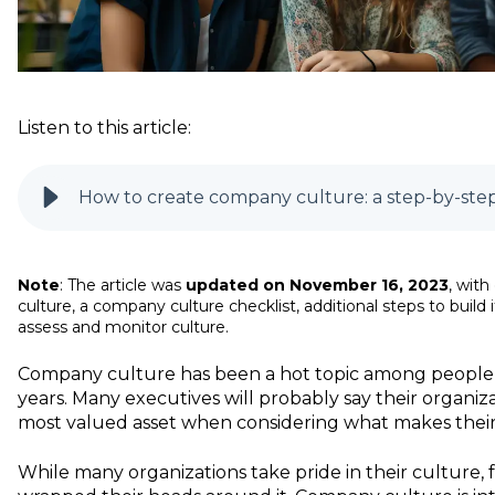
Listen to this article:
How to create company culture: a step-by-step
Note
: The article was
updated on November 16, 2023
, wit
culture, a company culture checklist, additional steps to build
assess and monitor culture.
Company culture has been a hot topic among people 
years. Many executives will probably say their organiza
most valued asset when considering what makes the
While many organizations take pride in their culture,