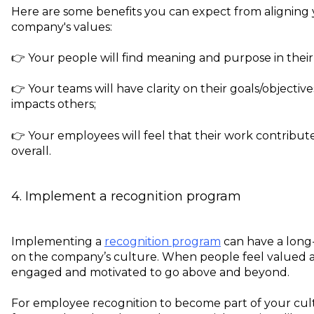
Here are some benefits you can expect from aligning
company's values:
👉 Your people will find meaning and purpose in thei
👉 Your teams will have clarity on their goals/objecti
impacts others;
👉 Your employees will feel that their work contribute
overall.
4. Implement a recognition program
Implementing a
recognition program
can have a long-l
on the company’s culture. When people feel valued a
engaged and motivated to go above and beyond.
For employee recognition to become part of your cult