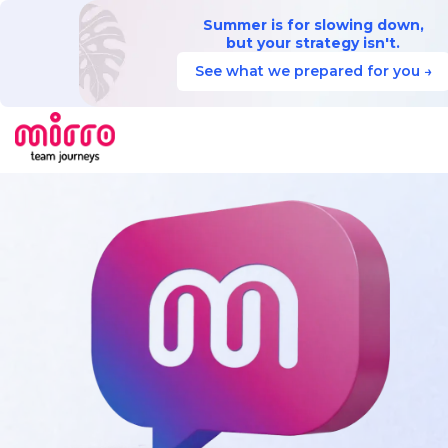
Summer is for slowing down,
but your strategy isn't.
See what we prepared for you →