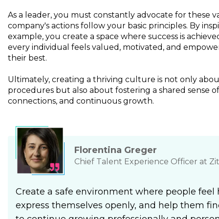
As a leader, you must constantly advocate for these 
company's actions follow your basic principles. By insp
example, you create a space where success is achieve
every individual feels valued, motivated, and empowe
their best.
Ultimately, creating a thriving culture is not only abou
procedures but also about fostering a shared sense o
connections, and continuous growth.
Florentina Greger
Chief Talent Experience Officer at Zi
Create a safe environment where people feel 
express themselves openly, and help them fin