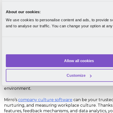
Use company culture software to upl
workplace
About our cookies:
We use cookies to personalise content and ads, to provide s
The bottom line is that if you want to differentiate yo
and to analyse our traffic. You can change your option at any
competitors, you must have a strong company cultur
Many elements contribute to a company's culture, but 
takeaways are a good starting point to get you think
organization offers.
So, what are your upcoming plans? Whether you're ju
Allow all cookies
build culture in the workplace or you already have o
improve it, you need to learn which facets of your cor
Customize
most significant to your people. This is where strategie
service
can provide a structured approach to evolvin
environment.
Mirro’s
company culture software
can be your trusted 
nurturing, and measuring workplace culture. Thanks t
features, feedback mechanisms, and data analytics, yo