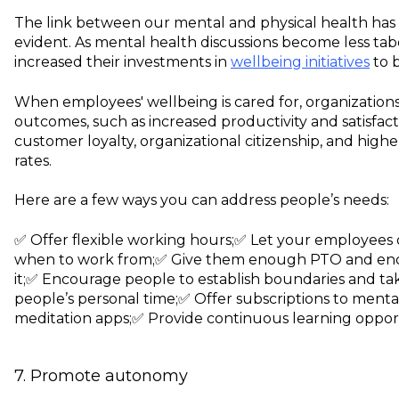
The link between our mental and physical health ha
evident. As mental health discussions become less ta
increased their investments in
wellbeing initiatives
to b
When employees' wellbeing is cared for, organizations
outcomes, such as increased productivity and satisfact
customer loyalty, organizational citizenship, and hig
rates.
Here are a few ways you can address people’s needs:
✅ Offer flexible working hours;
✅ Let your employees
when to work from;
✅ Give them enough PTO and enc
it;
✅ Encourage people to establish boundaries and tak
people’s personal time;
✅ Offer subscriptions to mental
meditation apps;
✅ Provide continuous learning opport
7. Promote autonomy