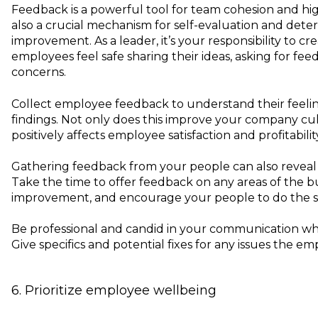
Feedback is a powerful tool for team cohesion and hig
also a crucial mechanism for self-evaluation and dete
improvement. As a leader, it’s your responsibility to c
employees feel safe sharing their ideas, asking for fee
concerns.
Collect employee feedback to understand their feeli
findings. Not only does this improve your company cult
positively affects employee satisfaction and profitabilit
Gathering feedback from your people can also reveal c
Take the time to offer feedback on any areas of the b
improvement, and encourage your people to do the 
Be professional and candid in your communication whi
Give specifics and potential fixes for any issues the em
6. Prioritize employee wellbeing