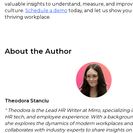
valuable insights to understand, measure, and impr
culture.
Schedule a demo
today, and let us show you
thriving workplace.
About the Author
Theodora Stanciu
" Theodora is the Lead HR Writer at Mirro, specializing 
HR tech, and employee experience. With a backgroun
she explores the dynamics of modern workplaces and
collaborates with industry experts to share insights o