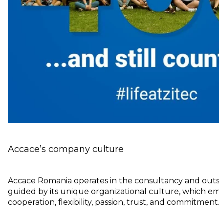
Accace’s company culture
Accace Romania operates in the consultancy and outs
guided by its unique organizational culture, which e
cooperation, flexibility, passion, trust, and commitment