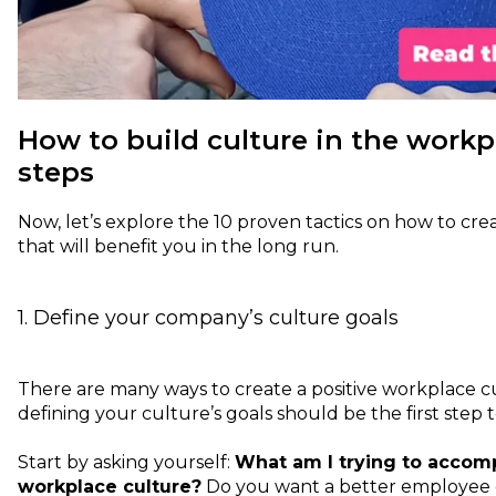
How to build culture in the workpl
steps
Now, let’s explore the 10 proven tactics on how to c
that will benefit you in the long run.
1. Define your company’s culture goals
There are many ways to create a positive workplace cu
defining your culture’s goals should be the first step
Start by asking yourself:
What am I trying to accomp
workplace culture?
Do you want a better employee 