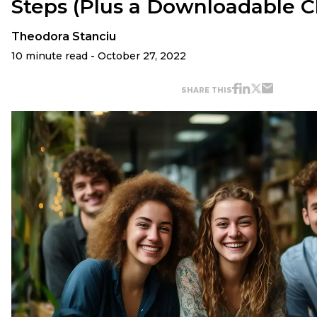
Steps (Plus a Downloadable C
Theodora Stanciu
10 minute read - October 27, 2022
SHARE THIS