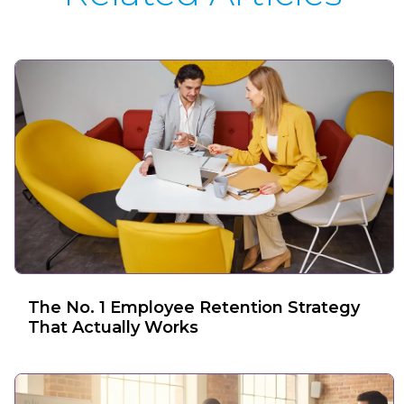
The No. 1 Employee Retention Strategy
That Actually Works