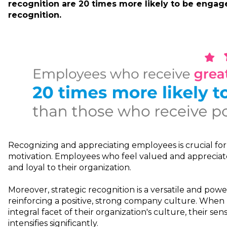
recognition are 20 times more likely to be enga
recognition.
Recognizing and appreciating employees is crucial fo
motivation. Employees who feel valued and apprecia
and loyal to their organization.
Moreover, strategic recognition is a versatile and powe
reinforcing a positive, strong company culture. When
integral facet of their organization's culture, their se
intensifies significantly.