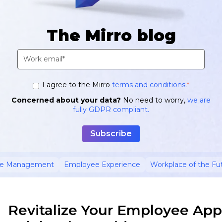
The Mirro blog
I agree to the Mirro
terms and conditions
.
*
Concerned about your data?
No need to worry,
we are
fully GDPR compliant.
ce Management
Employee Experience
Workplace of the Fu
Revitalize Your Employee App