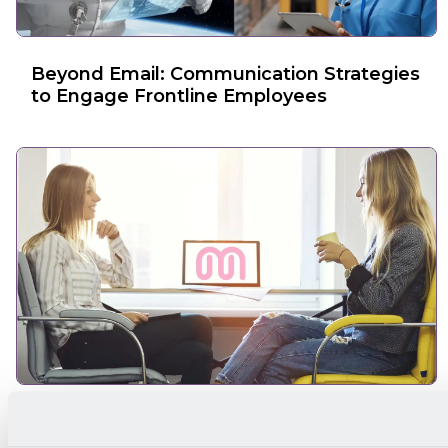
Beyond Email: Communication Strategies
to Engage Frontline Employees
Why Is Feedback Important in the
Communication Process