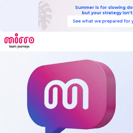
Summer is for slowing d
but your strategy isn't
See what we prepared for 