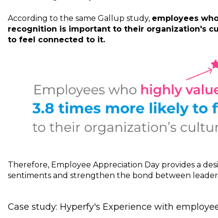
According to the same Gallup study,
employees who 
recognition is important to their organization's cu
to feel connected to it.
Therefore, Employee Appreciation Day provides a desi
sentiments and strengthen the bond between leaders
Case study: Hyperfy's Experience with employee