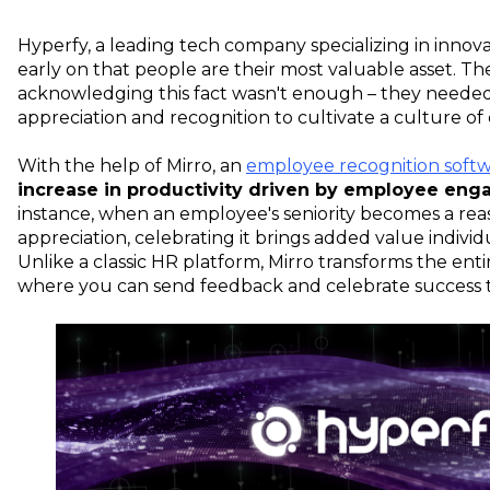
Hyperfy, a leading tech company specializing in innovat
early on that people are their most valuable asset. T
acknowledging this fact wasn't enough – they needed
appreciation and recognition to cultivate a culture o
With the help of Mirro, an
employee recognition soft
increase in productivity driven by employee eng
instance, when an employee's seniority becomes a rea
appreciation, celebrating it brings added value indivi
Unlike a classic HR platform, Mirro transforms the ent
where you can send feedback and celebrate success 