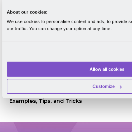
About our cookies:
We use cookies to personalise content and ads, to provide s
our traffic. You can change your option at any time.
Allow all cookies
Customize
How to Give Feedback to Colleagues:
Examples, Tips, and Tricks