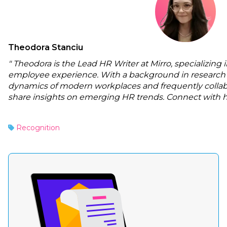
Theodora Stanciu
" Theodora is the Lead HR Writer at Mirro, specializing
employee experience. With a background in research 
dynamics of modern workplaces and frequently collabo
share insights on emerging HR trends. Connect with 
Recognition