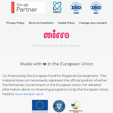
Privacy Policy
Terms & Conditions
Cookie Policy
Change your consent
© mirro 2026. all rights reserved.
Made with ❤️ in the European Union
Co-financed by the European Fund for Regional Development. This
material does not necessarily represent the official position of either
the Romanian Government or the European Union. For detailed
information about co-financing programs run by the European Union,
head to
www.fonduri-ue.ro