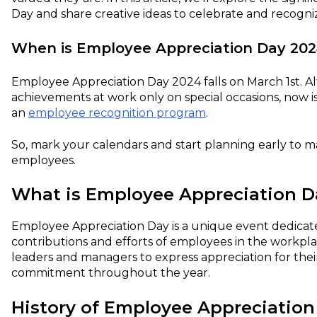
Day and share creative ideas to celebrate and recogni
When is Employee Appreciation Day 202
Employee Appreciation Day 2024 falls on March 1st. 
achievements at work only on special occasions, now is 
an
employee recognition program
.
So, mark your calendars and start planning early to 
employees.
What is Employee Appreciation D
Employee Appreciation Day is a unique event dedica
contributions and efforts of employees in the workplac
leaders and managers to express appreciation for thei
commitment throughout the year.
History of Employee Appreciation