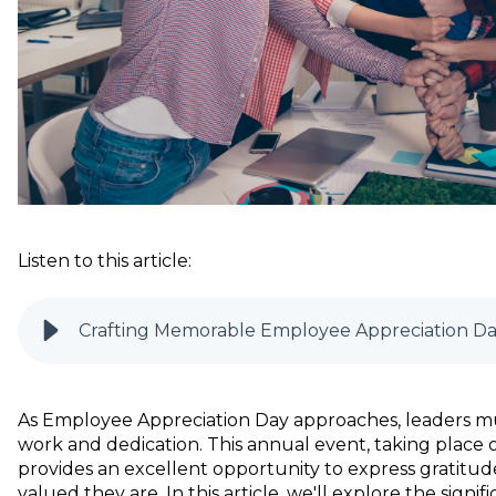
Listen to this article:
Crafting Memorable Employee Appreciation Da
As Employee Appreciation Day approaches, leaders mu
work and dedication. This annual event, taking place on
provides an excellent opportunity to express gratit
valued they are. In this article, we'll explore the sign