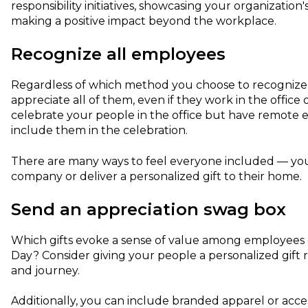
responsibility initiatives, showcasing your organizati
making a positive impact beyond the workplace.
Recognize all employees
Regardless of which method you choose to recognize yo
appreciate all of them, even if they work in the office 
celebrate your people in the office but have remote 
include them in the celebration.
There are many ways to feel everyone included — you
company or deliver a personalized gift to their home.
Send an appreciation swag box
Which gifts evoke a sense of value among employees
Day? Consider giving your people a personalized gift r
and journey.
Additionally, you can include branded apparel or ac