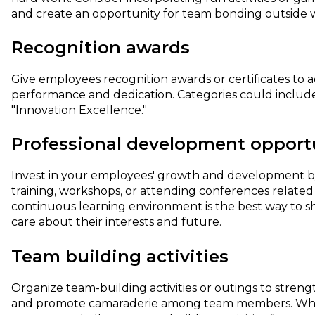
and create an opportunity for team bonding outside wo
Recognition awards
Give employees recognition awards or certificates to
performance and dedication. Categories could includ
"Innovation Excellence."
Professional development opport
Invest in your employees' growth and development by
training, workshops, or attending conferences related t
continuous learning environment is the best way to 
care about their interests and future.
Team building activities
Organize team-building activities or outings to streng
and promote camaraderie among team members. Whet