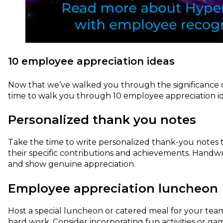
10 employee appreciation ideas
Now that we’ve walked you through the significance o
time to walk you through 10 employee appreciation id
Personalized thank you notes
Take the time to write personalized thank-you notes 
their specific contributions and achievements. Handw
and show genuine appreciation.
Employee appreciation luncheon
Host a special luncheon or catered meal for your team
hard work. Consider incorporating fun activities or 