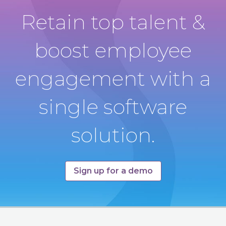
Retain top talent &
boost employee
engagement with a
single software
solution.
Sign up for a demo