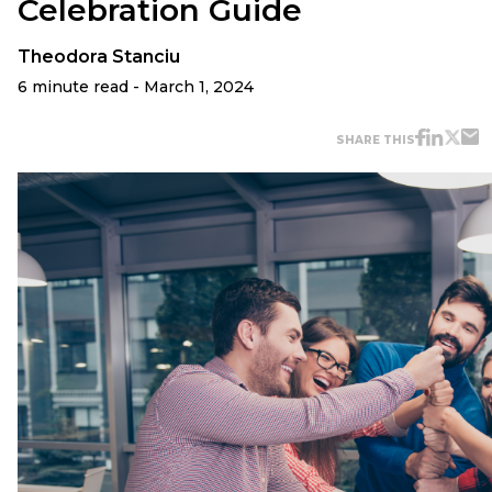
Celebration Guide
Theodora Stanciu
6 minute read - March 1, 2024
SHARE THIS