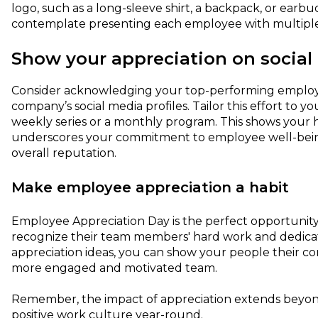
logo, such as a long-sleeve shirt, a backpack, or earb
contemplate presenting each employee with multiple 
Show your appreciation on social
Consider acknowledging your top-performing employ
company’s social media profiles. Tailor this effort to 
weekly series or a monthly program. This shows your h
underscores your commitment to employee well-bein
overall reputation.
Make employee appreciation a habit
Employee Appreciation Day is the perfect opportunity
recognize their team members' hard work and dedicat
appreciation ideas, you can show your people their con
more engaged and motivated team.
Remember, the impact of appreciation extends beyond
positive work culture year-round.