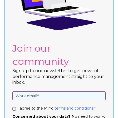
Join our
community
Sign up to our newsletter to get news of
performance management straight to your
inbox.
I agree to the Mirro
terms and conditions
.
*
Concerned about your data?
No need to worry,