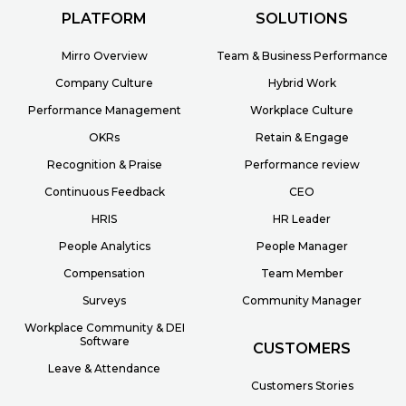
PLATFORM
SOLUTIONS
Mirro Overview
Team & Business Performance
Company Culture
Hybrid Work
Performance Management
Workplace Culture
OKRs
Retain & Engage
Recognition & Praise
Performance review
Continuous Feedback
CEO
HRIS
HR Leader
People Analytics
People Manager
Compensation
Team Member
Surveys
Community Manager
Workplace Community & DEI
Software
CUSTOMERS
Leave & Attendance
Customers Stories