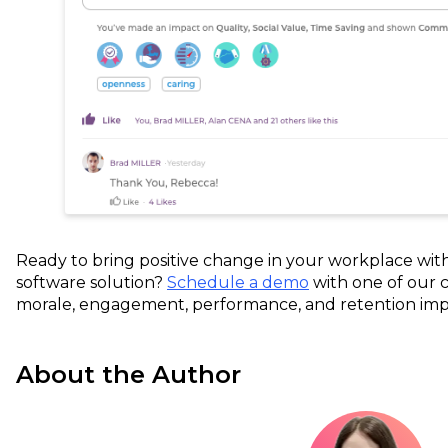
Ready to bring positive change in your workplace wi
software solution?
Schedule a demo
with one of our 
morale, engagement, performance, and retention imp
About the Author