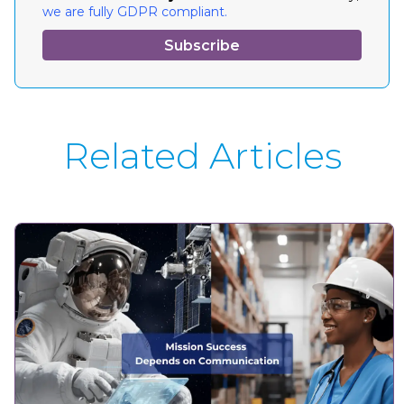
we are fully GDPR compliant.
Related Articles