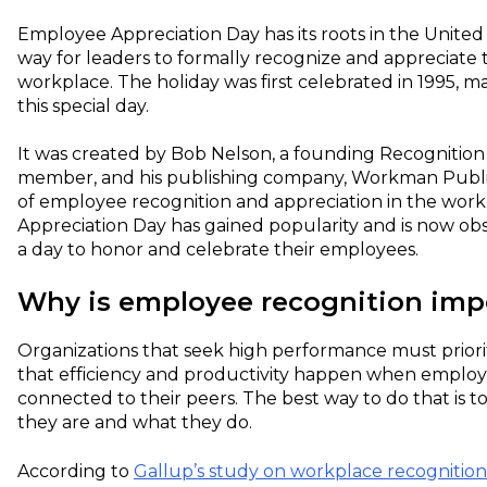
Employee Appreciation Day has its roots in the United 
way for leaders to formally recognize and appreciate t
workplace. The holiday was first celebrated in 1995, 
this special day.
It was created by Bob Nelson, a founding Recognition 
member, and his publishing company, Workman Publis
of employee recognition and appreciation in the wor
Appreciation Day has gained popularity and is now o
a day to honor and celebrate their employees.
Why is employee recognition imp
Organizations that seek high performance must prior
that efficiency and productivity happen when employ
connected to their peers. The best way to do that is 
they are and what they do.
According to
Gallup’s study on workplace recognition