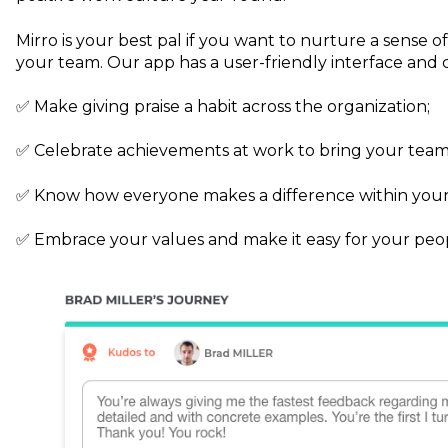
Mirro is your best pal if you want to nurture a sense 
your team. Our app has a user-friendly interface and 
✅ Make giving praise a habit across the organization;
✅ Celebrate achievements at work to bring your team
✅ Know how everyone makes a difference within you
✅ Embrace your values and make it easy for your peop