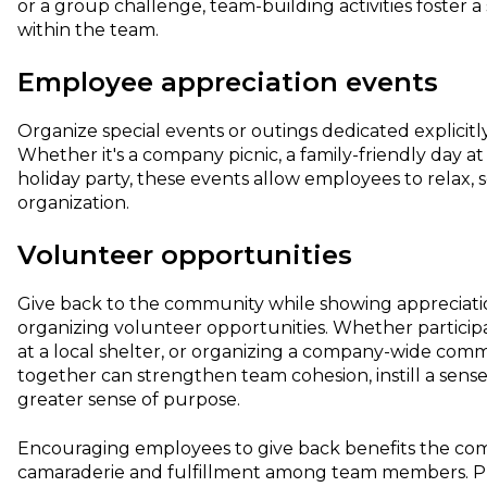
or a group challenge, team-building activities foster a
within the team.
Employee appreciation events
Organize special events or outings dedicated explicit
Whether it's a company picnic, a family-friendly day a
holiday party, these events allow employees to relax, s
organization.
Volunteer opportunities
Give back to the community while showing appreciati
organizing volunteer opportunities. Whether participa
at a local shelter, or organizing a company-wide comm
together can strengthen team cohesion, instill a sense
greater sense of purpose.
Encouraging employees to give back benefits the com
camaraderie and fulfillment among team members. Plus,