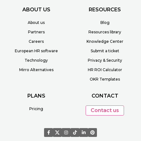
ABOUT US
RESOURCES
About us
Blog
Partners
Resources library
Careers
Knowledge Center
European HR software
Submit a ticket
Technology
Privacy & Security
Mirro Alternatives
HR ROI Calculator
OKR Templates
PLANS
CONTACT
Pricing
Contact us