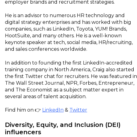
employer brands and recruitment strategies.
He is an advisor to numerous HR technology and
digital strategy enterprises and has worked with big
companies, such as LinkedIn, Toyota, YUM! Brands,
HootSuite, and many others. He is a well-known
keynote speaker at tech, social media, HR/recruiting,
and sales conferences worldwide.
In addition to founding the first LinkedIn-accredited
training company in North America, Craig also started
the first Twitter chat for recruiters. He was featured in
The Wall Street Journal, NPR, Forbes, Entrepreneur,
and The Economist as a subject matter expert in
several areas of talent acquisition.
Find him on 👉
LinkedIn
&
Twitter
Diversity, Equity, and Inclusion (DEI)
influencers