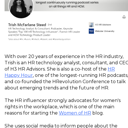
With over 20 years of experience in the HR industry,
Trish is an HR technology analyst, consultant, and CE
of H3 HR Advisors. She is also a co-host of the
HR
Happy Hour
, one of the longest-running HR podcasts
and co-founded the HRevolution Conference to talk
about emerging trends and the future of HR.
The HR influencer strongly advocates for women's
rights in the workplace, which is one of the main
reasons for starting the
Women of HR
blog.
She uses social media to inform people about the