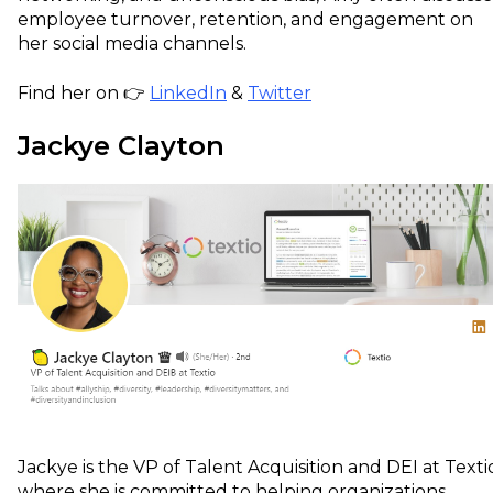
employee turnover, retention, and engagement on
her social media channels.
Find her on 👉
LinkedIn
&
Twitter
Jackye Clayton
Jackye is the VP of Talent Acquisition and DEI at Texti
where she is committed to helping organizations