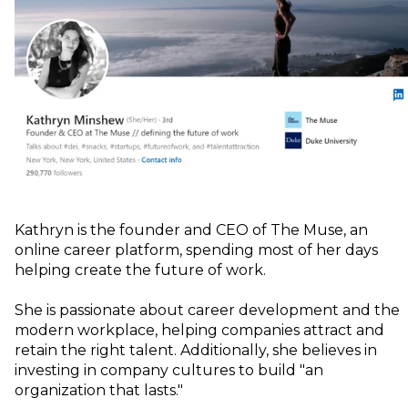
Kathryn is the founder and CEO of The Muse, an
online career platform, spending most of her days
helping create the future of work.
She is passionate about career development and the
modern workplace, helping companies attract and
retain the right talent. Additionally, she believes in
investing in company cultures to build "an
organization that lasts."