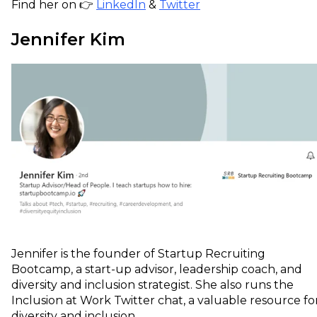
Find her on 👉
LinkedIn
&
Twitter
Jennifer Kim
Jennifer is the founder of Startup Recruiting
Bootcamp, a start-up advisor, leadership coach, and
diversity and inclusion strategist. She also runs the
Inclusion at Work Twitter chat, a valuable resource fo
diversity and inclusion.