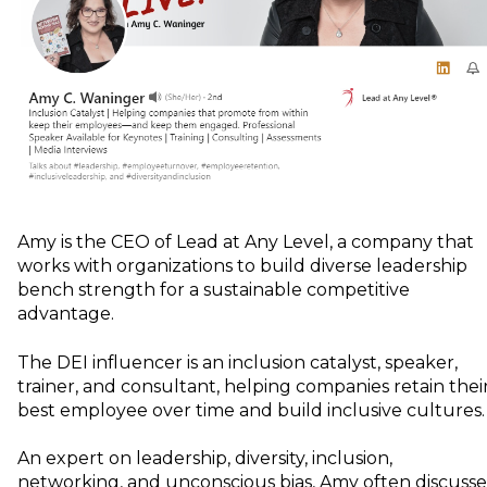
Amy is the CEO of Lead at Any Level, a company that
works with organizations to build diverse leadership
bench strength for a sustainable competitive
advantage.
The DEI influencer is an inclusion catalyst, speaker,
trainer, and consultant, helping companies retain thei
best employee over time and build inclusive cultures.
An expert on leadership, diversity, inclusion,
networking, and unconscious bias, Amy often discusse