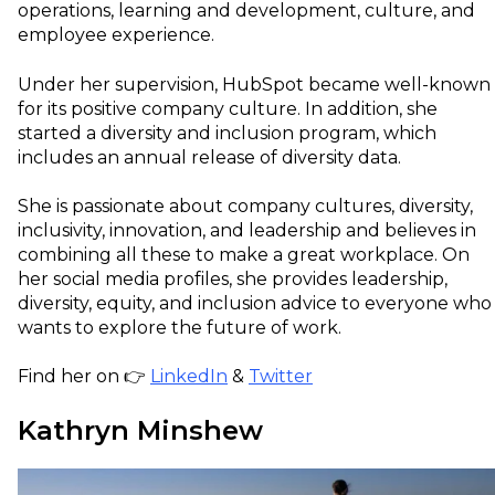
operations, learning and development, culture, and
employee experience.
Under her supervision, HubSpot became well-known
for its positive company culture. In addition, she
started a diversity and inclusion program, which
includes an annual release of diversity data.
She is passionate about company cultures, diversity,
inclusivity, innovation, and leadership and believes in
combining all these to make a great workplace. On
her social media profiles, she provides leadership,
diversity, equity, and inclusion advice to everyone who
wants to explore the future of work.
Find her on 👉
LinkedIn
&
Twitter
Kathryn Minshew