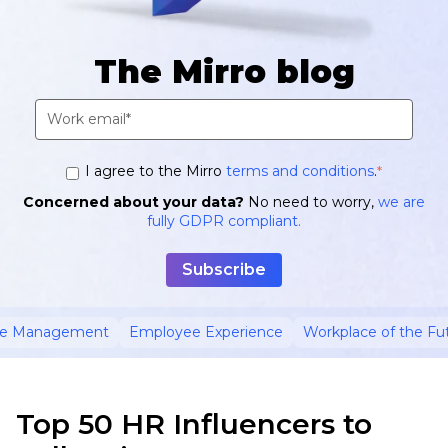
The Mirro blog
I agree to the Mirro
terms and conditions
.
*
Concerned about your data?
No need to worry,
we are
fully GDPR compliant.
ce Management
Employee Experience
Workplace of the Fu
Top 50 HR Influencers to