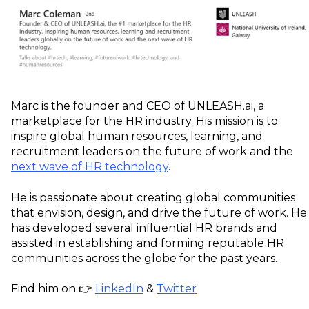
Marc is the founder and CEO of UNLEASH.ai, a
marketplace for the HR industry. His mission is to
inspire global human resources, learning, and
recruitment leaders on the future of work and the
next wave of HR technology
.
He is passionate about creating global communities
that envision, design, and drive the future of work. He
has developed several influential HR brands and
assisted in establishing and forming reputable HR
communities across the globe for the past years.
Find him on 👉
LinkedIn
&
Twitter