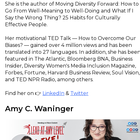
She is the author of Moving Diversity Forward: How to
Go From Well-Meaning to Well-Doing and What If I
Say the Wrong Thing? 25 Habits for Culturally
Effective People.
Her motivational TED Talk — How to Overcome Our
Biases? — gained over 4 million views and has been
translated into 27 languages. In addition, she has bee
featured in The Atlantic, Bloomberg BNA, Business
Insider, Diversity Women's Media Inclusion Magazine,
Forbes, Fortune, Harvard Business Review, Soul Vision,
and TED NPR Radio, among others.
Find her on 👉
LinkedIn
&
Twitter
Amy C. Waninger