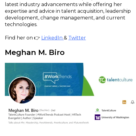
latest industry advancements while offering her
expertise and advice in talent acquisition, leadership
development, change management, and current
technologies.
Find her on 👉
LinkedIn
&
Twitter
Meghan M. Biro