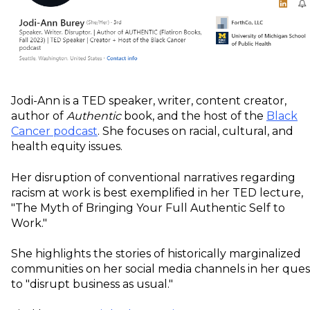
Jodi-Ann is a TED speaker, writer, content creator,
author of
Authentic
book, and the host of the
Black
Cancer podcast
. She focuses on racial, cultural, and
health equity issues.
Her disruption of conventional narratives regarding
racism at work is best exemplified in her TED lecture,
"The Myth of Bringing Your Full Authentic Self to
Work."
She highlights the stories of historically marginalized
communities on her social media channels in her ques
to "disrupt business as usual."