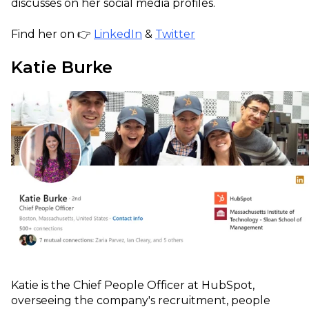
discusses on her social media profiles.
Find her on 👉
LinkedIn
&
Twitter
Katie Burke
Katie is the Chief People Officer at HubSpot,
overseeing the company's recruitment, people