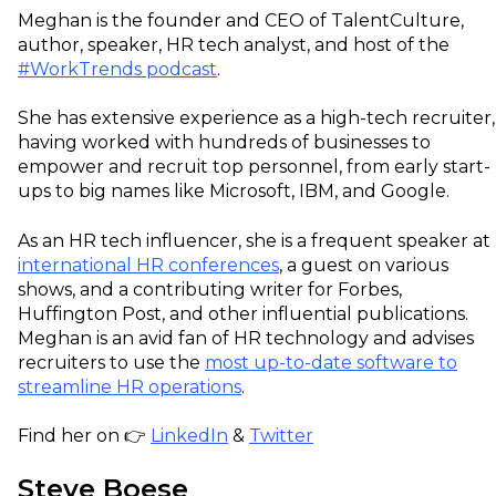
Meghan is the founder and CEO of TalentCulture,
author, speaker, HR tech analyst, and host of the
#WorkTrends podcast
.
She has extensive experience as a high-tech recruiter,
having worked with hundreds of businesses to
empower and recruit top personnel, from early start-
ups to big names like Microsoft, IBM, and Google.
As an HR tech influencer, she is a frequent speaker at
international HR conferences
, a guest on various
shows, and a contributing writer for Forbes,
Huffington Post, and other influential publications.
Meghan is an avid fan of HR technology and advises
recruiters to use the
most up-to-date software to
streamline HR operations
.
Find her on 👉
LinkedIn
&
Twitter
Steve Boese