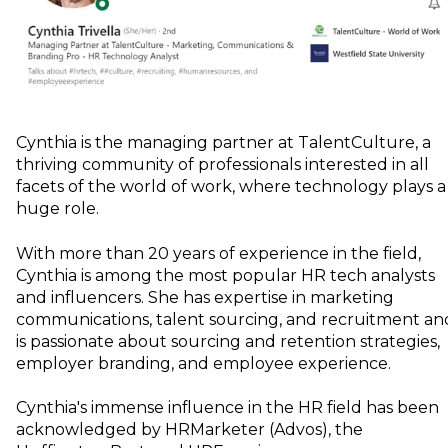
Cynthia is the managing partner at TalentCulture, a
thriving community of professionals interested in all
facets of the world of work, where technology plays a
huge role.
With more than 20 years of experience in the field,
Cynthia is among the most popular HR tech analysts
and influencers. She has expertise in marketing
communications, talent sourcing, and recruitment an
is passionate about sourcing and retention strategies,
employer branding, and employee experience.
Cynthia's immense influence in the HR field has been
acknowledged by HRMarketer (Advos), the