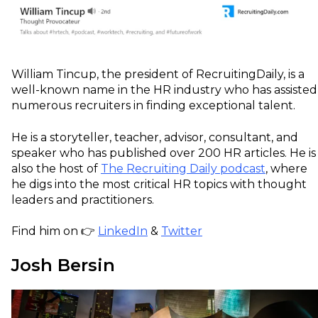
William Tincup, the president of RecruitingDaily, is a
well-known name in the HR industry who has assisted
numerous recruiters in finding exceptional talent.
He is a storyteller, teacher, advisor, consultant, and
speaker who has published over 200 HR articles. He is
also the host of
The Recruiting Daily podcast
, where
he digs into the most critical HR topics with thought
leaders and practitioners.
Find him on 👉
LinkedIn
&
Twitter
Josh Bersin