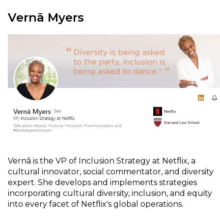
Vernā Myers
Vernā is the VP of Inclusion Strategy at Netflix, a
cultural innovator, social commentator, and diversity
expert. She develops and implements strategies
incorporating cultural diversity, inclusion, and equity
into every facet of Netflix's global operations.