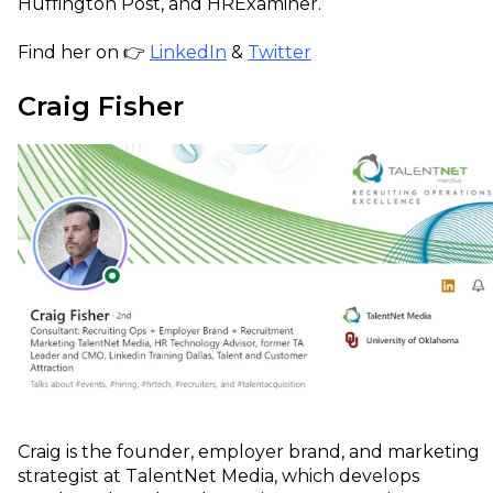
Huffington Post, and HRExaminer.
Find her on 👉
LinkedIn
&
Twitter
Craig Fisher
Craig is the founder, employer brand, and marketing
strategist at TalentNet Media, which develops