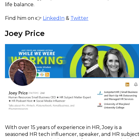
life balance.
Find him on 👉
LinkedIn
&
Twitter
Joey Price
With over 15 years of experience in HR, Joey is a
seasoned HR tech influencer, speaker, and HR subjec