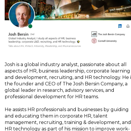
Josh is a global industry analyst, passionate about all
aspects of HR, business leadership, corporate learning
and development, recruiting, and HR technology. He i
the founder and CEO of The Josh Bersin Company, a
global leader in research, advisory services, and
professional development for HR teams.
He assists HR professionals and businesses by guiding
and educating them in corporate HR, talent
management, recruiting, training & development, and
HR technology as part of his mission to improve work-