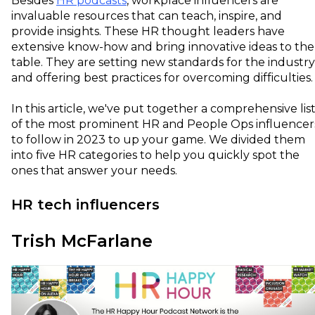
Besides
HR podcasts
, workplace influencers are
invaluable resources that can teach, inspire, and
provide insights. These HR thought leaders have
extensive know-how and bring innovative ideas to the
table. They are setting new standards for the industry
and offering best practices for overcoming difficulties
In this article, we've put together a comprehensive lis
of the most prominent HR and People Ops influencer
to follow in 2023 to up your game. We divided them
into five HR categories to help you quickly spot the
ones that answer your needs.
HR tech influencers
Trish McFarlane