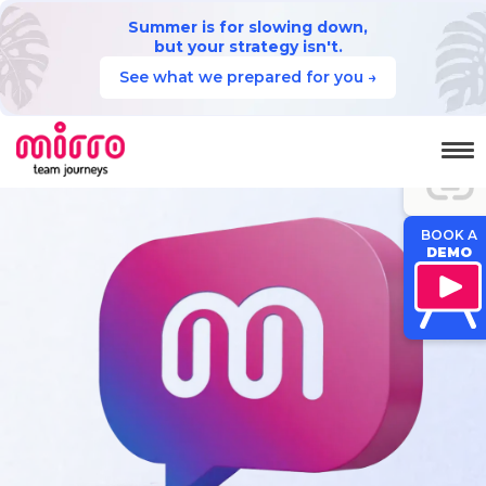
Summer is for slowing down,
but your strategy isn't.
See what we prepared for you →
JUMP TO
SECTION
BOOK A
DEMO