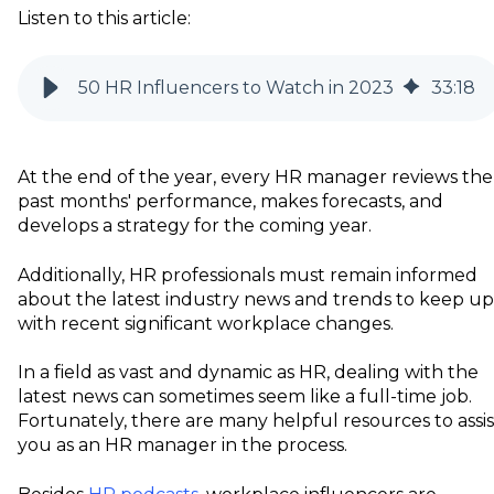
Listen to this article:
50 HR Influencers to Watch in 2023
33
:
18
At the end of the year, every HR manager reviews the
past months' performance, makes forecasts, and
develops a strategy for the coming year.
Additionally, HR professionals must remain informed
about the latest industry news and trends to keep up
with recent significant workplace changes.
In a field as vast and dynamic as HR, dealing with the
latest news can sometimes seem like a full-time job.
Fortunately, there are many helpful resources to assis
you as an HR manager in the process.