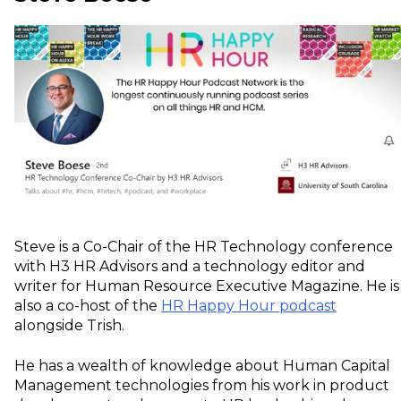
Steve is a Co-Chair of the HR Technology conference
with H3 HR Advisors and a technology editor and
writer for Human Resource Executive Magazine. He is
also a co-host of the
HR Happy Hour podcast
alongside Trish.
He has a wealth of knowledge about Human Capital
Management technologies from his work in product