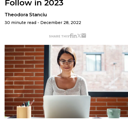
Follow in 2023
Theodora Stanciu
30 minute read - December 28, 2022
SHARE THIS