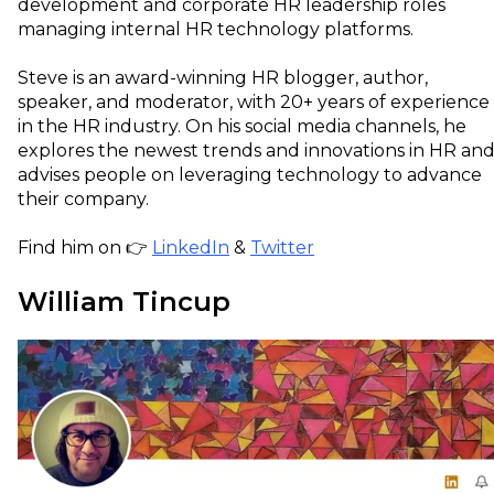
development and corporate HR leadership roles
managing internal HR technology platforms.
Steve is an award-winning HR blogger, author,
speaker, and moderator, with 20+ years of experience
in the HR industry. On his social media channels, he
explores the newest trends and innovations in HR an
advises people on leveraging technology to advance
their company.
Find him on 👉
LinkedIn
&
Twitter
William Tincup