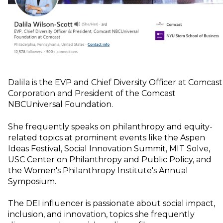
Dalila is the EVP and Chief Diversity Officer at Comcast
Corporation and President of the Comcast
NBCUniversal Foundation.
She frequently speaks on philanthropy and equity-
related topics at prominent events like the Aspen
Ideas Festival, Social Innovation Summit, MIT Solve,
USC Center on Philanthropy and Public Policy, and
the Women's Philanthropy Institute's Annual
Symposium.
The DEI influencer is passionate about social impact,
inclusion, and innovation, topics she frequently