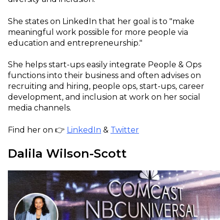
She states on LinkedIn that her goal is to "make
meaningful work possible for more people via
education and entrepreneurship."
She helps start-ups easily integrate People & Ops
functions into their business and often advises on
recruiting and hiring, people ops, start-ups, career
development, and inclusion at work on her social
media channels.
Find her on 👉
LinkedIn
&
Twitter
Dalila Wilson-Scott