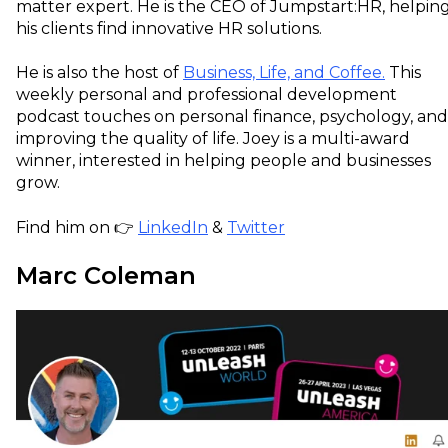
matter expert. He is the CEO of Jumpstart:HR, helpin
his clients find innovative HR solutions.
He is also the host of
Business, Life, and Coffee.
This
weekly personal and professional development
podcast touches on personal finance, psychology, and
improving the quality of life. Joey is a multi-award
winner, interested in helping people and businesses
grow.
Find him on 👉
LinkedIn
&
Twitter
Marc Coleman