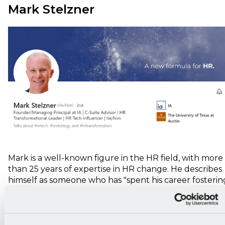
Mark Stelzner
Mark is a well-known figure in the HR field, with more
than 25 years of expertise in HR change. He describes
himself as someone who has "spent his career fosterin
relationships through attention to detail, natural
curiosity, and a self-deprecating sense of humor."
Over the past 17 years, Mark has been the managing