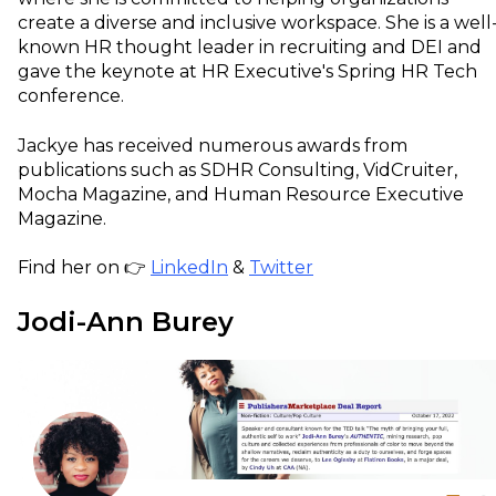
create a diverse and inclusive workspace. She is a well
known HR thought leader in recruiting and DEI and
gave the keynote at HR Executive's Spring HR Tech
conference.
Jackye has received numerous awards from
publications such as SDHR Consulting, VidCruiter,
Mocha Magazine, and Human Resource Executive
Magazine.
Find her on 👉
LinkedIn
&
Twitter
Jodi-Ann Burey