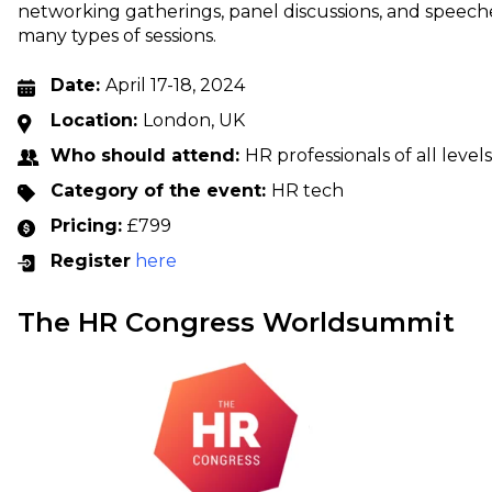
networking gatherings, panel discussions, and speeche
many types of sessions.
Date:
April 17-18, 2024
Location:
London, UK
Who should attend:
HR professionals of all levels
Category of the event:
HR tech
Pricing:
£799
Register
here
The HR Congress Worldsummit