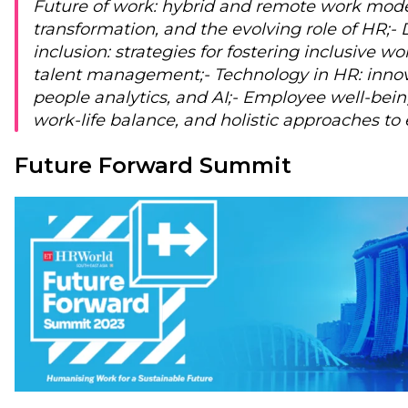
Future of work: hybrid and remote work model
transformation, and the evolving role of HR;
- 
inclusion: strategies for fostering inclusive w
talent management;
- Technology in HR: inno
people analytics, and AI;
- Employee well-bein
work-life balance, and holistic approaches to
Future Forward Summit