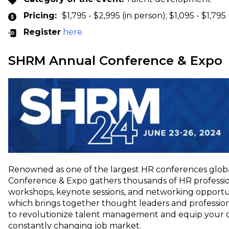
Pricing:
$1,795 - $2,995 (in person); $1,095 - $1,795 
Register
here
SHRM Annual Conference & Expo
Renowned as one of the largest HR conferences glob
Conference & Expo gathers thousands of HR professi
workshops, keynote sessions, and networking opportun
which brings together thought leaders and professional
to revolutionize talent management and equip your c
constantly changing job market.