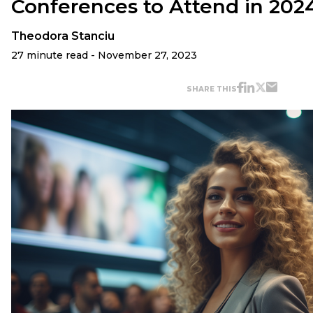
Conferences to Attend in 202
Theodora Stanciu
27 minute read - November 27, 2023
SHARE THIS