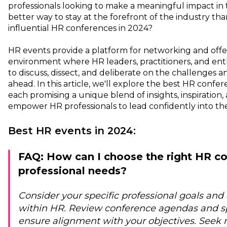
professionals looking to make a meaningful impact in 
better way to stay at the forefront of the industry th
influential HR conferences in 2024?
HR events provide a platform for networking and offer
environment where HR leaders, practitioners, and en
to discuss, dissect, and deliberate on the challenges a
ahead. In this article, we'll explore the best HR confe
each promising a unique blend of insights, inspiration,
empower HR professionals to lead confidently into th
Best HR events in 2024:
FAQ: How can I choose the right HR c
professional needs?
Consider your specific professional goals and 
within HR. Review conference agendas and sp
ensure alignment with your objectives. See