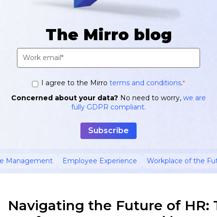
The Mirro blog
I agree to the Mirro
terms and conditions
.
*
Concerned about your data?
No need to worry,
we are
fully GDPR compliant.
ce Management
Employee Experience
Workplace of the Fu
Navigating the Future of HR: