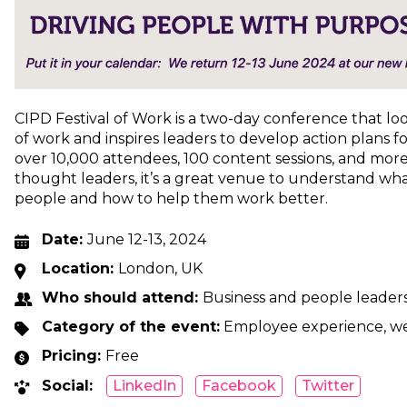
CIPD Festival of Work is a two-day conference that lo
of work and inspires leaders to develop action plans fo
over 10,000 attendees, 100 content sessions, and mor
thought leaders, it’s a great venue to understand wha
people and how to help them work better.
Date:
June 12-13, 2024
Location:
London, UK
Who should attend:
Business and people leader
Category of the event:
Employee experience, we
Pricing:
Free
Social:
LinkedIn
Facebook
Twitter