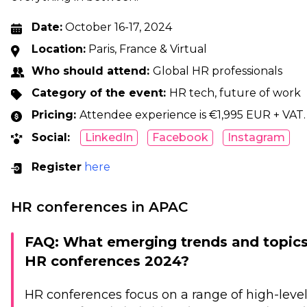
Date:
October 16-17, 2024
Location:
Paris, France & Virtual
Who should attend:
Global HR professionals
Category of the event:
HR tech, future of work
Pricing:
Attendee experience is €1,995 EUR + VAT. 
Social:
LinkedIn
Facebook
Instagram
Register
here
HR conferences in APAC
FAQ: What emerging trends and topics 
HR conferences 2024?
HR conferences focus on a range of high-level