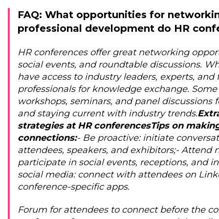
FAQ: What opportunities for networki
professional development do HR confe
HR conferences offer great networking opportu
social events, and roundtable discussions. W
have access to industry leaders, experts, and
professionals for knowledge exchange. Some 
workshops, seminars, and panel discussions f
and staying current with industry trends.
Extr
strategies at HR conferences
Tips on makin
connections:
- Be proactive: initiate conversa
attendees, speakers, and exhibitors;
- Attend 
participate in social events, receptions, and i
social media: connect with attendees on Linke
conference-specific apps.
Forum for attendees to connect before the co