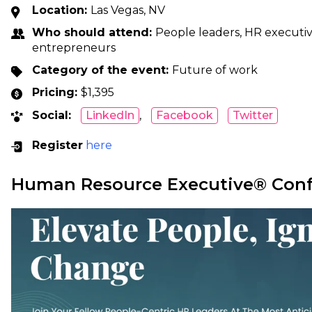
Location:
Las Vegas, NV
Who should attend:
People leaders, HR executive
entrepreneurs
Category of the event:
Future of work
Pricing:
$1,395
Social:
LinkedIn
,
Facebook
Twitter
Register
here
Human Resource Executive® Con