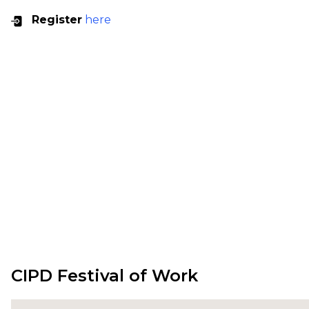
Register
here
CIPD Festival of Work