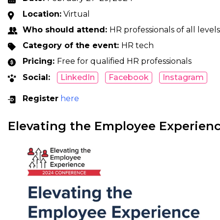
Location:
Virtual
Who should attend:
HR professionals of all levels
Category of the event:
HR tech
Pricing:
Free for qualified HR professionals
Social:
LinkedIn
Facebook
Instagram
Register
here
Elevating the Employee Experien