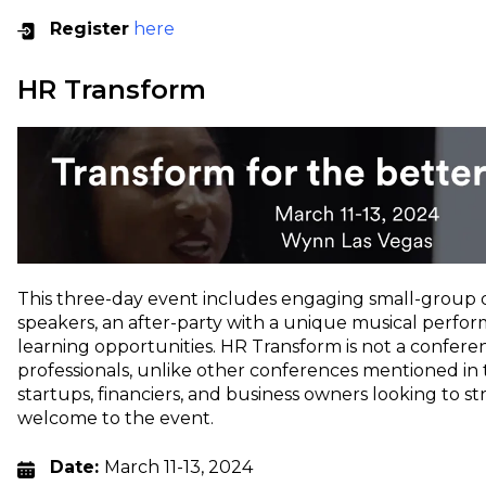
Register
here
HR Transform
This three-day event includes engaging small-group d
speakers, an after-party with a unique musical perf
learning opportunities. HR Transform is not a confere
professionals, unlike other conferences mentioned in thi
startups, financiers, and business owners looking to s
welcome to the event.
Date:
March 11-13, 2024