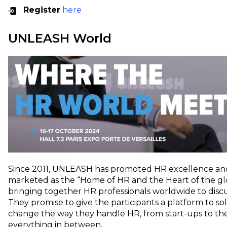
Register
here
UNLEASH World
Since 2011, UNLEASH has promoted HR excellence and d
marketed as the “​​Home of HR and the Heart of the g
bringing together HR professionals worldwide to disc
They promise to give the participants a platform to s
change the way they handle HR, from start-ups to t
everything in between.