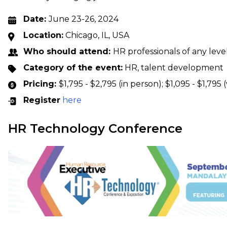
Date:
June 23-26, 2024
Location:
Chicago, IL, USA
Who should attend:
HR professionals of any leve
Category of the event:
HR, talent development
Pricing:
$1,795 - $2,795 (in person); $1,095 - $1,795 (
Register
here
HR Technology Conference