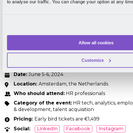
to analyse our traffic. You can change your option at any tim
HR Vision
This event will provide you with new HR insights and l
improve your talent management. Join them to learn
potential of your team members and help them succee
Allow all cookies
problem-solving, creativity, teamwork, and HR analytic
advantage of the opportunities that HR Technology 
Customize
company.
Date:
June 5-6, 2024
Location:
Amsterdam, the Netherlands
Who should attend:
HR professionals
Category of the event:
HR tech, analytics, emplo
& development, talent acquisition
Pricing:
Early bird tickets are €1,499
Social:
LinkedIn
Facebook
Instagram