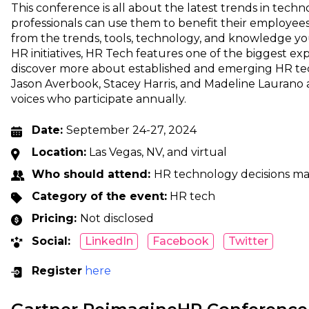
This conference is all about the latest trends in tec
professionals can use them to benefit their employees
from the trends, tools, technology, and knowledge y
HR initiatives, HR Tech features one of the biggest e
discover more about established and emerging HR tech
Jason Averbook, Stacey Harris, and Madeline Laurano a
voices who participate annually.
Date:
September 24-27, 2024
Location:
Las Vegas, NV, and virtual
Who should attend:
HR technology decisions m
Category of the event:
HR tech
Pricing:
Not disclosed
Social:
LinkedIn
Facebook
Twitter
Register
here