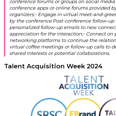
conference forums or groups on social media 
conference apps or online forums provided b
organizers;
- Engage in virtual meet-and-gree
by the conference.
Post-conference follow-up 
personalized follow-up emails to new connect
appreciation for the interaction;
- Connect on 
networking platforms to continue the relation
virtual coffee meetings or follow-up calls to d
shared interests or potential collaborations.
Talent Acquisition Week 2024