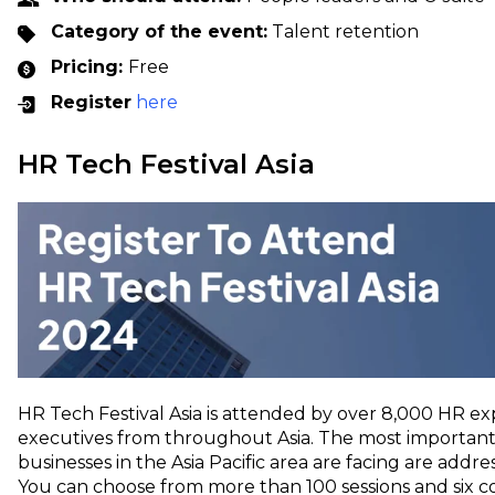
Category of the event:
Talent retention
Pricing:
Free
Register
here
HR Tech Festival Asia
HR Tech Festival Asia is attended by over 8,000 HR ex
executives from throughout Asia. The most important
businesses in the Asia Pacific area are facing are addre
You can choose from more than 100 sessions and six c