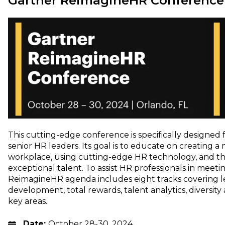
Gartner ReimagineHR Conference
This cutting-edge conference is specifically designed
senior HR leaders. Its goal is to educate on creating
workplace, using cutting-edge HR technology, and th
exceptional talent. To assist HR professionals in meet
ReimagineHR agenda includes eight tracks covering l
development, total rewards, talent analytics, diversity
key areas.
Date:
October 28-30, 2024