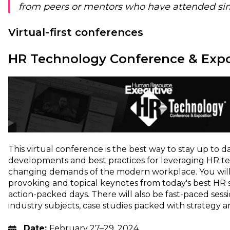
from peers or mentors who have attended sim
Virtual-first conferences
HR Technology Conference & Expo
This virtual conference is the best way to stay up to d
developments and best practices for leveraging HR t
changing demands of the modern workplace. You wil
provoking and topical keynotes from today's best HR sp
action-packed days. There will also be fast-paced ses
industry subjects, case studies packed with strategy 
Date:
February 27–29, 2024