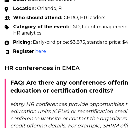
Location:
Orlando, FL
Who should attend:
CHRO, HR leaders
Category of the event:
L&D, talent management, 
HR analytics
Pricing:
Early-bird price: $3,875, standard price: $
Register
here
HR conferences in EMEA
FAQ: Are there any conferences offeri
education or certification credits?
Many HR conferences provide opportunities t
education units (CEUs) or recertification cred
conference website or contact the organizers 
credit offering details. For example, SHRM offe