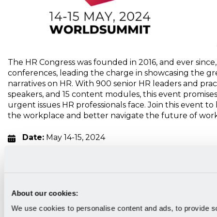
The HR Congress was founded in 2016, and ever since,
conferences, leading the charge in showcasing the g
narratives on HR. With 900 senior HR leaders and pract
speakers, and 15 content modules, this event promises
urgent issues HR professionals face. Join this event t
the workplace and better navigate the future of work
Date:
May 14-15, 2024
Location:
Porto, Portugal
Who should attend:
Corporate HR practitioners
Category of the event:
Strategy, culture, people
About our cookies:
Pricing:
Starts at €695
We use cookies to personalise content and ads, to provide s
Register
here