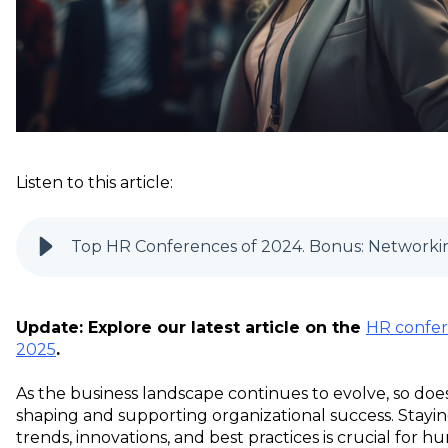
Listen to this article:
Top HR Conferences of 2024. Bonus: Networkin
Update: Explore our latest article on the
HR confer
2025
.
As the business landscape continues to evolve, so does
shaping and supporting organizational success. Stayin
trends, innovations, and best practices is crucial for 