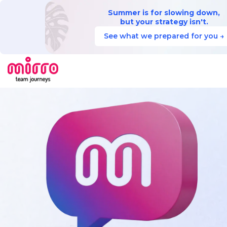
Summer is for slowing down,
but your strategy isn't.
See what we prepared for you →