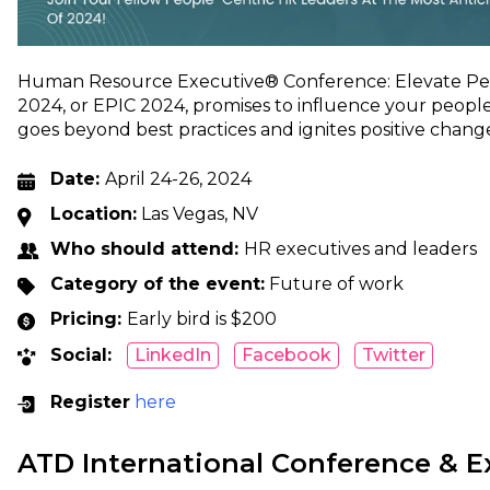
Human Resource Executive® Conference: Elevate Peo
2024, or EPIC 2024, promises to influence your people
goes beyond best practices and ignites positive change
Date:
April 24-26, 2024
Location:
Las Vegas, NV
Who should attend:
HR executives and leaders
Category of the event:
Future of work
Pricing:
Early bird is $200
Social:
LinkedIn
Facebook
Twitter
Register
here
ATD International Conference & E