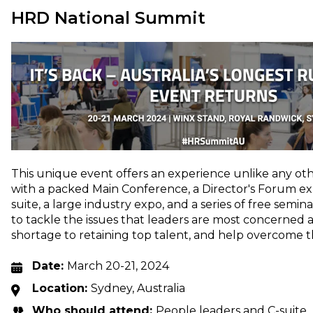
HRD National Summit
This unique event offers an experience unlike any othe
with a packed Main Conference, a Director's Forum expl
suite, a large industry expo, and a series of free semi
to tackle the issues that leaders are most concerned 
shortage to retaining top talent, and help overcome 
Date:
March 20-21, 2024
Location:
Sydney, Australia
Who should attend:
People leaders and C-suite