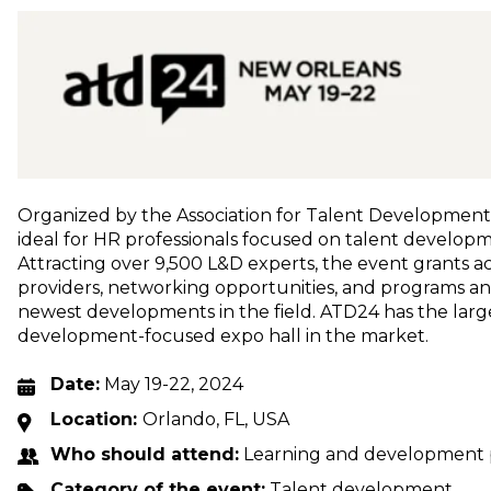
Organized by the Association for Talent Development (
ideal for HR professionals focused on talent develop
Attracting over 9,500 L&D experts, the event grants ac
providers, networking opportunities, and programs a
newest developments in the field. ATD24 has the large
development-focused expo hall in the market.
Date:
May 19-22, 2024
Location:
Orlando, FL, USA
Who should attend:
Learning and development p
Category of the event:
Talent development