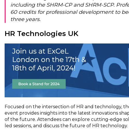
including the SHRM-CP and SHRM-SCP. Profe
60 credits for professional development to be
three years.
HR Technologies UK
Focused on the intersection of HR and technology, t
event provides insights into the latest innovations sh
of the future. Attendees can explore cutting-edge sol
led sessions, and discuss the future of HR technology.