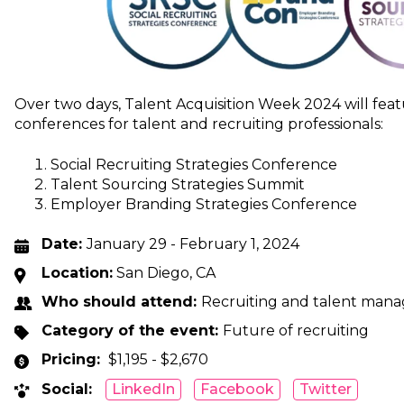
Over two days, Talent Acquisition Week 2024 will fea
conferences for talent and recruiting professionals:
Social Recruiting Strategies Conference
Talent Sourcing Strategies Summit
Employer Branding Strategies Conference
Date:
January 29 - February 1, 2024
Location:
San Diego, CA
Who should attend:
Recruiting and talent mana
Category of the event:
Future of recruiting
Pricing:
$1,195 - $2,670
Social:
LinkedIn
Facebook
Twitter