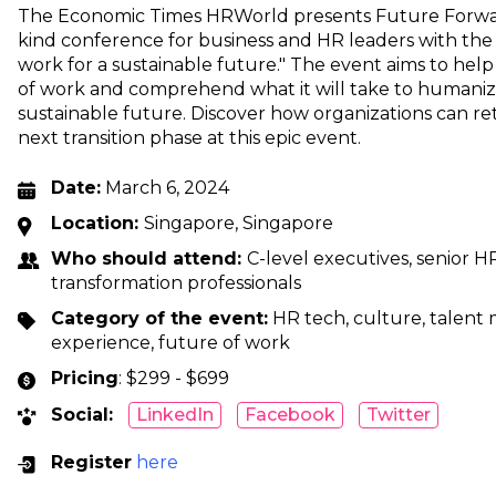
The Economic Times HRWorld presents Future Forward 
kind conference for business and HR leaders with t
work for a sustainable future." The event aims to hel
of work and comprehend what it will take to humaniz
sustainable future. Discover how organizations can re
next transition phase at this epic event.
Date:
March 6, 2024
Location:
Singapore, Singapore
Who should attend:
C-level executives, senior HR
transformation professionals
Category of the event:
HR tech, culture, talen
experience, future of work
Pricing
: $299 - $699
Social:
LinkedIn
Facebook
Twitter
Register
here