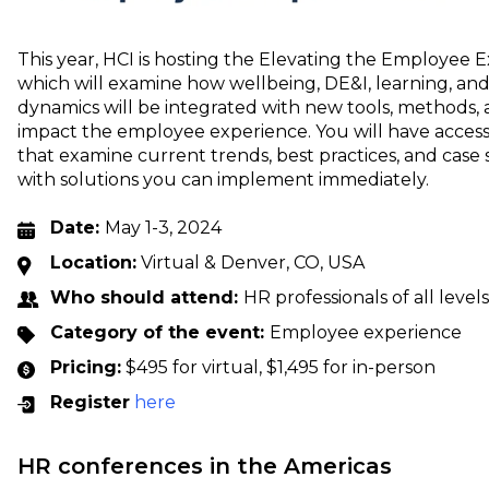
This year, HCI is hosting the Elevating the Employee 
which will examine how wellbeing, DE&I, learning, and 
dynamics will be integrated with new tools, methods, 
impact the employee experience. You will have access
that examine current trends, best practices, and case 
with solutions you can implement immediately.
Date:
May 1-3, 2024
Location:
Virtual & Denver, CO, USA
Who should attend:
HR professionals of all levels
Category of the event:
Employee experience
Pricing:
$495 for virtual, $1,495 for in-person
Register
here
HR conferences in the Americas